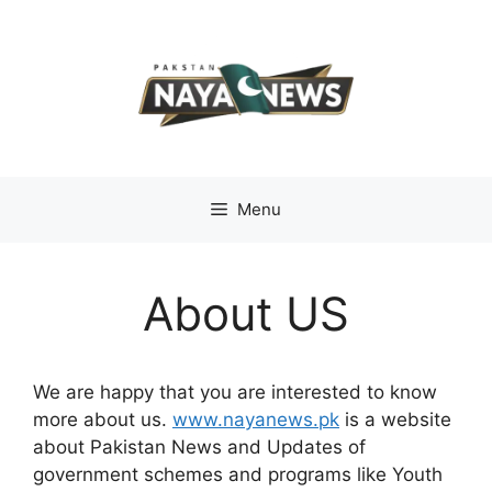
Skip
to
content
Menu
About US
We are happy that you are interested to know
more about us.
www.nayanews.pk
is a website
about Pakistan News and Updates of
government schemes and programs like Youth