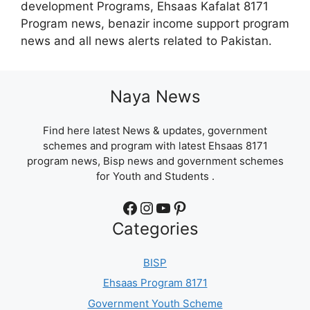
development Programs, Ehsaas Kafalat 8171
Program news, benazir income support program
news and all news alerts related to Pakistan.
Naya News
Find here latest News & updates, government
schemes and program with latest Ehsaas 8171
program news, Bisp news and government schemes
for Youth and Students .
Facebook
Instagram
YouTube
Pinterest
Categories
BISP
Ehsaas Program 8171
Government Youth Scheme