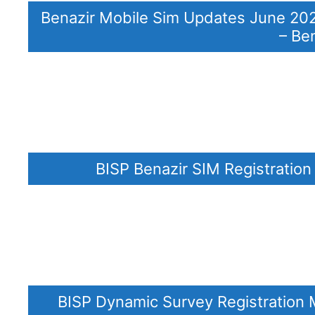
Benazir Mobile Sim Updates June 202
– Be
BISP Benazir SIM Registratio
BISP Dynamic Survey Registration 