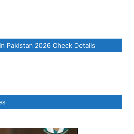
in Pakistan 2026 Check Details
dates