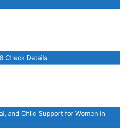
26 Check Details
al, and Child Support for Women in