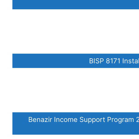
BISP 8171 Insta
Benazir Income Support Program 20