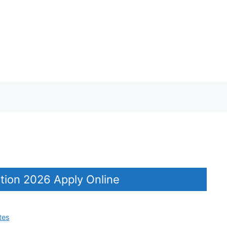
tion 2026 Apply Online
tes