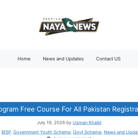
Home
News and Updates
Contact US
gram Free Course For All Pakistan Registra
July 19, 2026
by
Usman Khalid
Categories
BISP
,
Government Youth Scheme
,
Govt Scheme
,
News and Upda