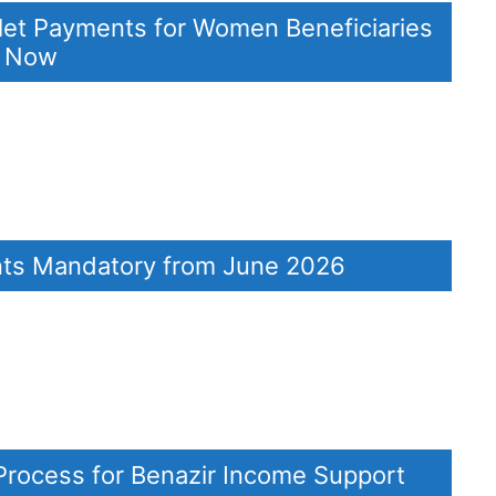
let Payments for Women Beneficiaries
k Now
ents Mandatory from June 2026
Process for Benazir Income Support