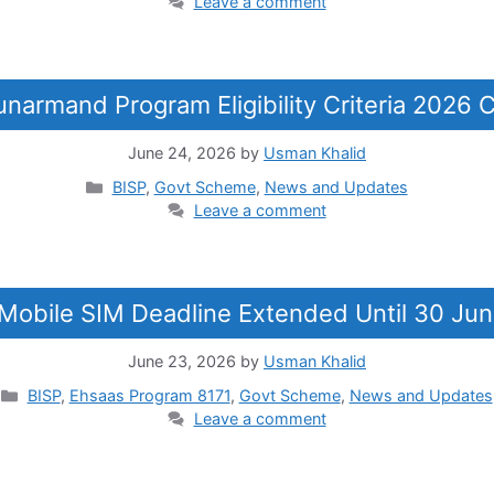
Leave a comment
unarmand Program Eligibility Criteria 2026
June 24, 2026
by
Usman Khalid
Categories
BISP
,
Govt Scheme
,
News and Updates
Leave a comment
e Mobile SIM Deadline Extended Until 30 Jun
June 23, 2026
by
Usman Khalid
Categories
BISP
,
Ehsaas Program 8171
,
Govt Scheme
,
News and Updates
Leave a comment