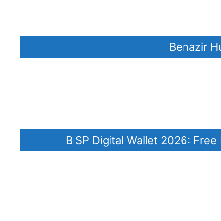
Benazir H
BISP Digital Wallet 2026: Fre