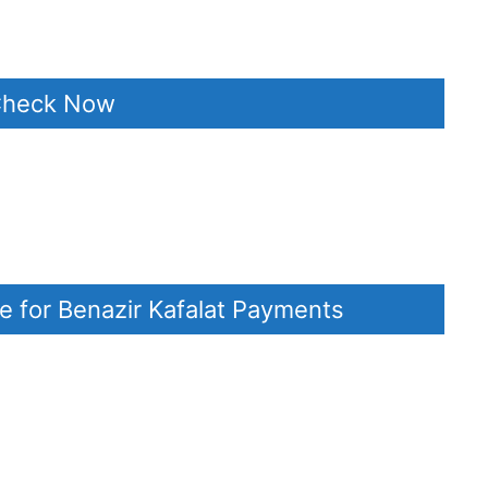
 Check Now
e for Benazir Kafalat Payments