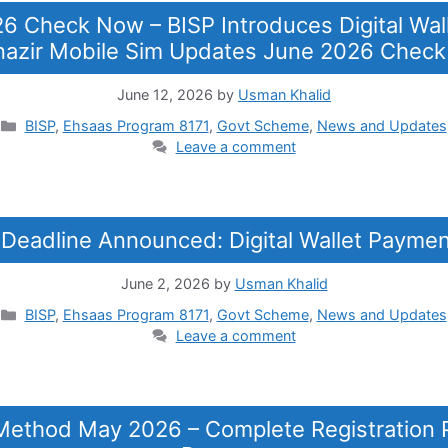
6 Check Now – BISP Introduces Digital Wal
nazir Mobile Sim Updates June 2026 Chec
June 12, 2026
by
Usman Khalid
Categories
BISP
,
Ehsaas Program 8171
,
Govt Scheme
,
News and Updates
Leave a comment
n Deadline Announced: Digital Wallet Paym
June 2, 2026
by
Usman Khalid
Categories
BISP
,
Ehsaas Program 8171
,
Govt Scheme
,
News and Updates
Leave a comment
Method May 2026 – Complete Registration 