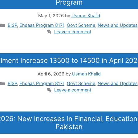
Program
May 1, 2026
by
Usman Khalid
Categories
BISP
,
Ehsaas Program 8171
,
Govt Scheme
,
News and Updates
Leave a comment
llment Increase 13500 to 14500 in April 20
April 6, 2026
by
Usman Khalid
Categories
BISP
,
Ehsaas Program 8171
,
Govt Scheme
,
News and Updates
Leave a comment
26: New Increases in Financial, Education
Pakistan