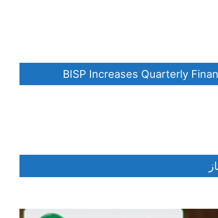
BISP Increases Quarterly Fina