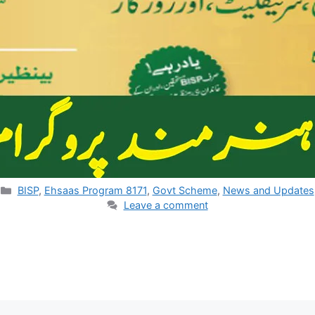
Categories
BISP
,
Ehsaas Program 8171
,
Govt Scheme
,
News and Updates
Leave a comment