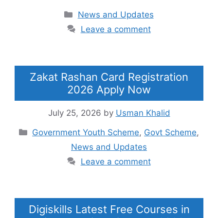
Categories
News and Updates
Leave a comment
Zakat Rashan Card Registration
2026 Apply Now
July 25, 2026
by
Usman Khalid
Categories
Government Youth Scheme
,
Govt Scheme
,
News and Updates
Leave a comment
Digiskills Latest Free Courses in