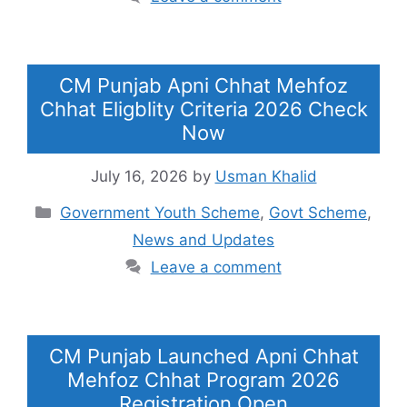
CM Punjab Apni Chhat Mehfoz
Chhat Eligblity Criteria 2026 Check
Now
July 16, 2026
by
Usman Khalid
Categories
Government Youth Scheme
,
Govt Scheme
,
News and Updates
Leave a comment
CM Punjab Launched Apni Chhat
Mehfoz Chhat Program 2026
Registration Open