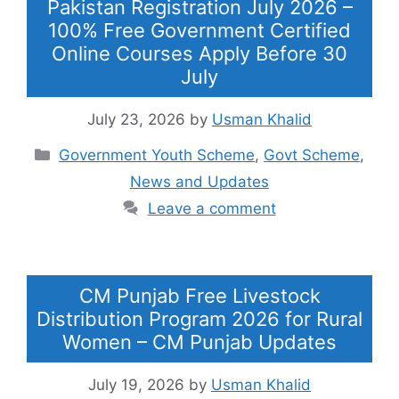
Pakistan Registration July 2026 –
100% Free Government Certified
Online Courses Apply Before 30
July
July 23, 2026
by
Usman Khalid
Categories
Government Youth Scheme
,
Govt Scheme
,
News and Updates
Leave a comment
CM Punjab Free Livestock
Distribution Program 2026 for Rural
Women – CM Punjab Updates
July 19, 2026
by
Usman Khalid