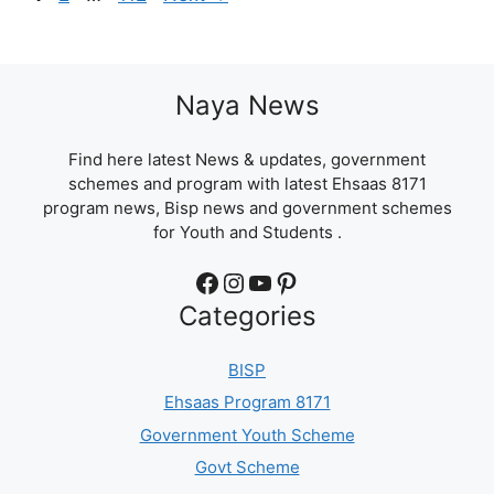
Naya News
Find here latest News & updates, government
schemes and program with latest Ehsaas 8171
program news, Bisp news and government schemes
for Youth and Students .
Facebook
Instagram
YouTube
Pinterest
Categories
BISP
Ehsaas Program 8171
Government Youth Scheme
Govt Scheme