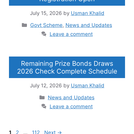
July 15, 2026
by
Usman Khalid
Categories
Govt Scheme
,
News and Updates
Leave a comment
Remaining Prize Bonds Draws
2026 Check Complete Schedule
July 12, 2026
by
Usman Khalid
Categories
News and Updates
Leave a comment
Page
Page
Page
1
2
…
112
Next
→