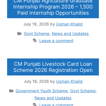
CM Punjab Agriculture Graduate
Internship Program 2026 – 1,500
Paid Internship Opportunities
July 19, 2026
by
Usman Khalid
Categories
Govt Scheme
,
News and Updates
Leave a comment
CM Punjab Livestock Card Loan
Scheme 2026 Registration Open
July 18, 2026
by
Usman Khalid
Categories
Government Youth Scheme
,
Govt Scheme
,
News and Updates
Leave a comment