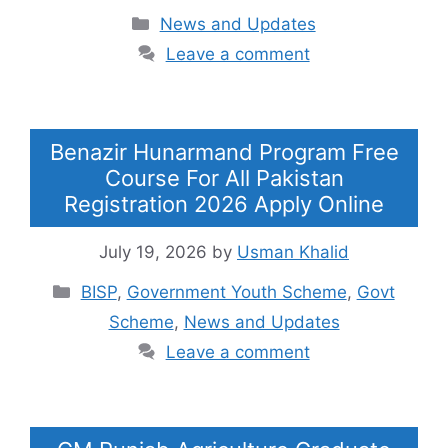
Categories
News and Updates
Leave a comment
Benazir Hunarmand Program Free
Course For All Pakistan
Registration 2026 Apply Online
July 19, 2026
by
Usman Khalid
Categories
BISP
,
Government Youth Scheme
,
Govt
Scheme
,
News and Updates
Leave a comment