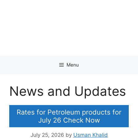
Menu
News and Updates
Rates for Petroleum products for
July 26 Check Now
July 25, 2026
by
Usman Khalid