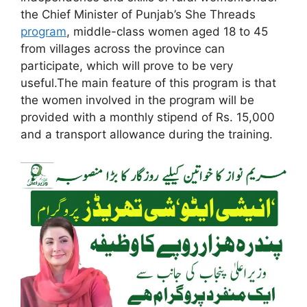
the Chief Minister of Punjab’s She Threads
program
, middle-class women aged 18 to 45
from villages across the province can
participate, which will prove to be very
useful.The main feature of this program is that
the women involved in the program will be
provided with a monthly stipend of Rs. 15,000
and a transport allowance during the training.