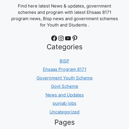
Find here latest News & updates, government
schemes and program with latest Ehsaas 8171
program news, Bisp news and government schemes
for Youth and Students .
Facebook
Instagram
YouTube
Pinterest
Categories
BISP
Ehsaas Program 8171
Government Youth Scheme
Govt Scheme
News and Updates
punjab jobs
Uncategorized
Pages