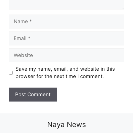
Name
Email
Website
Save my name, email, and website in this
browser for the next time I comment.
Naya News