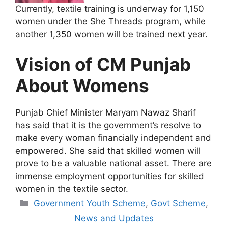
Currently, textile training is underway for 1,150
women under the She Threads program, while
another 1,350 women will be trained next year.
Vision of CM Punjab
About Womens
Punjab Chief Minister Maryam Nawaz Sharif
has said that it is the government’s resolve to
make every woman financially independent and
empowered. She said that skilled women will
prove to be a valuable national asset. There are
immense employment opportunities for skilled
women in the textile sector.
Categories
Government Youth Scheme
,
Govt Scheme
,
News and Updates