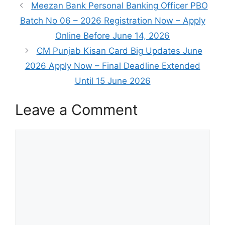
Meezan Bank Personal Banking Officer PBO
Batch No 06 – 2026 Registration Now – Apply
Online Before June 14, 2026
CM Punjab Kisan Card Big Updates June
2026 Apply Now – Final Deadline Extended
Until 15 June 2026
Leave a Comment
Comment