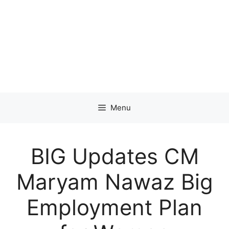
Menu
BIG Updates CM
Maryam Nawaz Big
Employment Plan