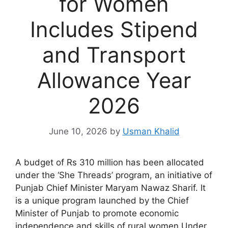
for Women
Includes Stipend
and Transport
Allowance Year
2026
June 10, 2026
by
Usman Khalid
A budget of Rs 310 million has been allocated
under the ‘She Threads’ program, an initiative of
Punjab Chief Minister Maryam Nawaz Sharif. It
is a unique program launched by the Chief
Minister of Punjab to promote economic
independence and skills of rural women.Under