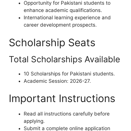
Opportunity for Pakistani students to
enhance academic qualifications.
International learning experience and
career development prospects.
Scholarship Seats
Total Scholarships Available
10 Scholarships for Pakistani students.
Academic Session: 2026-27.
Important Instructions
Read all instructions carefully before
applying.
Submit a complete online application