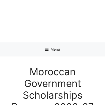
Menu
Moroccan
Government
Scholarships