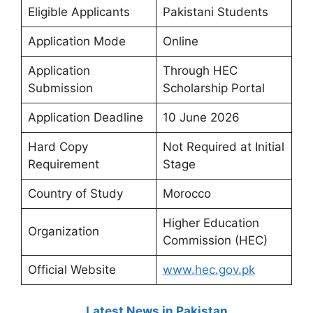
Eligible Applicants
Pakistani Students
Application Mode
Online
Application
Through HEC
Submission
Scholarship Portal
Application Deadline
10 June 2026
Hard Copy
Not Required at Initial
Requirement
Stage
Country of Study
Morocco
Higher Education
Organization
Commission (HEC)
Official Website
www.hec.gov.pk
Latest News in Pakistan