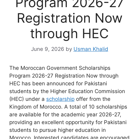
Program 2026-27
Registration Now
through HEC
June 9, 2026
by
Usman Khalid
The Moroccan Government Scholarships
Program 2026-27 Registration Now through
HEC has been announced for Pakistani
students by the Higher Education Commission
(HEC) under a
scholarship
offer from the
Kingdom of Morocco. A total of 10 scholarships
are available for the academic year 2026-27,
providing an excellent opportunity for Pakistani
students to pursue higher education in
Morocco. Interested candidates are encouraged