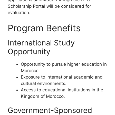
Scholarship Portal will be considered for
evaluation.
Program Benefits
International Study
Opportunity
Opportunity to pursue higher education in
Morocco.
Exposure to international academic and
cultural environments.
Access to educational institutions in the
Kingdom of Morocco.
Government-Sponsored