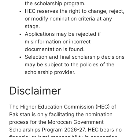
the scholarship program.
HEC reserves the right to change, reject,
or modify nomination criteria at any
stage.
Applications may be rejected if
misinformation or incorrect
documentation is found.
Selection and final scholarship decisions
may be subject to the policies of the
scholarship provider.
Disclaimer
The Higher Education Commission (HEC) of
Pakistan is only facilitating the nomination
process for the Moroccan Government
Scholarships Program 2026-27. HEC bears no