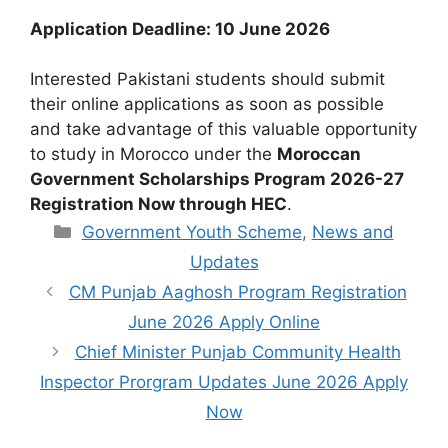
Application Deadline: 10 June 2026
Interested Pakistani students should submit
their online applications as soon as possible
and take advantage of this valuable opportunity
to study in Morocco under the
Moroccan
Government Scholarships Program 2026-27
Registration Now through HEC
.
Categories
Government Youth Scheme
,
News and
Updates
CM Punjab Aaghosh Program Registration
June 2026 Apply Online
Chief Minister Punjab Community Health
Inspector Prorgram Updates June 2026 Apply
Now