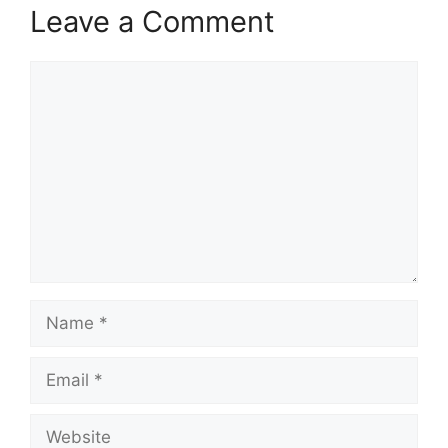
Leave a Comment
Comment
Name
Email
Website