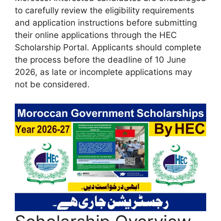
to carefully review the eligibility requirements
and application instructions before submitting
their online applications through the HEC
Scholarship Portal. Applicants should complete
the process before the deadline of 10 June
2026, as late or incomplete applications may
not be considered.