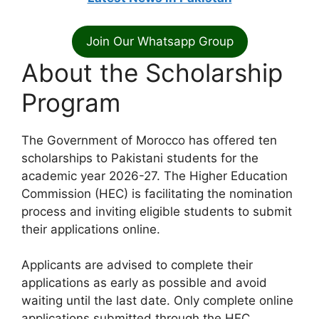
Join Our Whatsapp Group
About the Scholarship
Program
The Government of Morocco has offered ten
scholarships to Pakistani students for the
academic year 2026-27. The Higher Education
Commission (HEC) is facilitating the nomination
process and inviting eligible students to submit
their applications online.
Applicants are advised to complete their
applications as early as possible and avoid
waiting until the last date. Only complete online
applications submitted through the HEC