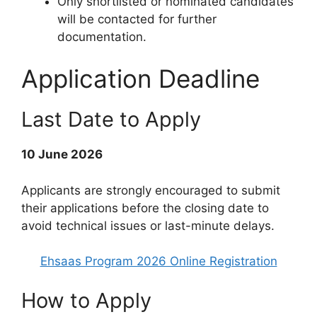
Only shortlisted or nominated candidates
will be contacted for further
documentation.
Application Deadline
Last Date to Apply
10 June 2026
Applicants are strongly encouraged to submit
their applications before the closing date to
avoid technical issues or last-minute delays.
Ehsaas Program 2026 Online Registration
How to Apply