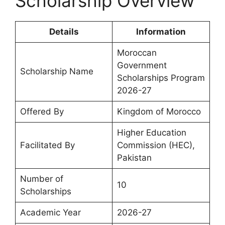
Scholarship Overview
Details
Information
Moroccan
Government
Scholarship Name
Scholarships Program
2026-27
Offered By
Kingdom of Morocco
Higher Education
Facilitated By
Commission (HEC),
Pakistan
Number of
10
Scholarships
Academic Year
2026-27