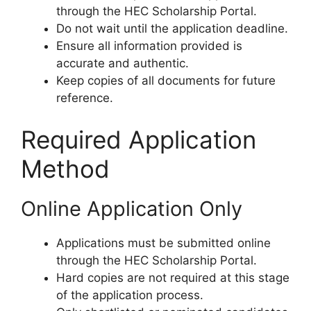
through the HEC Scholarship Portal.
Do not wait until the application deadline.
Ensure all information provided is
accurate and authentic.
Keep copies of all documents for future
reference.
Required Application
Method
Online Application Only
Applications must be submitted online
through the HEC Scholarship Portal.
Hard copies are not required at this stage
of the application process.