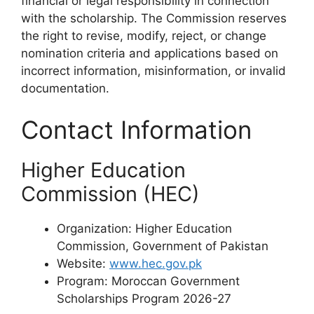
financial or legal responsibility in connection
with the scholarship. The Commission reserves
the right to revise, modify, reject, or change
nomination criteria and applications based on
incorrect information, misinformation, or invalid
documentation.
Contact Information
Higher Education
Commission (HEC)
Organization: Higher Education
Commission, Government of Pakistan
Website:
www.hec.gov.pk
Program: Moroccan Government
Scholarships Program 2026-27