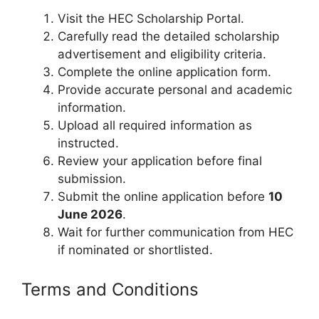
Visit the HEC Scholarship Portal.
Carefully read the detailed scholarship
advertisement and eligibility criteria.
Complete the online application form.
Provide accurate personal and academic
information.
Upload all required information as
instructed.
Review your application before final
submission.
Submit the online application before
10
June 2026
.
Wait for further communication from HEC
if nominated or shortlisted.
Terms and Conditions