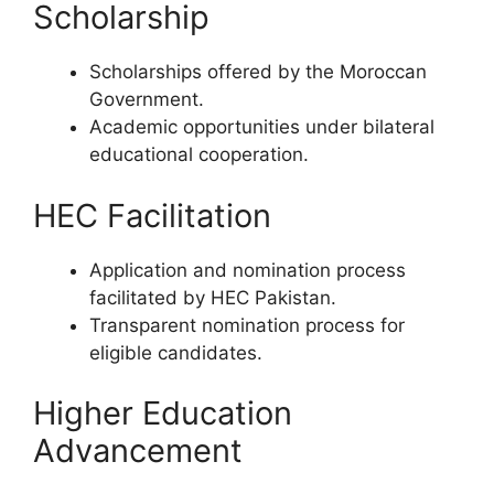
Scholarship
Scholarships offered by the Moroccan
Government.
Academic opportunities under bilateral
educational cooperation.
HEC Facilitation
Application and nomination process
facilitated by HEC Pakistan.
Transparent nomination process for
eligible candidates.
Higher Education
Advancement