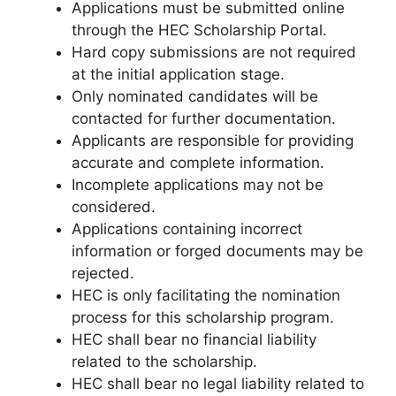
Applications must be submitted online
through the HEC Scholarship Portal.
Hard copy submissions are not required
at the initial application stage.
Only nominated candidates will be
contacted for further documentation.
Applicants are responsible for providing
accurate and complete information.
Incomplete applications may not be
considered.
Applications containing incorrect
information or forged documents may be
rejected.
HEC is only facilitating the nomination
process for this scholarship program.
HEC shall bear no financial liability
related to the scholarship.
HEC shall bear no legal liability related to