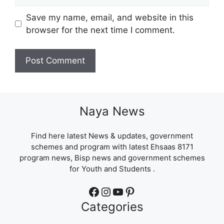
Save my name, email, and website in this
browser for the next time I comment.
Naya News
Find here latest News & updates, government
schemes and program with latest Ehsaas 8171
program news, Bisp news and government schemes
for Youth and Students .
Facebook
Instagram
YouTube
Pinterest
Categories