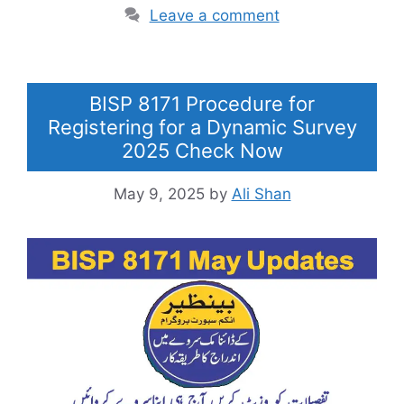
Leave a comment
BISP 8171 Procedure for
Registering for a Dynamic Survey
2025 Check Now
May 9, 2025
by
Ali Shan