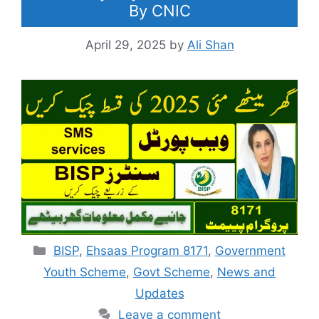
By CNIC
April 29, 2025
by
Ali Shan
Categories
BISP
,
Ehsaas Program 8171
,
Government
Youth Scheme
,
Govt Scheme
,
News and
Updates
Leave a comment