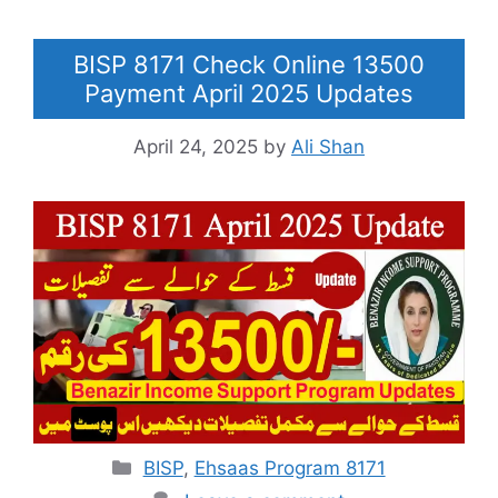
BISP 8171 Check Online 13500
Payment April 2025 Updates
April 24, 2025
by
Ali Shan
Categories
BISP
,
Ehsaas Program 8171