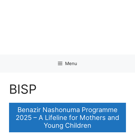
Menu
BISP
Benazir Nashonuma Programme
2025 – A Lifeline for Mothers and
Young Children