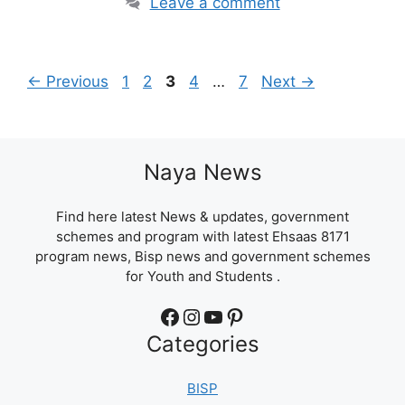
Leave a comment
Page
Page
Page
Page
Page
←
Previous
1
2
3
4
…
7
Next
→
Naya News
Find here latest News & updates, government
schemes and program with latest Ehsaas 8171
program news, Bisp news and government schemes
for Youth and Students .
Facebook
Instagram
YouTube
Pinterest
Categories
BISP