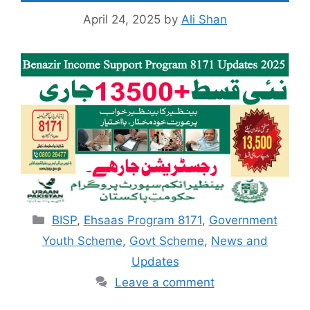
April 24, 2025
by
Ali Shan
Categories
BISP
,
Ehsaas Program 8171
,
Government
Youth Scheme
,
Govt Scheme
,
News and
Updates
Leave a comment