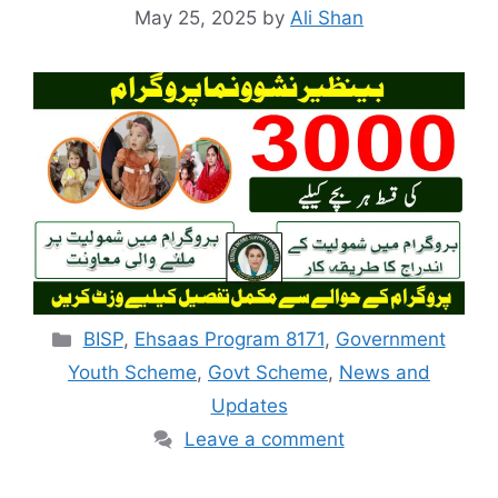
May 25, 2025
by
Ali Shan
Categories
BISP
,
Ehsaas Program 8171
,
Government
Youth Scheme
,
Govt Scheme
,
News and
Updates
Leave a comment