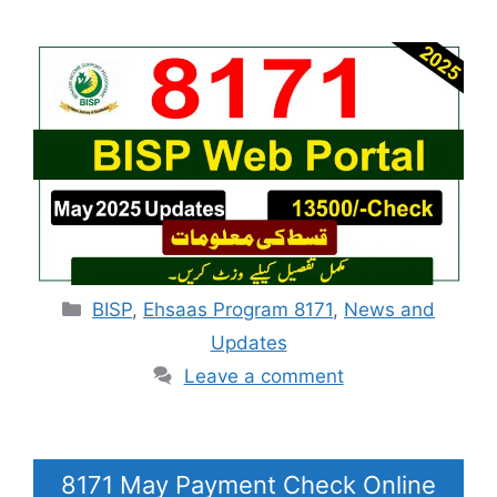
Categories
BISP
,
Ehsaas Program 8171
,
News and
Updates
Leave a comment
8171 May Payment Check Online