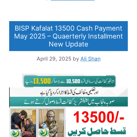
BISP Kafalat 13500 Cash Payment
May 2025 – Quaerterly Installment
New Update
April 29, 2025
by
Ali Shan