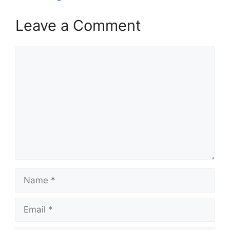
Leave a Comment
Comment
Name
Email