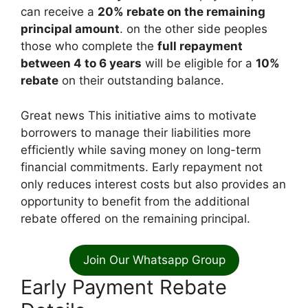
can receive a
20% rebate on the remaining
principal amount
. on the other side peoples
those who complete the
full repayment
between 4 to 6 years
will be eligible for a
10%
rebate
on their outstanding balance.
Great news This initiative aims to motivate
borrowers to manage their liabilities more
efficiently while saving money on long-term
financial commitments. Early repayment not
only reduces interest costs but also provides an
opportunity to benefit from the additional
rebate offered on the remaining principal.
Join Our Whatsapp Group
Early Payment Rebate