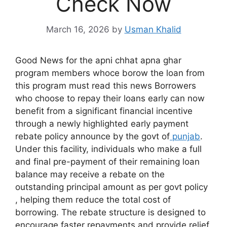
Check Now
March 16, 2026
by
Usman Khalid
Good News for the apni chhat apna ghar
program members whoce borow the loan from
this program must read this news Borrowers
who choose to repay their loans early can now
benefit from a significant financial incentive
through a newly highlighted early payment
rebate policy announce by the govt of
punjab
.
Under this facility, individuals who make a full
and final pre-payment of their remaining loan
balance may receive a rebate on the
outstanding principal amount as per govt policy
, helping them reduce the total cost of
borrowing. The rebate structure is designed to
encourage faster repayments and provide relief