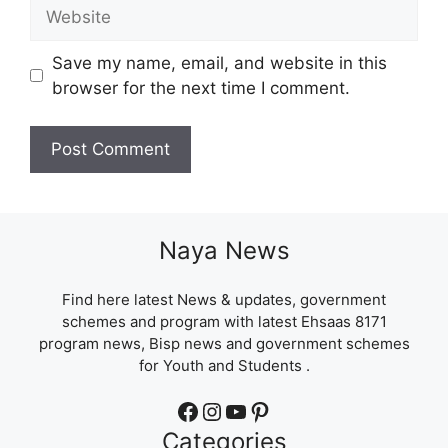
Website
Save my name, email, and website in this
browser for the next time I comment.
Naya News
Find here latest News & updates, government
schemes and program with latest Ehsaas 8171
program news, Bisp news and government schemes
for Youth and Students .
Facebook
Instagram
YouTube
Pinterest
Categories