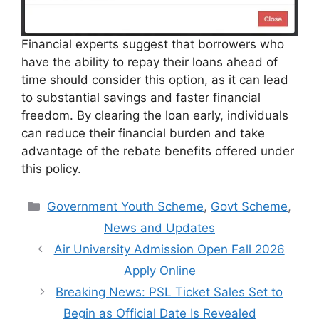
Financial experts suggest that borrowers who
have the ability to repay their loans ahead of
time should consider this option, as it can lead
to substantial savings and faster financial
freedom. By clearing the loan early, individuals
can reduce their financial burden and take
advantage of the rebate benefits offered under
this policy.
Categories
Government Youth Scheme
,
Govt Scheme
,
News and Updates
Air University Admission Open Fall 2026
Apply Online
Breaking News: PSL Ticket Sales Set to
Begin as Official Date Is Revealed