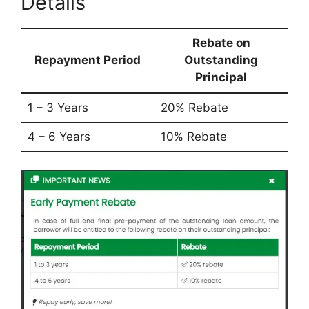
Details
Rebate on
Repayment Period
Outstanding
Principal
1 – 3 Years
20% Rebate
4 – 6 Years
10% Rebate