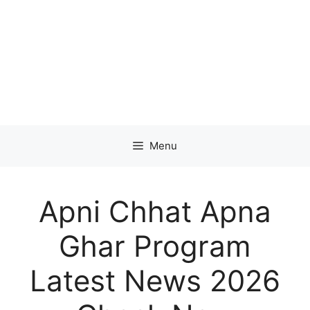
Menu
Apni Chhat Apna
Ghar Program
Latest News 2026