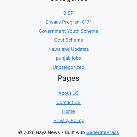
BISP
Ehsaas Program 8171
Government Youth Scheme
Govt Scheme
News and Updates
punjab jobs
Uncategorized
Pages
About US
Contact US
Home
Privacy Policy
© 2026 Naya News
• Built with
GeneratePress