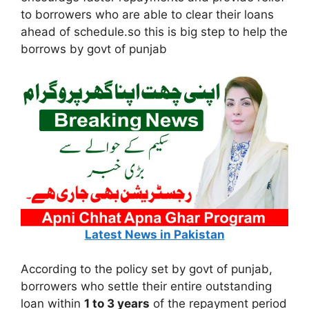
to borrowers who are able to clear their loans
ahead of schedule.so this is big step to help the
borrows by govt of punjab
Latest News in Pakistan
According to the policy set by govt of punjab,
borrowers who settle their entire outstanding
loan within
1 to 3 years
of the repayment period