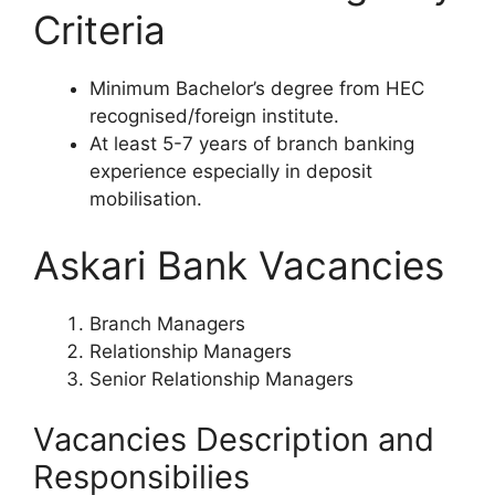
Criteria
Minimum Bachelor’s degree from HEC
recognised/foreign institute.
At least 5-7 years of branch banking
experience especially in deposit
mobilisation.
Askari Bank Vacancies
Branch Managers
Relationship Managers
Senior Relationship Managers
Vacancies Description and
Responsibilies