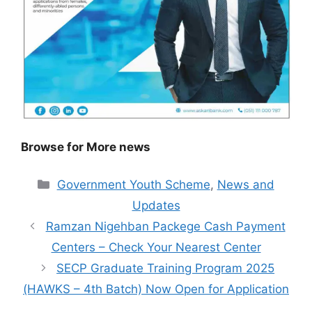
Browse for More news
Categories
Government Youth Scheme
,
News and
Updates
Ramzan Nigehban Packege Cash Payment
Centers – Check Your Nearest Center
SECP Graduate Training Program 2025
(HAWKS – 4th Batch) Now Open for Application