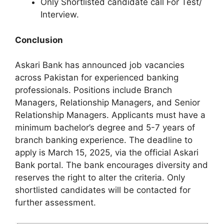
Only Shortlisted candidate call For Test/
Interview.
Conclusion
Askari Bank has announced job vacancies
across Pakistan for experienced banking
professionals. Positions include Branch
Managers, Relationship Managers, and Senior
Relationship Managers. Applicants must have a
minimum bachelor’s degree and 5-7 years of
branch banking experience. The deadline to
apply is March 15, 2025, via the official Askari
Bank portal. The bank encourages diversity and
reserves the right to alter the criteria. Only
shortlisted candidates will be contacted for
further assessment.