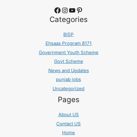
Facebook
Instagram
YouTube
Pinterest
Categories
BISP
Ehsaas Program 8171
Government Youth Scheme
Govt Scheme
News and Updates
punjab jobs
Uncategorized
Pages
About US
Contact US
Home