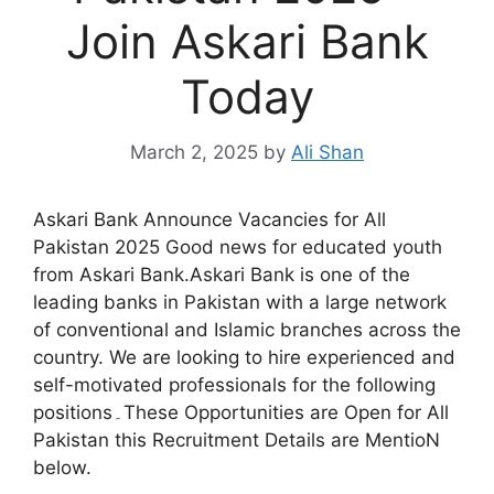
Join Askari Bank
Today
March 2, 2025
by
Ali Shan
Askari Bank Announce Vacancies for All
Pakistan 2025 Good news for educated youth
from Askari Bank.Askari Bank is one of the
leading banks in Pakistan with a large network
of conventional and Islamic branches across the
country. We are looking to hire experienced and
self-motivated professionals for the following
positions۔These Opportunities are Open for All
Pakistan this Recruitment Details are MentioN
below.