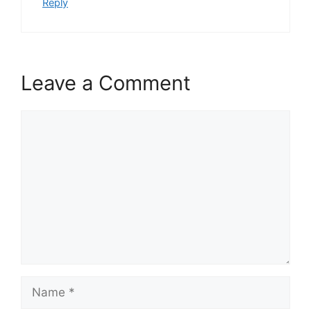
Reply
Leave a Comment
Comment
Name