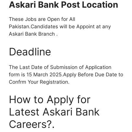
Askari Bank Post Location
These Jobs are Open for All
Pakistan.Candidates will be Appoint at any
Askari Bank Branch .
Deadline
The Last Date of Submission of Application
form is 15 March 2025.Apply Before Due Date to
Confrm Your Registration.
How to Apply for
Latest Askari Bank
Careers?.