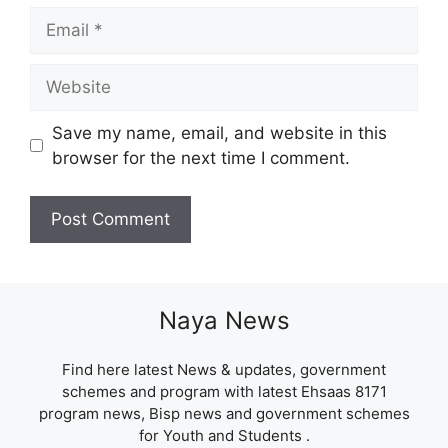
Email
Website
Save my name, email, and website in this
browser for the next time I comment.
Naya News
Find here latest News & updates, government
schemes and program with latest Ehsaas 8171
program news, Bisp news and government schemes
for Youth and Students .