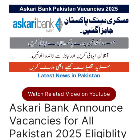
Latest News in Pakistan
Watch Related Video on Youtube
Askari Bank Announce
Vacancies for All
Pakistan 2025 Eligiblity