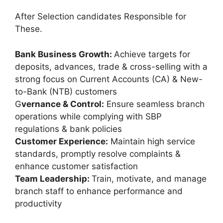
After Selection candidates Responsible for
These.
Bank Business Growth:
Achieve targets for
deposits, advances, trade & cross-selling with a
strong focus on Current Accounts (CA) & New-
to-Bank (NTB) customers
G
vernance & Control:
Ensure seamless branch
operations while complying with SBP
regulations & bank policies
Customer Experience:
Maintain high service
standards, promptly resolve complaints &
enhance customer satisfaction
Team Leadership:
Train, motivate, and manage
branch staff to enhance performance and
productivity