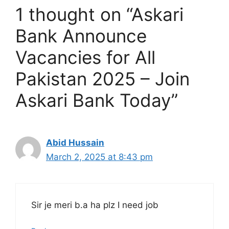
1 thought on “Askari
Bank Announce
Vacancies for All
Pakistan 2025 – Join
Askari Bank Today”
Abid Hussain
March 2, 2025 at 8:43 pm
Sir je meri b.a ha plz I need job