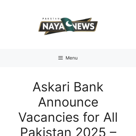
Skip
to
content
Menu
Askari Bank
Announce
Vacancies for All
Pakistan 2025 –