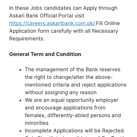
In these Jobs candidates can Apply through
Askari Bank Official Portal visit
https://careers.askaribank.com.pk/
.Fill Online
Application form carefully with all Necessary
Requirements.
General Term and Condition
The management of the Bank reserves
the right to change/alter the above-
mentioned criteria and reject applications
without assigning any reason
We are an equal opportunity employer
and encourage applications from
females, differently-abled persons and
minorities
Incomplete Applications will be Rejected.