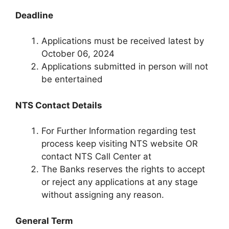
Deadline
Applications must be received latest by
October 06, 2024
Applications submitted in person will not
be entertained
NTS Contact Details
For Further Information regarding test
process keep visiting NTS website OR
contact NTS Call Center at
The Banks reserves the rights to accept
or reject any applications at any stage
without assigning any reason.
General Term