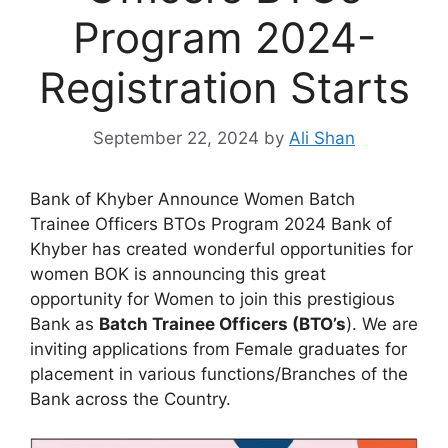
Program 2024-
Registration Starts
September 22, 2024
by
Ali Shan
Bank of Khyber Announce Women Batch
Trainee Officers BTOs Program 2024 Bank of
Khyber has created wonderful opportunities for
women BOK is announcing this great
opportunity for Women to join this prestigious
Bank as
Batch Trainee Officers (BTO’s
). We are
inviting applications from Female graduates for
placement in various functions/Branches of the
Bank across the Country.