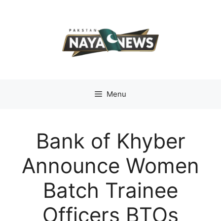
Skip
to
content
Menu
Bank of Khyber
Announce Women
Batch Trainee
Officers BTOs