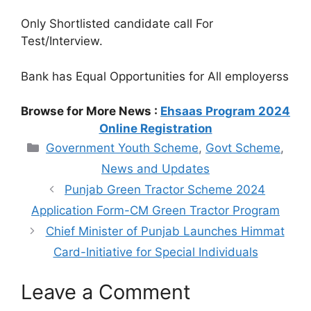
Only Shortlisted candidate call For
Test/Interview.
Bank has Equal Opportunities for All employerss
Browse for More News :
Ehsaas Program 2024
Online Registration
Categories
Government Youth Scheme
,
Govt Scheme
,
News and Updates
Punjab Green Tractor Scheme 2024
Application Form-CM Green Tractor Program
Chief Minister of Punjab Launches Himmat
Card-Initiative for Special Individuals
Leave a Comment