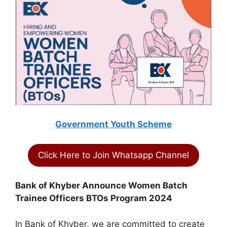
Government Youth Scheme
Click Here to Join Whatsapp Channel
Bank of Khyber Announce Women Batch
Trainee Officers BTOs Program 2024
In Bank of Khyber, we are committed to create