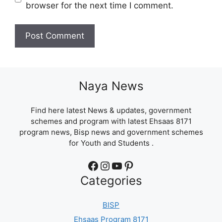
browser for the next time I comment.
Naya News
Find here latest News & updates, government
schemes and program with latest Ehsaas 8171
program news, Bisp news and government schemes
for Youth and Students .
Facebook
Instagram
YouTube
Pinterest
Categories
BISP
Ehsaas Program 8171