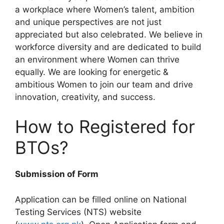
a workplace where Women’s talent, ambition
and unique perspectives are not just
appreciated but also celebrated. We believe in
workforce diversity and are dedicated to build
an environment where Women can thrive
equally. We are looking for energetic &
ambitious Women to join our team and drive
innovation, creativity, and success.
How to Registered for
BTOs?
Submission of Form
Application can be filled online on National
Testing Services (NTS) website