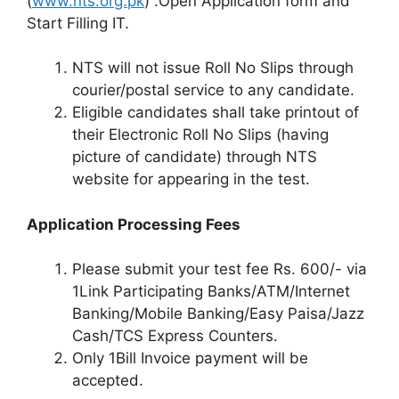
(
www.nts.org.pk
) .Open Application form and
Start Filling IT.
NTS will not issue Roll No Slips through
courier/postal service to any candidate.
Eligible candidates shall take printout of
their Electronic Roll No Slips (having
picture of candidate) through NTS
website for appearing in the test.
Application Processing Fees
Please submit your test fee Rs. 600/- via
1Link Participating Banks/ATM/Internet
Banking/Mobile Banking/Easy Paisa/Jazz
Cash/TCS Express Counters.
Only 1Bill Invoice payment will be
accepted.