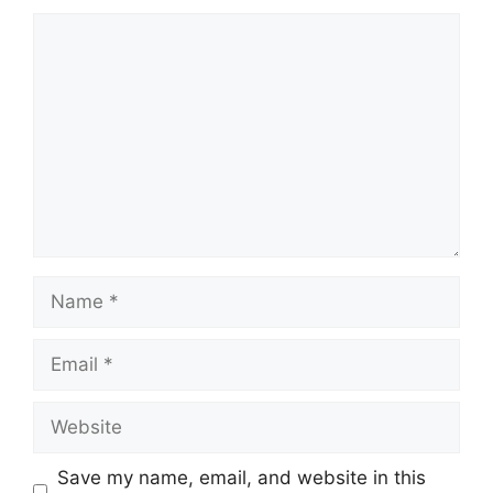
Comment
Name
Email
Website
Save my name, email, and website in this