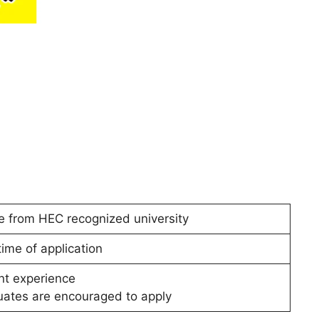
 from HEC recognized university
ime of application
nt experience
ates are encouraged to apply