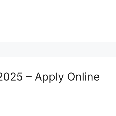
 2025 – Apply Online