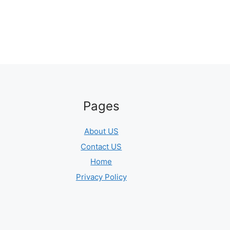
Pages
About US
Contact US
Home
Privacy Policy