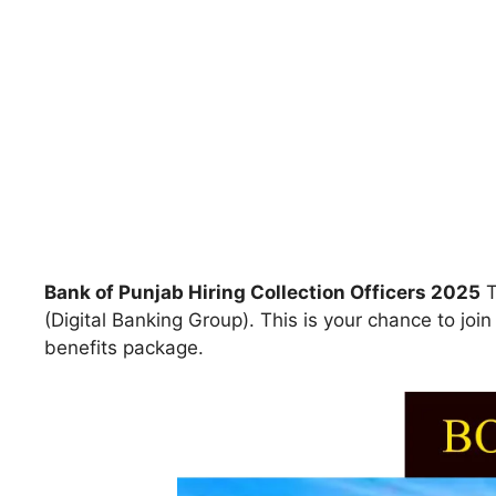
Bank of Punjab Hiring Collection Officers 2025
T
(Digital Banking Group). This is your chance to jo
benefits package.