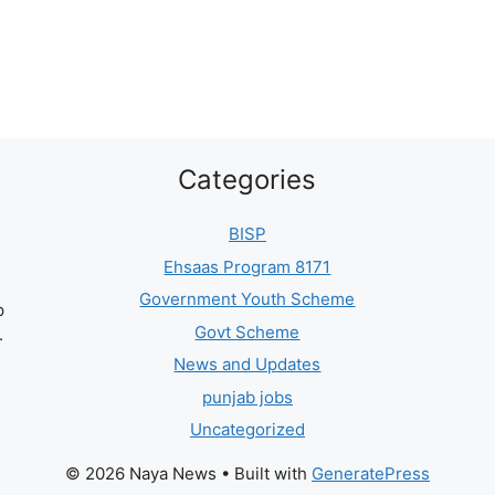
Categories
BISP
Ehsaas Program 8171
Government Youth Scheme
p
Govt Scheme
.
News and Updates
punjab jobs
Uncategorized
© 2026 Naya News
• Built with
GeneratePress