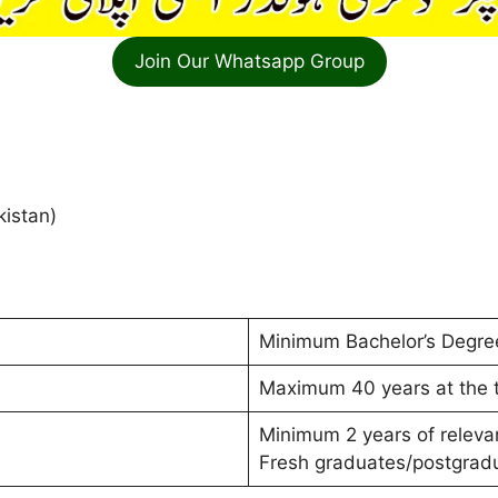
Join Our Whatsapp Group
kistan)
Minimum Bachelor’s Degree
Maximum 40 years at the t
Minimum 2 years of releva
Fresh graduates/postgradu