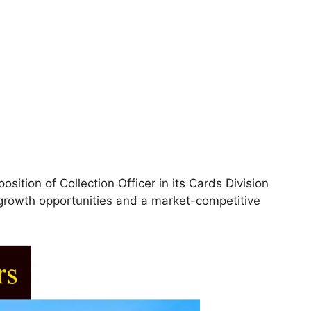
osition of Collection Officer in its Cards Division
t growth opportunities and a market-competitive