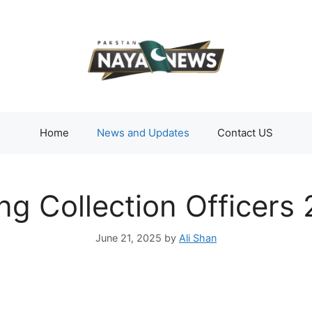
Home
News and Updates
Contact US
ng Collection Officers
June 21, 2025
by
Ali Shan