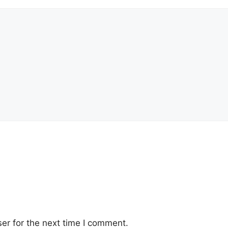
er for the next time I comment.