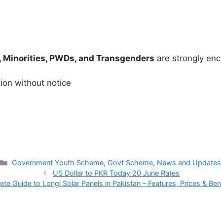
 Minorities, PWDs, and Transgenders
are strongly enc
tion without notice
Categories
Government Youth Scheme
,
Govt Scheme
,
News and Updates
US Dollar to PKR Today 20 June Rates
te Guide to Longi Solar Panels in Pakistan – Features, Prices & Be