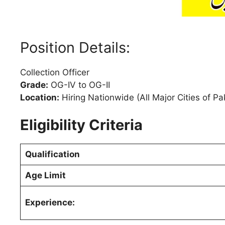
Position Details:
Collection Officer
Grade:
OG-IV to OG-II
Location:
Hiring Nationwide (All Major Cities of Pa
Eligibility Criteria
Qualification
Age Limit
Experience: