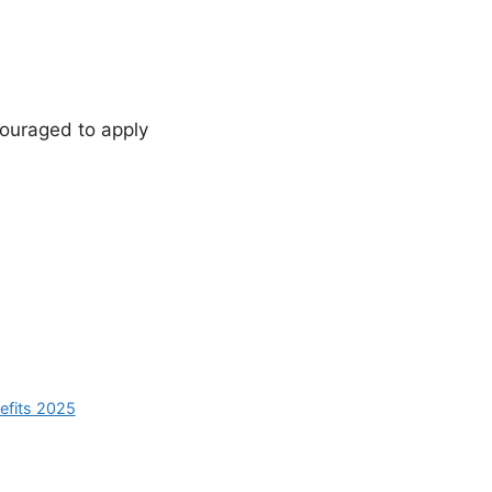
ouraged to apply
nefits 2025