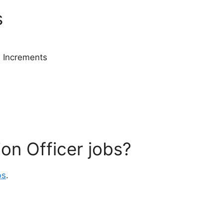
s
 Increments
ion Officer jobs?
bs
.