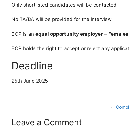
Only shortlisted candidates will be contacted
No TA/DA will be provided for the interview
BOP is an
equal opportunity employer
–
Females,
BOP holds the right to accept or reject any applica
Deadline
25th June 2025
Comple
Leave a Comment