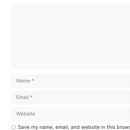
Comment
Name
Email
Website
Save my name, email, and website in this brows