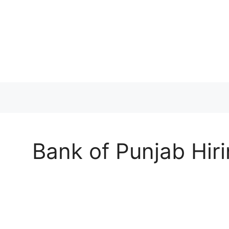
Skip
to
content
Bank of Punjab Hiri