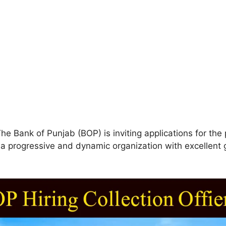
he Bank of Punjab (BOP) is inviting applications for the p
in a progressive and dynamic organization with excellen