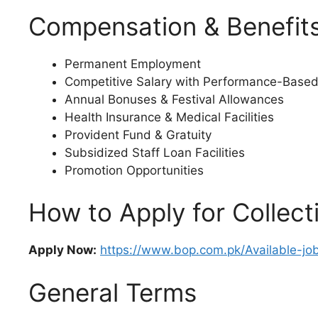
Compensation & Benefit
Permanent Employment
Competitive Salary with Performance-Based
Annual Bonuses & Festival Allowances
Health Insurance & Medical Facilities
Provident Fund & Gratuity
Subsidized Staff Loan Facilities
Promotion Opportunities
How to Apply for Collect
Apply Now:
https://www.bop.com.pk/Available-jo
General Terms