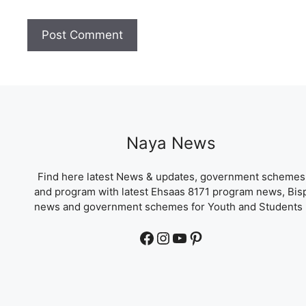
Naya News
Find here latest News & updates, government schemes
and program with latest Ehsaas 8171 program news, Bis
news and government schemes for Youth and Students 
Facebook
Instagram
YouTube
Pinterest