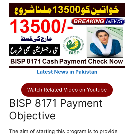
Latest News in Pakistan
Watch Related Video on Youtube
BISP 8171 Payment
Objective
The aim of starting this program is to provide