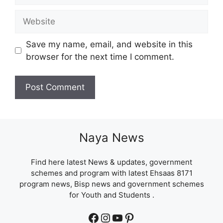
Website
Save my name, email, and website in this
browser for the next time I comment.
Naya News
Find here latest News & updates, government
schemes and program with latest Ehsaas 8171
program news, Bisp news and government schemes
for Youth and Students .
Facebook
Instagram
YouTube
Pinterest