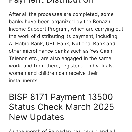
After all the processes are completed, some
banks have been organized by the Benazir
Income Support Program, which are carrying out
the work of distributing its payment, including
Al Habib Bank, UBL Bank, National Bank and
other microfinance banks such as Yes Cash,
Telenor, etc., are also engaged in the same
work, and from there, registered individuals,
women and children can receive their
installments.
BISP 8171 Payment 13500
Status Check March 2025
New Updates
As the month of Ramadan has begun and all