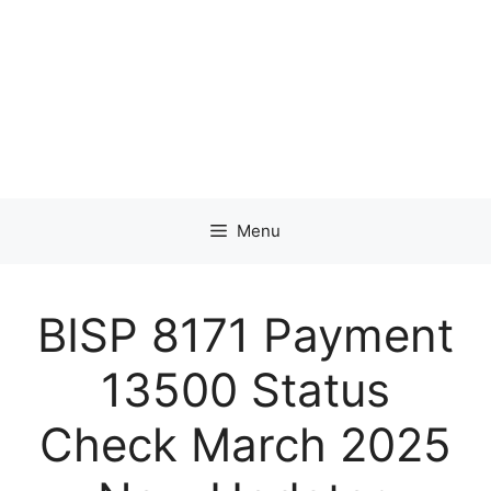
Menu
BISP 8171 Payment
13500 Status
Check March 2025