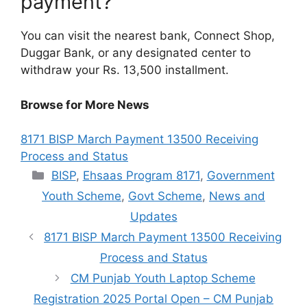
payment?
You can visit the nearest bank, Connect Shop,
Duggar Bank, or any designated center to
withdraw your Rs. 13,500 installment.
Browse for More News
8171 BISP March Payment 13500 Receiving
Process and Status
Categories
BISP
,
Ehsaas Program 8171
,
Government
Youth Scheme
,
Govt Scheme
,
News and
Updates
8171 BISP March Payment 13500 Receiving
Process and Status
CM Punjab Youth Laptop Scheme
Registration 2025 Portal Open – CM Punjab