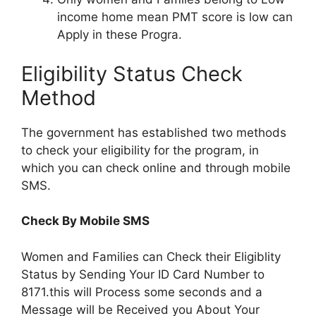
income home mean PMT score is low can
Apply in these Progra.
Eligibility Status Check
Method
The government has established two methods
to check your eligibility for the program, in
which you can check online and through mobile
SMS.
Check By Mobile SMS
Women and Families can Check their Eligiblity
Status by Sending Your ID Card Number to
8171.this will Process some seconds and a
Message will be Received you About Your