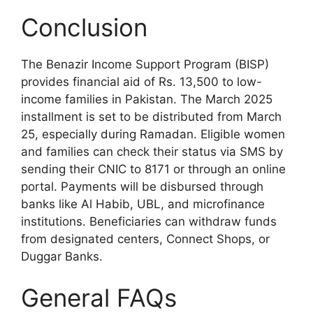
Conclusion
The Benazir Income Support Program (BISP)
provides financial aid of Rs. 13,500 to low-
income families in Pakistan. The March 2025
installment is set to be distributed from March
25, especially during Ramadan. Eligible women
and families can check their status via SMS by
sending their CNIC to 8171 or through an online
portal. Payments will be disbursed through
banks like Al Habib, UBL, and microfinance
institutions. Beneficiaries can withdraw funds
from designated centers, Connect Shops, or
Duggar Banks.
General FAQs