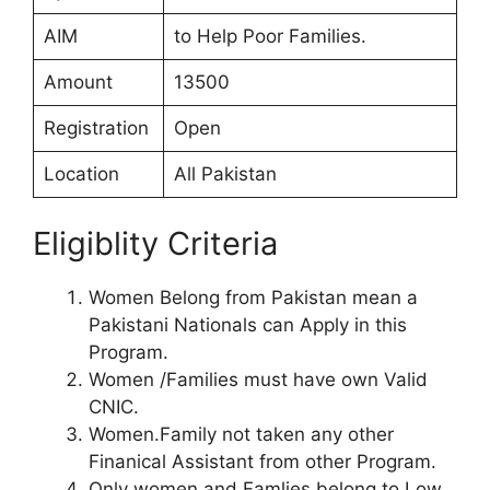
AIM
to Help Poor Families.
Amount
13500
Registration
Open
Location
All Pakistan
Eligiblity Criteria
Women Belong from Pakistan mean a
Pakistani Nationals can Apply in this
Program.
Women /Families must have own Valid
CNIC.
Women.Family not taken any other
Finanical Assistant from other Program.
Only women and Famlies belong to Low