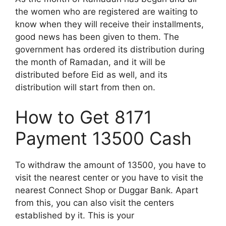
the women who are registered are waiting to
know when they will receive their installments,
good news has been given to them. The
government has ordered its distribution during
the month of Ramadan, and it will be
distributed before Eid as well, and its
distribution will start from then on.
How to Get 8171
Payment 13500 Cash
To withdraw the amount of 13500, you have to
visit the nearest center or you have to visit the
nearest Connect Shop or Duggar Bank. Apart
from this, you can also visit the centers
established by it. This is your