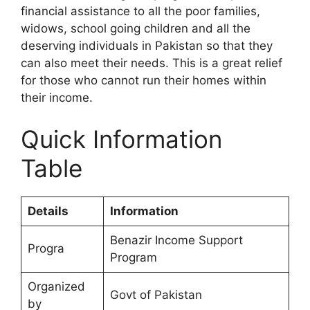
financial assistance to all the poor families,
widows, school going children and all the
deserving individuals in Pakistan so that they
can also meet their needs. This is a great relief
for those who cannot run their homes within
their income.
Quick Information
Table
Details
Information
Benazir Income Support
Progra
Program
Organized
Govt of Pakistan
by