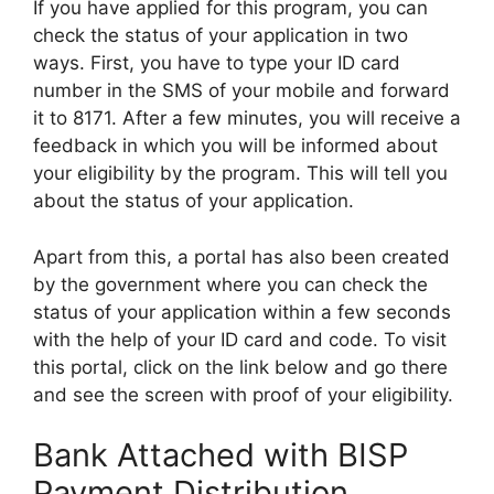
If you have applied for this program, you can
check the status of your application in two
ways. First, you have to type your ID card
number in the SMS of your mobile and forward
it to 8171. After a few minutes, you will receive a
feedback in which you will be informed about
your eligibility by the program. This will tell you
about the status of your application.
Apart from this, a portal has also been created
by the government where you can check the
status of your application within a few seconds
with the help of your ID card and code. To visit
this portal, click on the link below and go there
and see the screen with proof of your eligibility.
Bank Attached with BISP
Payment Distribution