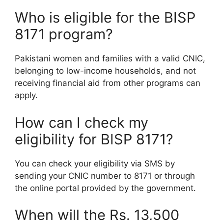
Who is eligible for the BISP
8171 program?
Pakistani women and families with a valid CNIC,
belonging to low-income households, and not
receiving financial aid from other programs can
apply.
How can I check my
eligibility for BISP 8171?
You can check your eligibility via SMS by
sending your CNIC number to 8171 or through
the online portal provided by the government.
When will the Rs. 13,500