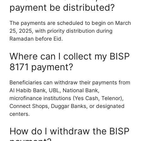
payment be distributed?
The payments are scheduled to begin on March
25, 2025, with priority distribution during
Ramadan before Eid.
Where can I collect my BISP
8171 payment?
Beneficiaries can withdraw their payments from
Al Habib Bank, UBL, National Bank,
microfinance institutions (Yes Cash, Telenor),
Connect Shops, Duggar Banks, or designated
centers.
How do I withdraw the BISP