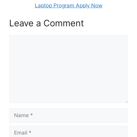
Laptop Program Apply Now
Leave a Comment
Comment
Name
Email