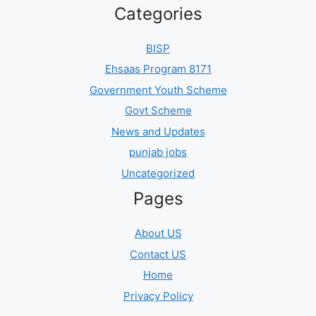
Categories
BISP
Ehsaas Program 8171
Government Youth Scheme
Govt Scheme
News and Updates
punjab jobs
Uncategorized
Pages
About US
Contact US
Home
Privacy Policy