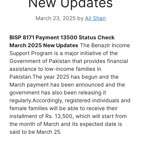
New Updates
March 23, 2025
by
Ali Shan
BISP 8171 Payment 13500 Status Check
March 2025 New Updates
The Benazir Income
Support Program is a major initiative of the
Government of Pakistan that provides financial
assistance to low-income families in
Pakistan.The year 2025 has begun and the
March payment has been announced and the
government has also been releasing it
regularly.Accordingly, registered individuals and
female families will be able to receive their
installment of Rs. 13,500, which will start from
the month of March and its expected date is
said to be March 25.