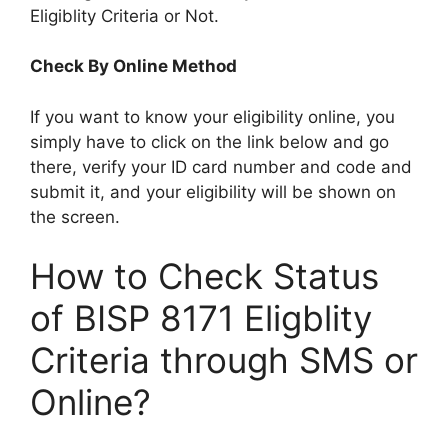
Eligiblity Criteria or Not.
Check By Online Method
If you want to know your eligibility online, you
simply have to click on the link below and go
there, verify your ID card number and code and
submit it, and your eligibility will be shown on
the screen.
How to Check Status
of BISP 8171 Eligblity
Criteria through SMS or
Online?