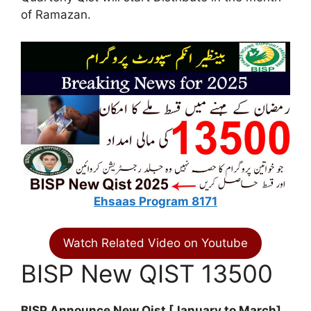
of Ramazan.
Ehsaas Program 8171
Watch Related Video on Youtube
BISP New QIST 13500
BISP Announce New Qist [January to March]