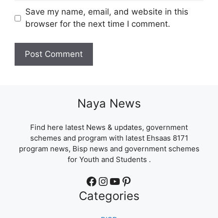
Save my name, email, and website in this
browser for the next time I comment.
Naya News
Find here latest News & updates, government
schemes and program with latest Ehsaas 8171
program news, Bisp news and government schemes
for Youth and Students .
Facebook
Instagram
YouTube
Pinterest
Categories