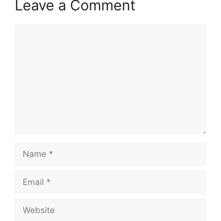
Leave a Comment
Comment
Name
Email
Website