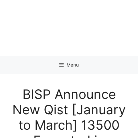
Menu
BISP Announce
New Qist [January
to March] 13500