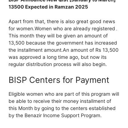
13500 Expected in Ramzan 2025
Apart from that, there is also great good news
for women.Women who are already registered۔
This month they will be given an amount of
13,500 because the government has increased
the installment amount.An amount of Rs 13,500
was approved a long time ago, but now its
regular distribution process will also begin.
BISP Centers for Payment
Eligible women who are part of this program will
be able to receive their money installment of
this Month by going to the centers established
by the Benazir Income Support Program.