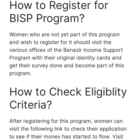
How to Register for
BISP Program?
Women who are not yet part of this program
and wish to register for it should visit the
various offices of the Benazir Income Support
Program with their original identity cards and
get their survey done and become part of this
program.
How to Check Eligiblity
Criteria?
After registering for this program, women can
visit the following link to check their application
to see if their money has started to flow. Visit