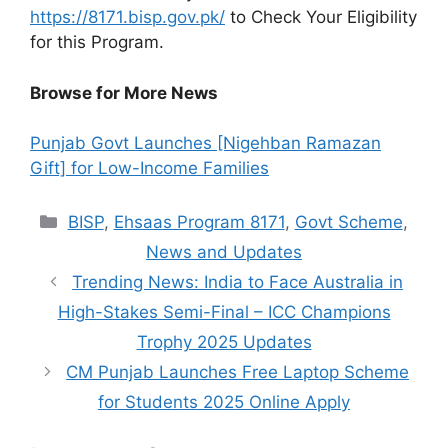
https://8171.bisp.gov.pk/
to Check Your Eligibility
for this Program.
Browse for More News
Punjab Govt Launches [Nigehban Ramazan
Gift] for Low-Income Families
Categories
BISP
,
Ehsaas Program 8171
,
Govt Scheme
,
News and Updates
Trending News: India to Face Australia in
High-Stakes Semi-Final – ICC Champions
Trophy 2025 Updates
CM Punjab Launches Free Laptop Scheme
for Students 2025 Online Apply