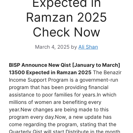
Expected in
Ramzan 2025
Check Now
March 4, 2025
by
Ali Shan
BISP Announce New Qist [January to March]
13500 Expected in Ramzan 2025
The Benazir
Income Support Program is a government-run
program that has been providing financial
assistance to poor families for years.In which
millions of women are benefiting every
year.New changes are being made to this
program every day.Now, a new update has
come regarding the program, stating that the
Quarterly Qist will start Distribute in the month