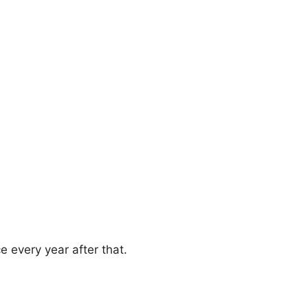
e every year after that.