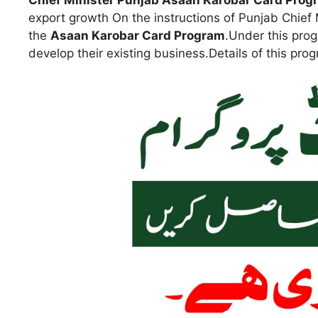
Chief Minister Punjab Asaan Karobar Card Prog
export growth On the instructions of Punjab Chi
the
Asaan Karobar Card Program
.Under this pro
develop their existing business.Details of this pro