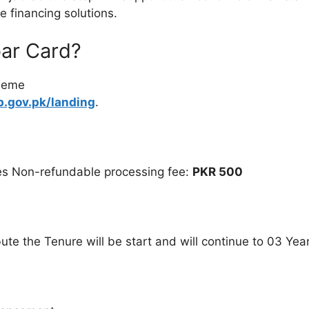
 financing solutions.
bar Card?
cheme
b.gov.pk/landing
.
es Non-refundable processing fee:
PKR 500
ute the Tenure will be start and will continue to 03 Yea