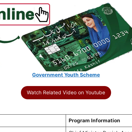
Government Youth Scheme
Watch Related Video on Youtube
Program Information