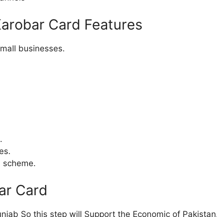
Karobar Card Features
small businesses.
.
es.
is scheme.
ar Card
njab So this step will Support the Economic of Pakistan