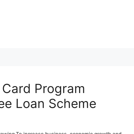
r Card Program
 free Loan Scheme