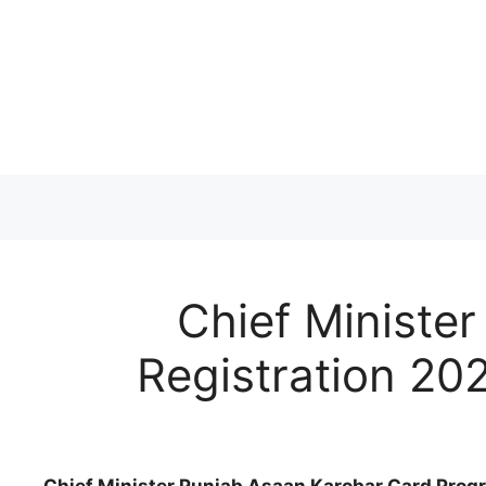
Skip
to
content
Chief Ministe
Registration 202