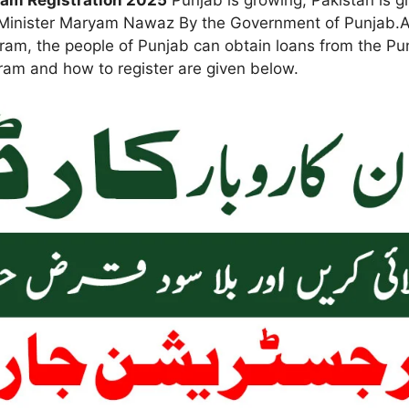
ram Registration 2025
Punjab is growing, Pakistan is 
ef Minister Maryam Nawaz By the Government of Punjab.
gram, the people of Punjab can obtain loans from the Pu
gram and how to register are given below.