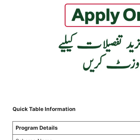
Quick Table Information
Program Details