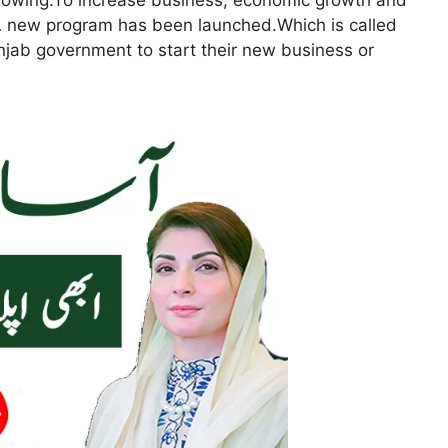
growing.To increase business, economic growth and
A new program has been launched.Which is called
njab government to start their new business or