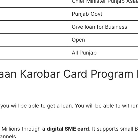
Chief Minister Punjab Asa
Punjab Govt
Give loan for Business
Open
All Punjab
saan Karobar Card Program 
u will be able to get a loan. You will be able to withdra
1 Millions through a
digital SME card
. It supports small 
hannels