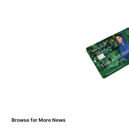
Browse for More News