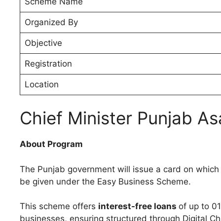
Scheme Name
Organized By
Objective
Registration
Location
Chief Minister Punjab A
About Program
The Punjab government will issue a card on which yo
be given under the Easy Business Scheme.
This scheme offers
interest-free loans
of up to 0
businesses, ensuring structured through Digital C