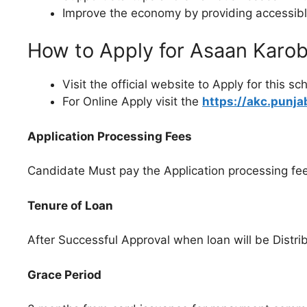
Improve the economy by providing accessible
How to Apply for Asaan Karo
Visit the official website to Apply for this s
For Online Apply visit the
https://akc.punja
Application Processing Fees
Candidate Must pay the Application processing fe
Tenure of Loan
After Successful Approval when loan will be Distrib
Grace Period