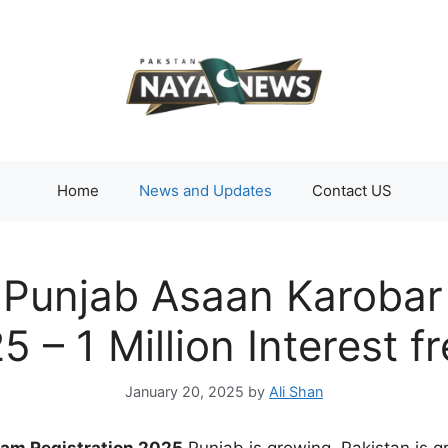
Home
News and Updates
Contact US
r Punjab Asaan Karoba
5 – 1 Million Interest
January 20, 2025
by
Ali Shan