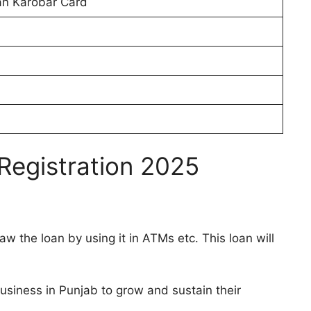
an Karobar Card
Registration 2025
w the loan by using it in ATMs etc. This loan will
Business in Punjab to grow and sustain their