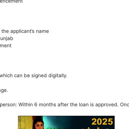
mencement
 the applicant’s name
Punjab
sment
hich can be signed digitally.
age.
 person: Within 6 months after the loan is approved. Onc