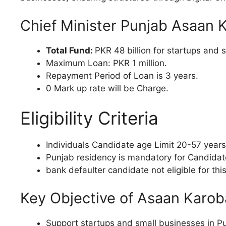
Chief Minister Punjab Asaan 
Total Fund:
PKR 48 billion for startups and 
Maximum Loan: PKR 1 million.
Repayment Period of Loan is 3 years.
0 Mark up rate will be Charge.
Eligibility Criteria
Individuals Candidate age Limit 20-57 years
Punjab residency is mandatory for Candidat
bank defaulter candidate not eligible for th
Key Objective of Asaan Karob
Support startups and small businesses in Pu