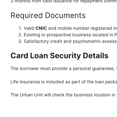
3 months from card issuance for repayment com
Required Documents
Valid
CNIC
and mobile number registered in
Existing or prospective business located in 
Satisfactory credit and psychometric asses
Card Loan Security Details
The borrower must provide a personal guarantee, w
Life insurance is included as part of the loan pack
The Urban Unit will check the business location in