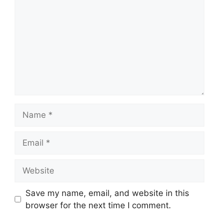
Name
Email
Website
Save my name, email, and website in this
browser for the next time I comment.