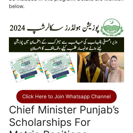
below.
Click Here to Join Whatsapp Channel
Chief Minister Punjab’s
Scholarships For