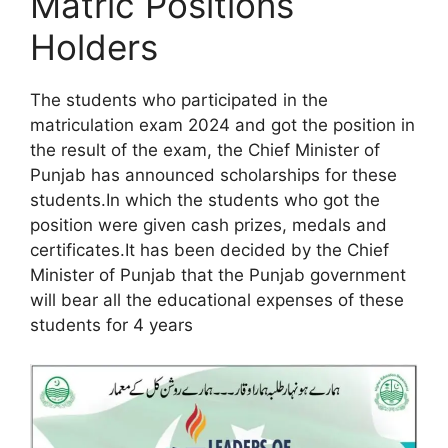
Matric Positions
Holders
The students who participated in the
matriculation exam 2024 and got the position in
the result of the exam, the Chief Minister of
Punjab has announced scholarships for these
students.In which the students who got the
position were given cash prizes, medals and
certificates.It has been decided by the Chief
Minister of Punjab that the Punjab government
will bear all the educational expenses of these
students for 4 years