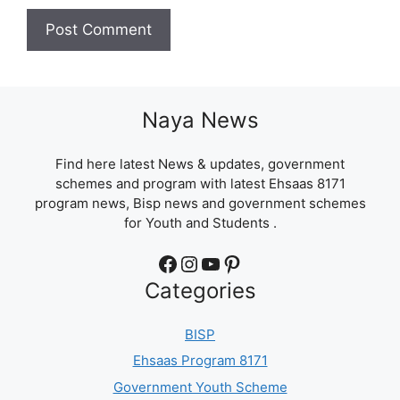
Naya News
Find here latest News & updates, government
schemes and program with latest Ehsaas 8171
program news, Bisp news and government schemes
for Youth and Students .
Facebook
Instagram
YouTube
Pinterest
Categories
BISP
Ehsaas Program 8171
Government Youth Scheme