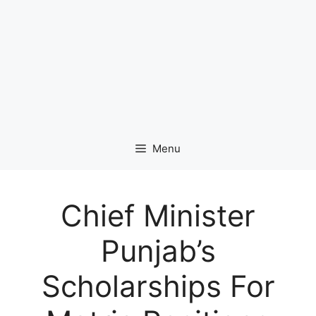
Menu
Chief Minister
Punjab’s
Scholarships For