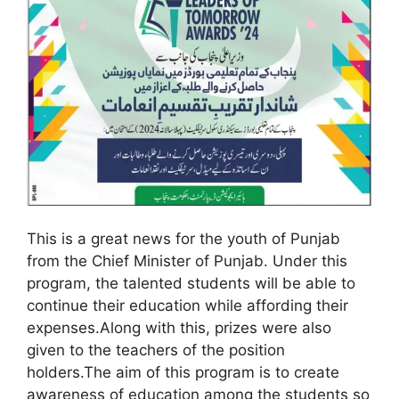
This is a great news for the youth of Punjab
from the Chief Minister of Punjab. Under this
program, the talented students will be able to
continue their education while affording their
expenses.Along with this, prizes were also
given to the teachers of the position
holders.The aim of this program is to create
awareness of education among the students so