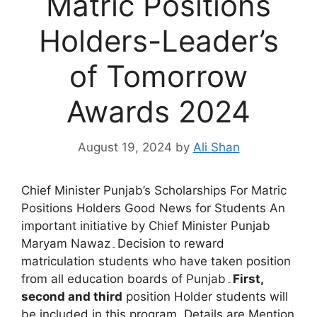
Matric Positions
Holders-Leader’s
of Tomorrow
Awards 2024
August 19, 2024
by
Ali Shan
Chief Minister Punjab’s Scholarships For Matric
Positions Holders Good News for Students An
important initiative by Chief Minister Punjab
Maryam Nawaz۔Decision to reward
matriculation students who have taken position
from all education boards of Punjab۔
First,
second and third
position Holder students will
be included in this program. Details are Mention