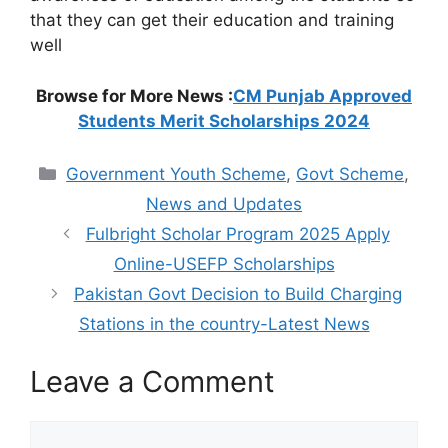
that they can get their education and training
well
Browse for More News :
CM Punjab Approved
Students Merit Scholarships 2024
Categories
Government Youth Scheme
,
Govt Scheme
,
News and Updates
Fulbright Scholar Program 2025 Apply
Online-USEFP Scholarships
Pakistan Govt Decision to Build Charging
Stations in the country-Latest News
Leave a Comment
Comment