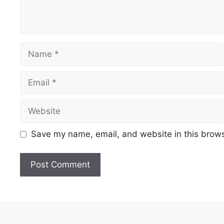
Name
Email
Website
Save my name, email, and website in this brows