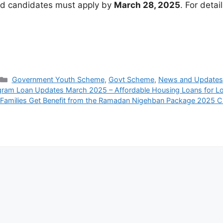
ed candidates must apply by
March 28, 2025
. For detail
Categories
Government Youth Scheme
,
Govt Scheme
,
News and Updates
ram Loan Updates March 2025 – Affordable Housing Loans for L
Families Get Benefit from the Ramadan Nigehban Package 2025 C