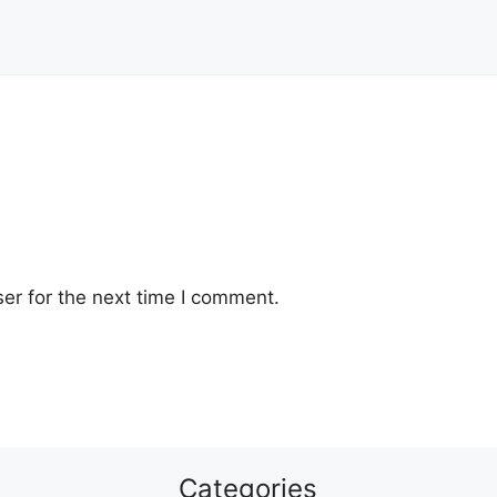
er for the next time I comment.
Categories