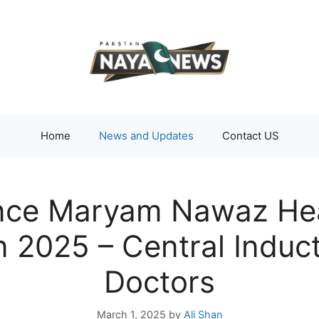
Home
News and Updates
Contact US
ce Maryam Nawaz Heal
n 2025 – Central Induct
Doctors
March 1, 2025
by
Ali Shan