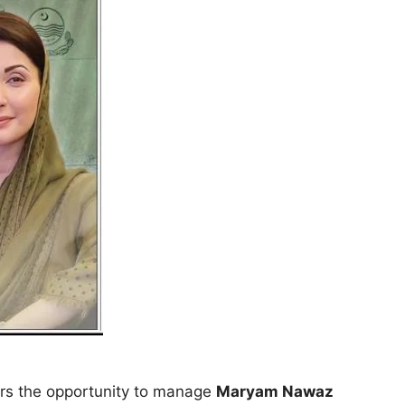
ors the opportunity to manage
Maryam Nawaz