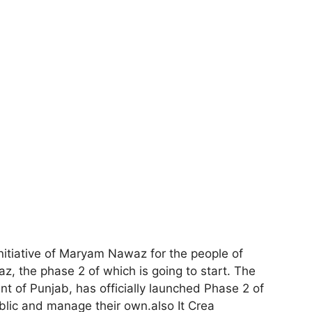
nitiative of Maryam Nawaz for the people of
 the phase 2 of which is going to start. The
 of Punjab, has officially launched Phase 2 of
ublic and manage their own.also It Crea