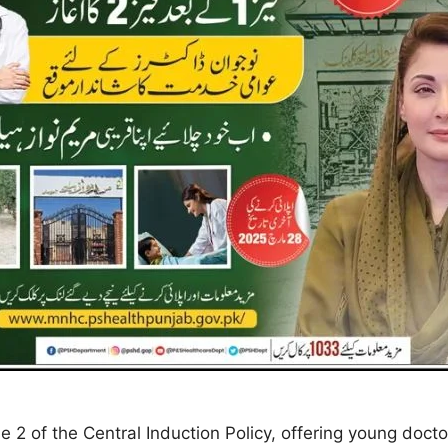
2 of the Central Induction Policy, offering young doct