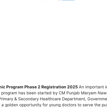
ic Program Phase 2 Registration 2025
An important i
 program has been started by CM Punjab Maryam Nawaz,
 Primary & Secondary Healthcare Department, Government
des a golden opportunity for young doctors to serve the p