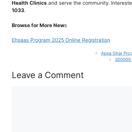
Health Clinics
and serve the community. Interest
1033
.
Browse for More New
s
Ehsaas Program 2025 Online Registration
Apna Ghar Prog
300000 
Leave a Comment
Comment