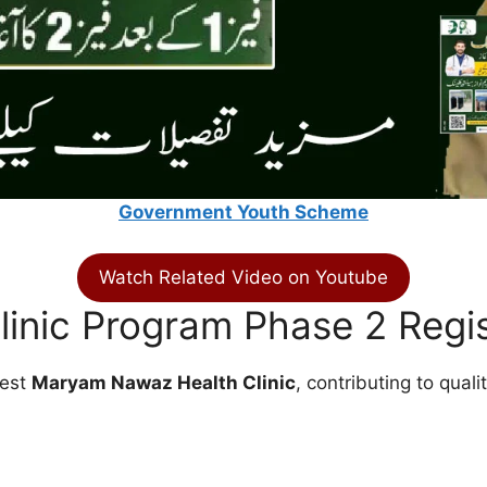
Government Youth Scheme
Watch Related Video on Youtube
inic Program Phase 2 Regis
rest
Maryam Nawaz Health Clinic
, contributing to qual