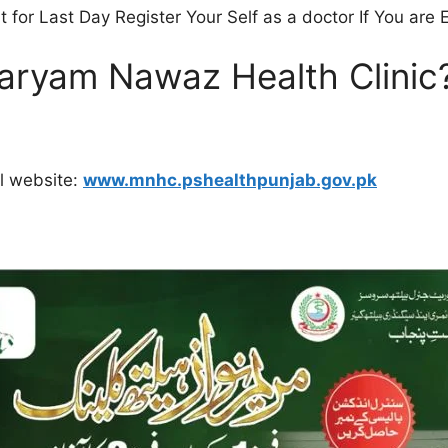
t for Last Day Register Your Self as a doctor If You are
Maryam Nawaz Health Clinic
al website:
www.mnhc.pshealthpunjab.gov.pk