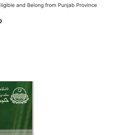
 Eligible and Belong from Punjab Province
?