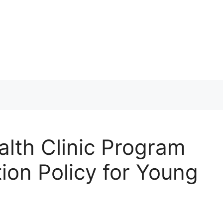
th Clinic Program
ion Policy for Young