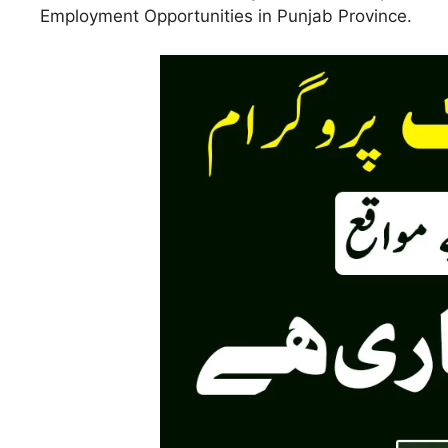
Employment Opportunities in Punjab Province.