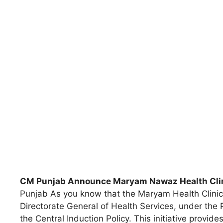
CM Punjab Announce Maryam Nawaz Health Clin
Punjab As you know that the Maryam Health Clinic
Directorate General of Health Services, under the
the Central Induction Policy. This initiative provi