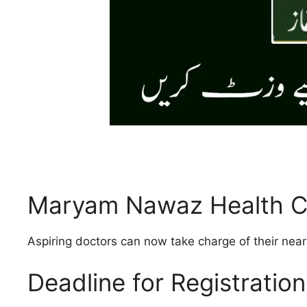
Maryam Nawaz Health Cl
Aspiring doctors can now take charge of their nea
Deadline for Registration