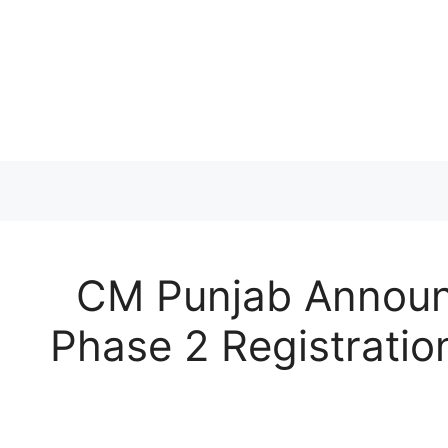
Skip
to
content
CM Punjab Announ
Phase 2 Registratio