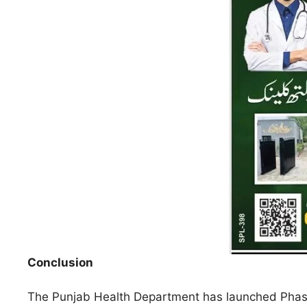
Conclusion
The Punjab Health Department has launched Phase 