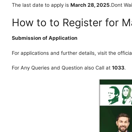
The last date to apply is
March 28, 2025
.Dont Wai
How to to Register for 
Submission of Application
For applications and further details, visit the offici
For Any Queries and Question also Call at
1033
.