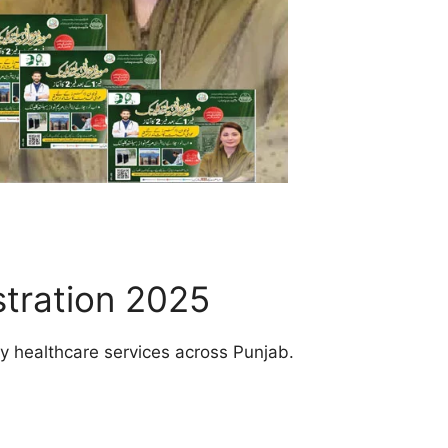
tration 2025
ity healthcare services across Punjab.