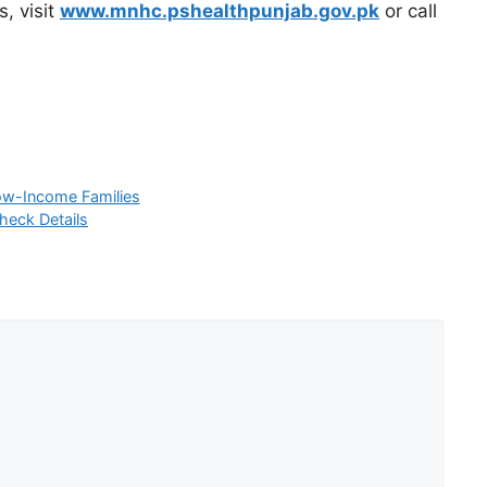
s, visit
www.mnhc.pshealthpunjab.gov.pk
or call
ow-Income Families
heck Details