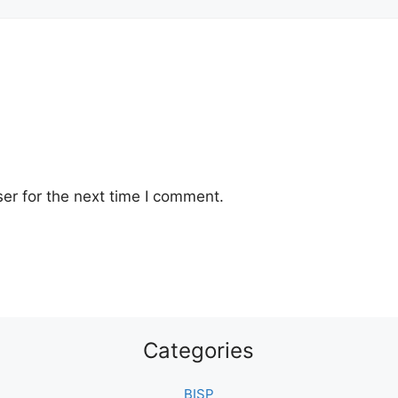
er for the next time I comment.
Categories
BISP