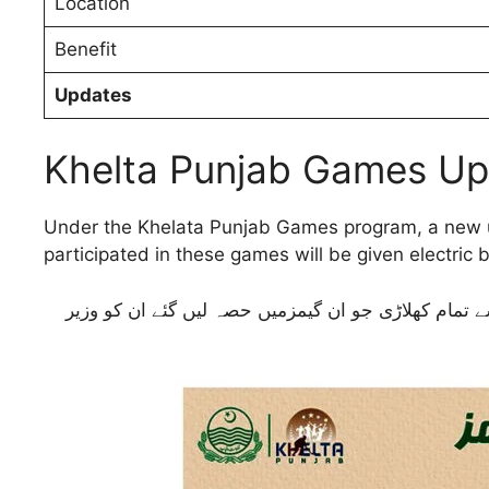
Location
Benefit
Updates
Khelta Punjab Games U
Under the Khelata Punjab Games program, a new u
participated in these games will be given electric b
کھیلتا پنجاب گیمز پروگرام کے تحت وزیر اعلیٰ پنجاب