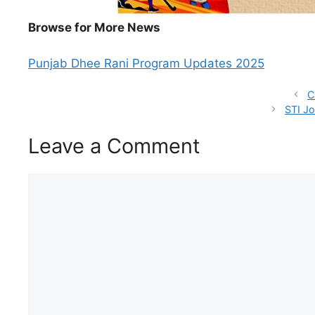
Browse for More News
Punjab Dhee Rani Program Updates 2025
C
STI Jo
Leave a Comment
Comment