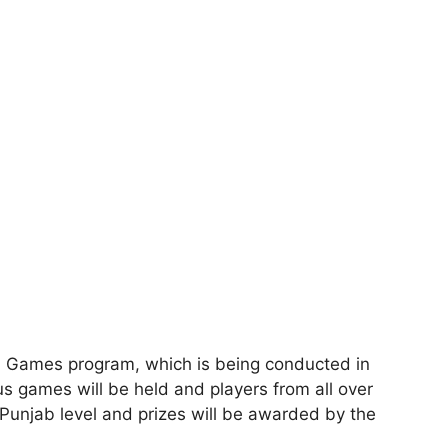
b Games program, which is being conducted in
us games will be held and players from all over
 Punjab level and prizes will be awarded by the