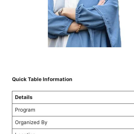
Quick Table Information
Details
Program
Organized By