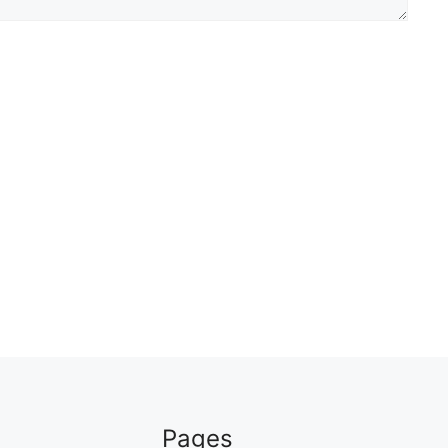
Pages