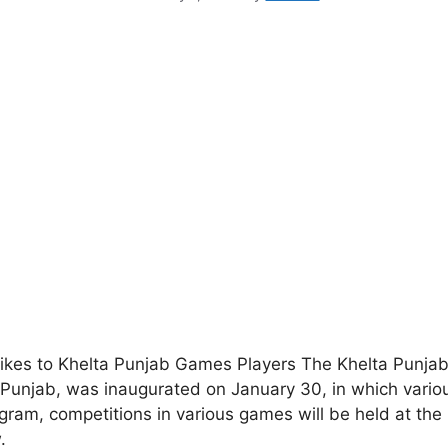
ikes to Khelta Punjab Games Players The Khelta Punja
f Punjab, was inaugurated on January 30, in which vario
ram, competitions in various games will be held at the
.