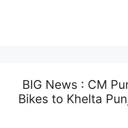
Skip
to
content
BIG News : CM Pun
Bikes to Khelta Pu