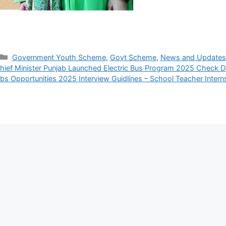
Categories
Government Youth Scheme
,
Govt Scheme
,
News and Updates
hief Minister Punjab Launched Electric Bus Program 2025 Check De
bs Opportunities 2025 Interview Guidlines – School Teacher Inter