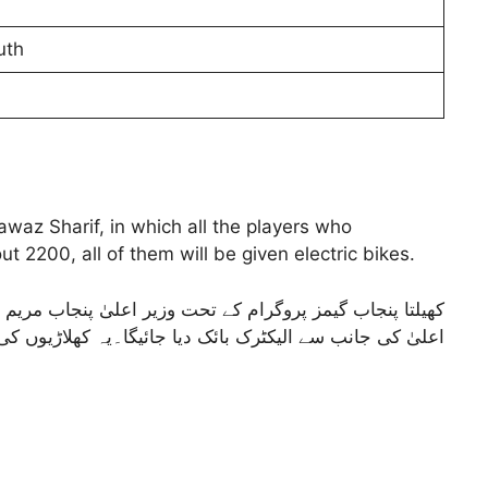
uth
z Sharif, in which all the players who
t 2200, all of them will be given electric bikes.
یسے تمام کھلاڑی جو ان گیمزمیں حصہ لیں گئے ان کو وزیر
کٹرک بائک دیا جائیگا۔یہ کھلاڑیوں کی تعداد تقریبا 2200 ہے ان سب کو الیکٹرک بائک گیا جائیگا۔