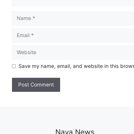
Name
Email
Website
Save my name, email, and website in this brows
Naya News