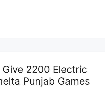
Give 2200 Electric
Khelta Punjab Games