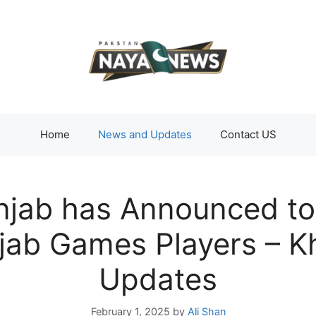
Home
News and Updates
Contact US
jab has Announced to 
njab Games Players – 
Updates
February 1, 2025
by
Ali Shan