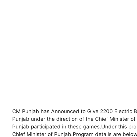
CM Punjab has Announced to Give 2200 Electric B
Punjab under the direction of the Chief Minister o
Punjab participated in these games.Under this prog
Chief Minister of Punjab.Program details are below