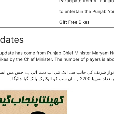
Participate from All Punjab
to entertain the Punjab Yo
Gift Free Bikes
pdates
pdate has come from Punjab Chief Minister Maryam Nawa
ikes by the Chief Minister. The number of players is abou
 مریم نواز شریف کی جانب سے ایک نئی اپ دیٹ آئی ہے جس میں ا
اعلیٰ کی جانب سے الی