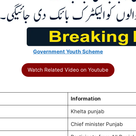
Government Youth Scheme
Watch Related Video on Youtube
Information
Khelta punjab
Chief minister Punjab