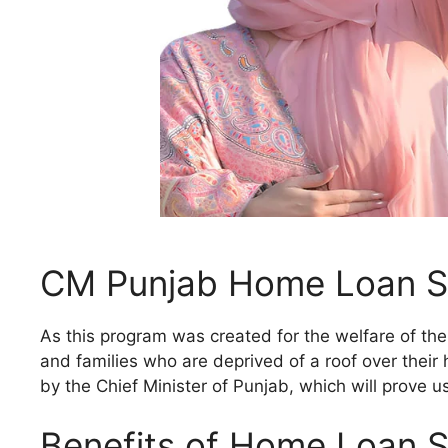
CM Punjab Home Loan 
As this program was created for the welfare of the
and families who are deprived of a roof over their 
by the Chief Minister of Punjab, which will prove 
Benefits of Home Loan