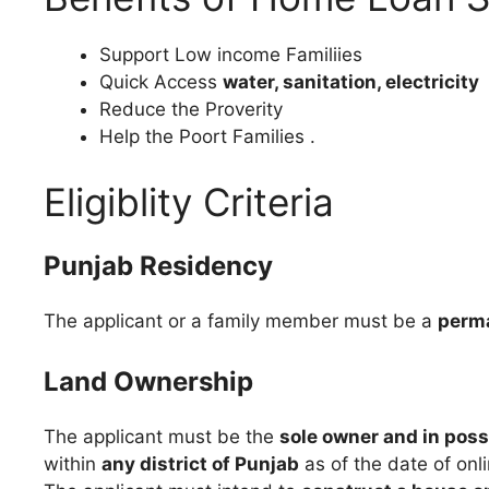
Support Low income Familiies
Quick Access
water, sanitation, electricity
Reduce the Proverity
Help the Poort Families .
Eligiblity Criteria
Punjab Residency
The applicant or a family member must be a
perma
Land Ownership
The applicant must be the
sole owner and in poss
within
any district of Punjab
as of the date of onl