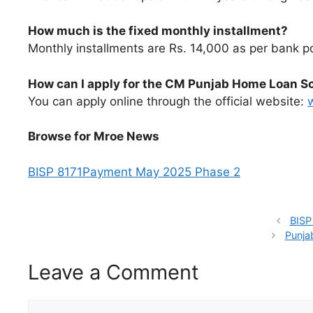
How much is the fixed monthly installment?
Monthly installments are Rs. 14,000 as per bank po
How can I apply for the CM Punjab Home Loan 
You can apply online through the official website:
Browse for Mroe News
BISP 8171Payment May 2025 Phase 2
BISP
Punja
Leave a Comment
Comment