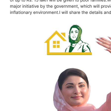
of up to Rs. 15 lakh will be given to poor families.
major initiative by the government, which will prov
inflationary environment.I will share the details a