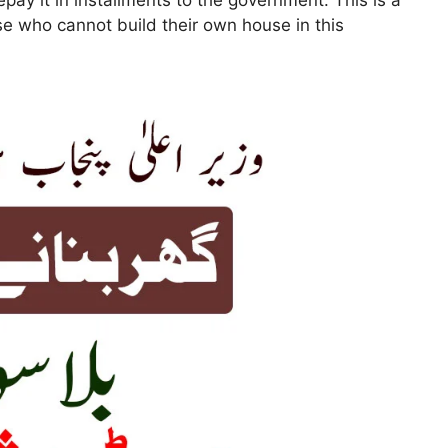
epay it in installments to the government. This is a
ose who cannot build their own house in this