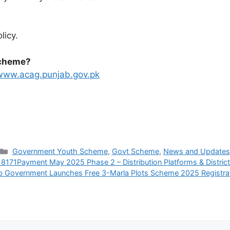
licy.
Scheme?
www.acag.punjab.gov.pk
Categories
Government Youth Scheme
,
Govt Scheme
,
News and Updates
 8171Payment May 2025 Phase 2 – Distribution Platforms & District
b Government Launches Free 3-Marla Plots Scheme 2025 Registra