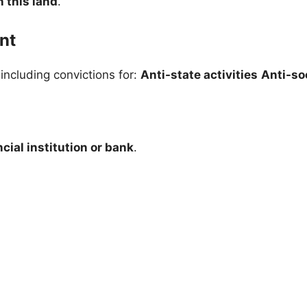
 this land
.
nt
 including convictions for:
Anti-state activities
Anti-soc
cial institution or bank
.