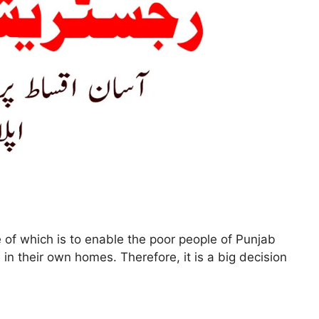
 of which is to enable the poor people of Punjab
in their own homes. Therefore, it is a big decision