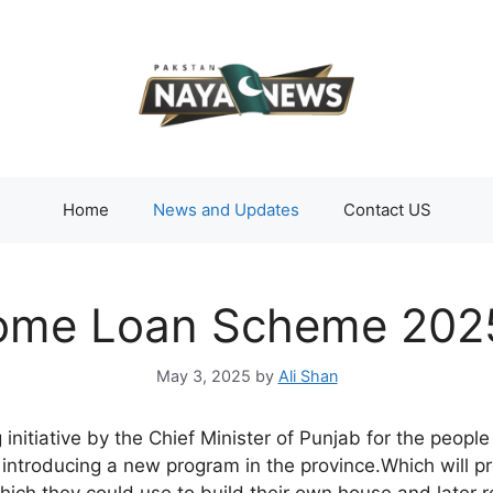
Home
News and Updates
Contact US
ome Loan Scheme 2025
May 3, 2025
by
Ali Shan
initiative by the Chief Minister of Punjab for the people
ntroducing a new program in the province.Which will pr