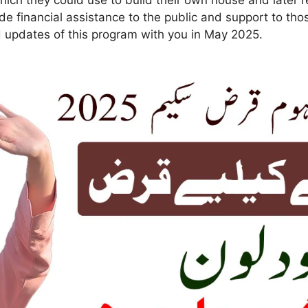
Which they could use to build their own house and later r
ide financial assistance to the public and support to th
nd updates of this program with you in May 2025.