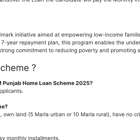
k initiative aimed at empowering low-income families 
nd a 7-year repayment plan, this program enables the und
t’s strong commitment to reducing poverty and promoting 
Scheme ?
CM Punjab Home Loan Scheme 2025?
pplicants.
me?
own land (5 Marla urban or 10 Marla rural), have no cri
sy monthly installments.