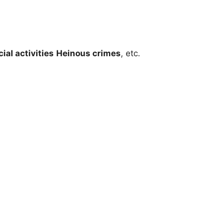
ial activities
Heinous crimes
, etc.