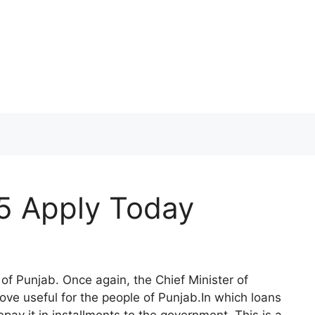
 Apply Today
 of Punjab. Once again, the Chief Minister of
ove useful for the people of Punjab.In which loans