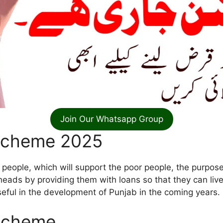
Join Our Whatsapp Group
Scheme 2025
 people, which will support the poor people, the purpose
heads by providing them with loans so that they can live 
useful in the development of Punjab in the coming years.
 Scheme