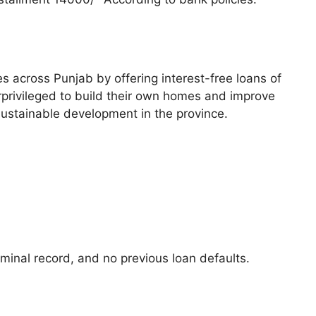
across Punjab by offering interest-free loans of
erprivileged to build their own homes and improve
sustainable development in the province.
minal record, and no previous loan defaults.