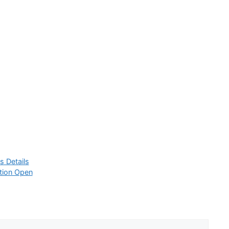
s Details
tion Open