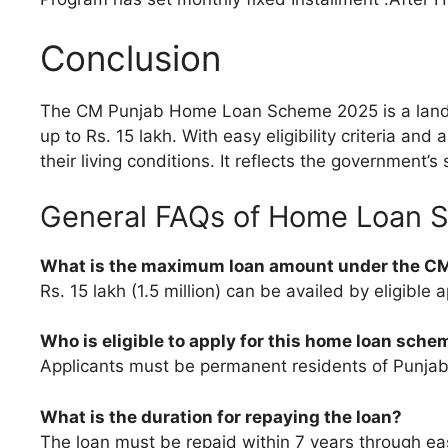
Conclusion
The CM Punjab Home Loan Scheme 2025 is a landmar
up to Rs. 15 lakh. With easy eligibility criteria a
their living conditions. It reflects the governmen
General FAQs of Home Loan 
What is the maximum loan amount under the 
Rs. 15 lakh (1.5 million) can be availed by eligible a
Who is eligible to apply for this home loan sche
Applicants must be permanent residents of Punjab, 
What is the duration for repaying the loan?
The loan must be repaid within 7 years through ea