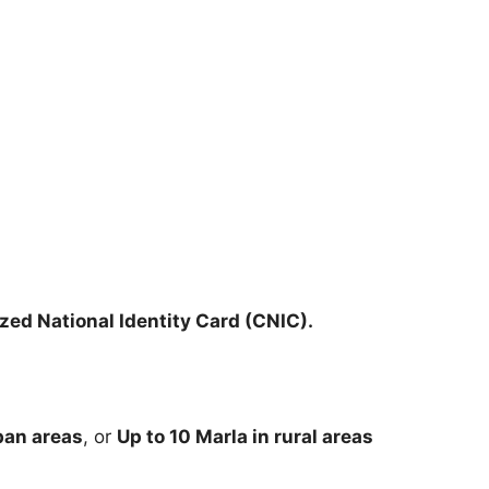
ed National Identity Card (CNIC).
rban areas
, or
Up to 10 Marla in rural areas