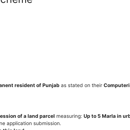
nent resident of Punjab
as stated on their
Computeriz
ession of a land parcel
measuring:
Up to 5 Marla in u
ine application submission.