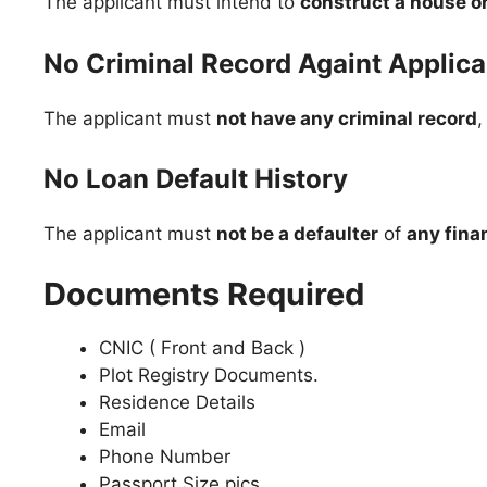
The applicant must intend to
construct a house on
No Criminal Record Againt Applica
The applicant must
not have any criminal record
,
No Loan Default History
The applicant must
not be a defaulter
of
any finan
Documents Required
CNIC ( Front and Back )
Plot Registry Documents.
Residence Details
Email
Phone Number
Passport Size pics.