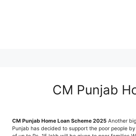
Skip
to
content
CM Punjab H
CM Punjab Home Loan Scheme 2025
Another big 
Punjab has decided to support the poor people by i