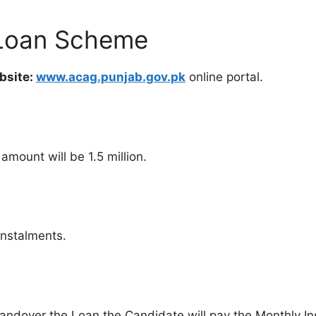
 Loan Scheme
bsite:
www.acag.punjab.gov.pk
online portal.
mount will be 1.5 million.
instalments.
Handover the Loan the Candidate will pay the Monthly In