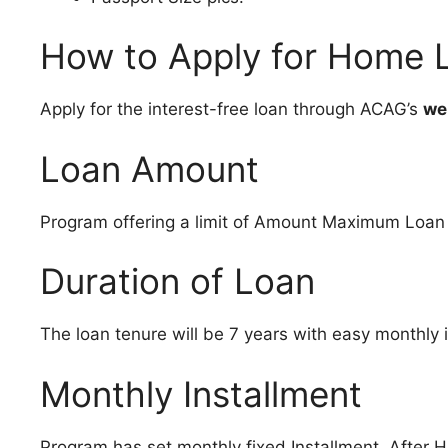
How to Apply for Home
Apply for the interest-free loan through ACAG’s
we
Loan Amount
Program offering a limit of Amount Maximum Loan a
Duration of Loan
The loan tenure will be 7 years with easy monthly 
Monthly Installment
Program has set monthly fixed Installment .After 