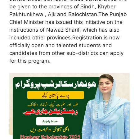
be given to the provinces of Sindh, Khyber
Pakhtunkhwa , Ajk and Balochistan.The Punjab
Chief Minister has issued this initiative on the
instructions of Nawaz Sharif, which has also
included other provinces.Registration is now
officially open and talented students and
candidates from other sub-districts can apply
for this program.