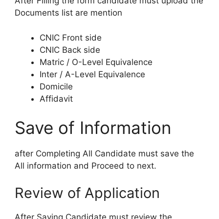
After Filling the form candidate must upload the
Documents list are mention
CNIC Front side
CNIC Back side
Matric / O-Level Equivalence
Inter / A-Level Equivalence
Domicile
Affidavit
Save of Information
after Completing All Candidate must save the
All information and Proceed to next.
Review of Application
After Saving Candidate must review the