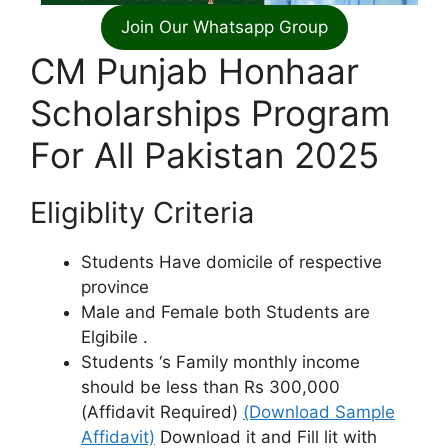
Join Our Whatsapp Group
CM Punjab Honhaar
Scholarships Program
For All Pakistan 2025
Eligiblity Criteria
Students Have domicile of respective
province
Male and Female both Students are
Elgibile .
Students ‘s Family monthly income
should be less than Rs 300,000
(Affidavit Required)
(Download Sample
Affidavit)
Download it and Fill lit with