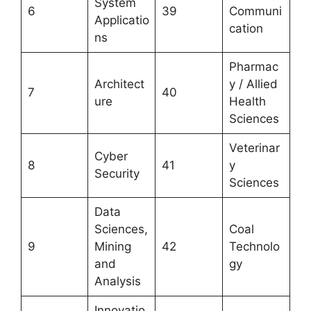
System
6
39
Communi
Applicatio
cation
ns
Pharmac
Architect
y / Allied
7
40
ure
Health
Sciences
Veterinar
Cyber
8
41
y
Security
Sciences
Data
Sciences,
Coal
9
Mining
42
Technolo
and
gy
Analysis
Innovatio