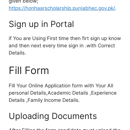
given below;
https://honhaarscholarship.punjabhec.gov.pk/
.
Sign up in Portal
if You are Using First time then firt sign up know
and then next every time sign in .with Correct
Details.
Fill Form
Fill Your Online Application form with Your All
personal Details,Academic Details ,Experience
Details ,Family Income Details.
Uploading Documents