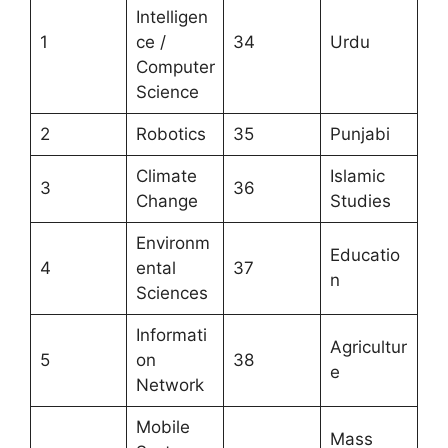
Intelligen
1
ce /
34
Urdu
Computer
Science
2
Robotics
35
Punjabi
Climate
Islamic
3
36
Change
Studies
Environm
Educatio
4
ental
37
n
Sciences
Informati
Agricultur
5
on
38
e
Network
Mobile
Mass