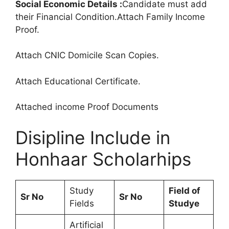
Social Economic Details :
Candidate must add
their Financial Condition.Attach Family Income
Proof.
Attach CNIC Domicile Scan Copies.
Attach Educational Certificate.
Attached income Proof Documents
Disipline Include in
Honhaar Scholarhips
Study
Field of
Sr No
Sr No
Fields
Studye
Artificial