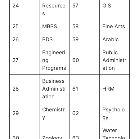
24
Resource
57
GIS
s
25
MBBS
58
Fine Arts
26
BDS
59
Arabic
Engineeri
Public
27
ng
60
Administr
Programs
ation
Business
28
Administr
61
HRM
ation
Chemistr
Psycholo
29
62
y
gy
Water
30
Zoology
63
Technolo