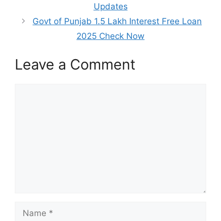
Updates
Govt of Punjab 1.5 Lakh Interest Free Loan
2025 Check Now
Leave a Comment
Comment
Name