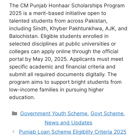
The CM Punjab Honhaar Scholarships Program
2025 is a merit-based initiative open to
talented students from across Pakistan,
including Sindh, Khyber Pakhtunkhwa, AJK, and
Balochistan. Eligible students enrolled in
selected disciplines at public universities or
colleges can apply online through the official
portal by May 20, 2025. Applicants must meet
specific academic and financial criteria and
submit all required documents digitally. The
program aims to support bright students from
low-income families in pursuing higher
education.
Categories
Government Youth Scheme
,
Govt Scheme
,
News and Updates
Punjab Loan Scheme Eligiblity Criteria 2025