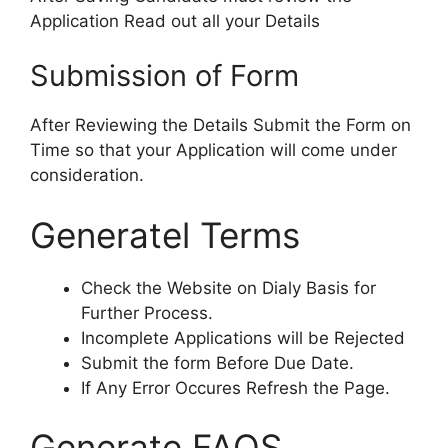
Application Read out all your Details
Submission of Form
After Reviewing the Details Submit the Form on
Time so that your Application will come under
consideration.
Generatel Terms
Check the Website on Dialy Basis for
Further Process.
Incomplete Applications will be Rejected
Submit the form Before Due Date.
If Any Error Occures Refresh the Page.
Generate FAQS