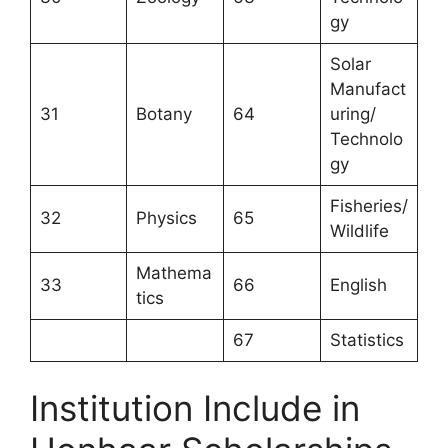
gy
Solar
Manufact
31
Botany
64
uring/
Technolo
gy
Fisheries/
32
Physics
65
Wildlife
Mathema
33
66
English
tics
67
Statistics
Institution Include in