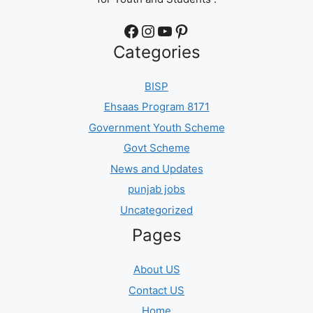
Facebook
Instagram
YouTube
Pinterest
Categories
BISP
Ehsaas Program 8171
Government Youth Scheme
Govt Scheme
News and Updates
punjab jobs
Uncategorized
Pages
About US
Contact US
Home