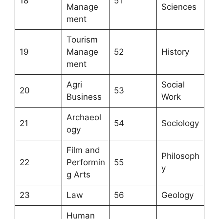
18
51
Manage
Sciences
ment
Tourism
19
Manage
52
History
ment
Agri
Social
20
53
Business
Work
Archaeol
21
54
Sociology
ogy
Film and
Philosoph
22
Performin
55
y
g Arts
23
Law
56
Geology
Human