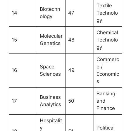
Textile
Biotechn
14
47
Technolo
ology
gy
Chemical
Molecular
15
48
Technolo
Genetics
gy
Commerc
Space
e /
16
49
Sciences
Economic
s
Banking
Business
17
50
and
Analytics
Finance
Hospitalit
y
Political