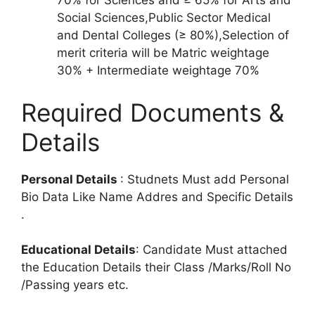
70% for Sciences and ≥ 65% for Arts and
Social Sciences,Public Sector Medical
and Dental Colleges (≥ 80%),Selection of
merit criteria will be Matric weightage
30% + Intermediate weightage 70%
Required Documents &
Details
Personal Details
: Studnets Must add Personal
Bio Data Like Name Addres and Specific Details
.
Educational Details
: Candidate Must attached
the Education Details their Class /Marks/Roll No
/Passing years etc.