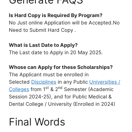
Is Hard Copy is Required By Program?
No Just online Application will be Accepted.No
Need to Submit Hard Copy .
What is Last Date to Apply?
The Last date to Apply in 20 May 2025.
Whose can Apply for these Scholarships?
The Applicant must be enrolled in
Selected
Disciplines
in any Public
Universities /
st
nd
Colleges
from 1
& 2
Semester (Academic
Session 2024-25), and for Public Medical &
Dental College / University (Enrolled in 2024)
Final Words