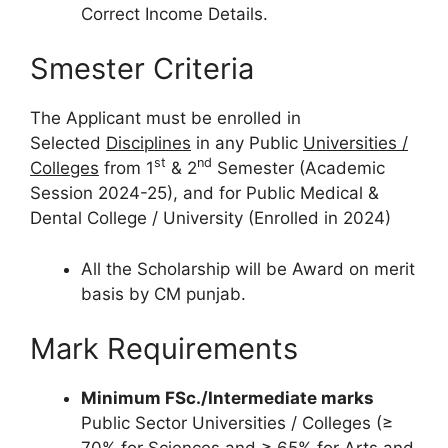
Correct Income Details.
Smester Criteria
The Applicant must be enrolled in
Selected
Disciplines
in any Public
Universities /
st
nd
Colleges
from 1
& 2
Semester (Academic
Session 2024-25), and for Public Medical &
Dental College / University (Enrolled in 2024)
All the Scholarship will be Award on merit
basis by CM punjab.
Mark Requirements
Minimum FSc./Intermediate marks
Public Sector Universities / Colleges (≥