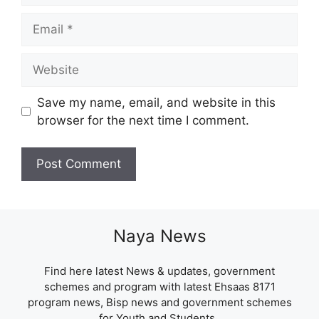
Email
Website
Save my name, email, and website in this
browser for the next time I comment.
Naya News
Find here latest News & updates, government
schemes and program with latest Ehsaas 8171
program news, Bisp news and government schemes
for Youth and Students .