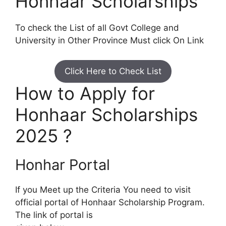
Honhaar Scholarships
To check the List of all Govt College and
University in Other Province Must click On Link
Click Here to Check List
How to Apply for
Honhaar Scholarships
2025 ?
Honhar Portal
If you Meet up the Criteria You need to visit
official portal of Honhaar Scholarship Program.
The link of portal is