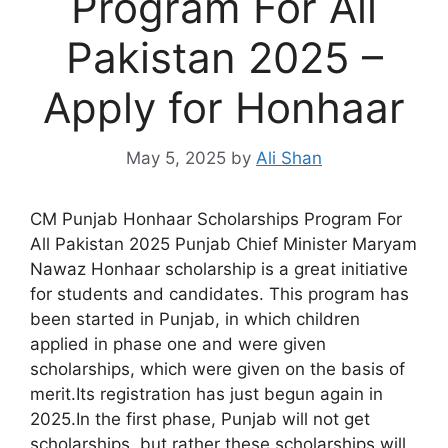
Program For All
Pakistan 2025 –
Apply for Honhaar
May 5, 2025
by
Ali Shan
CM Punjab Honhaar Scholarships Program For
All Pakistan 2025 Punjab Chief Minister Maryam
Nawaz Honhaar scholarship is a great initiative
for students and candidates. This program has
been started in Punjab, in which children
applied in phase one and were given
scholarships, which were given on the basis of
merit.Its registration has just begun again in
2025.In the first phase, Punjab will not get
scholarships, but rather these scholarships will