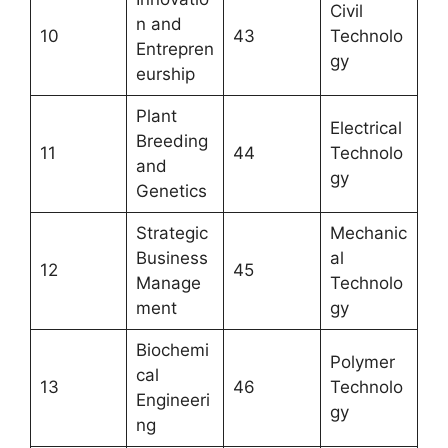
Civil
n and
10
43
Technolo
Entrepren
gy
eurship
Plant
Electrical
Breeding
11
44
Technolo
and
gy
Genetics
Strategic
Mechanic
Business
al
12
45
Manage
Technolo
ment
gy
Biochemi
Polymer
cal
13
46
Technolo
Engineeri
gy
ng