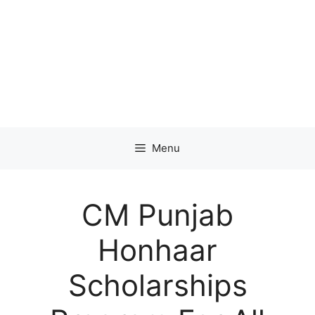
Menu
CM Punjab
Honhaar
Scholarships