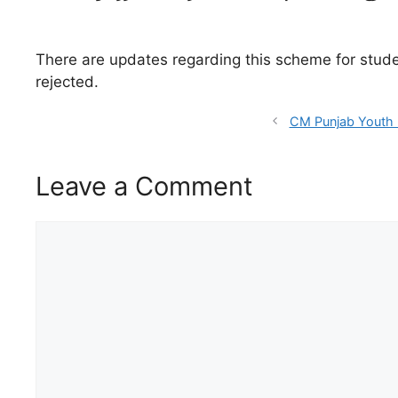
There are updates regarding this scheme for student
rejected.
CM Punjab Youth 
Leave a Comment
Comment