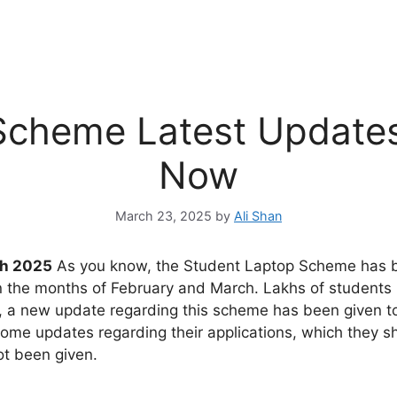
Scheme Latest Update
Now
March 23, 2025
by
Ali Shan
ch 2025
As you know, the Student Laptop Scheme has b
n the months of February and March. Lakhs of students r
Now, a new update regarding this scheme has been given t
me updates regarding their applications, which they shou
ot been given.