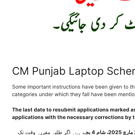
CM Punjab Laptop Sche
Some important instructions have been given to the
categories under which they fall have been menti
The last date to resubmit applications marked 
applications with the necessary corrections by th
ہے۔ اگر طلبہ مقررہ وقت تک
24 