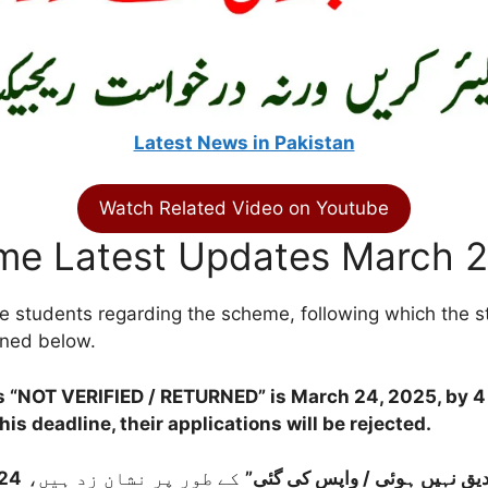
Latest News in Pakistan
Watch Related Video on Youtube
me Latest Updates March 
 students regarding the scheme, following which the stu
oned below.
as
“NOT VERIFIED / RETURNED”
is
March 24, 2025, by 
is deadline, their applications will be rejected.
مارچ 2025، شام 4 بجے
کے طور پر نشان زد ہیں،
“تصدیق نہیں ہوئی / واپس کی 