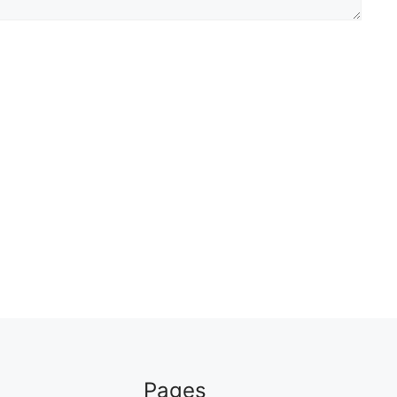
Pages