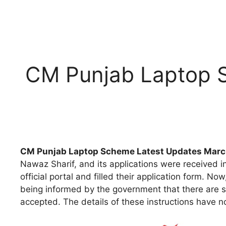
CM Punjab Laptop 
CM Punjab Laptop Scheme Latest Updates Mar
Nawaz Sharif, and its applications were received i
official portal and filled their application form. 
being informed by the government that there are so
accepted. The details of these instructions have n