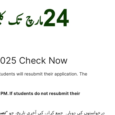
2025 Check Now
dents will resubmit their application. The
4 PM
. If students do not resubmit their
گئی”
درخواستوں کی دوبارہ جمع کرانے کی آخری تاریخ، جو