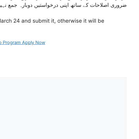
نہیں کراتے تو ان کی درخواستیں مسترد کر دی جائیں گی۔
arch 24 and submit it, otherwise it will be
op Program Apply Now