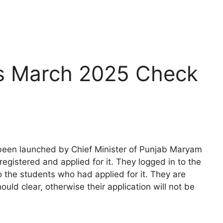
s March 2025 Check
een launched by Chief Minister of Punjab Maryam
egistered and applied for it. They logged in to the
o the students who had applied for it. They are
ld clear, otherwise their application will not be