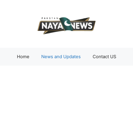
Home
News and Updates
Contact US