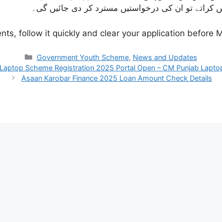
ضروری اصلاحات کے ساتھ اپنی درخواستیں دوبارہ جمع 
s, follow it quickly and clear your application before M
Categories
Government Youth Scheme
,
News and Updates
Laptop Scheme Registration 2025 Portal Open – CM Punjab Lapt
Asaan Karobar Finance 2025 Loan Amount Check Details