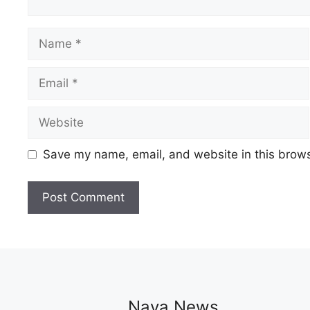
Name
Email
Website
Save my name, email, and website in this brows
Naya News