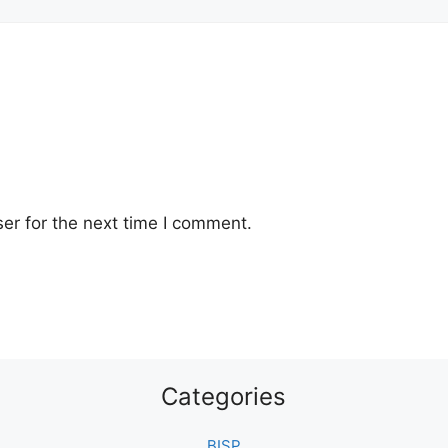
er for the next time I comment.
Categories
BISP