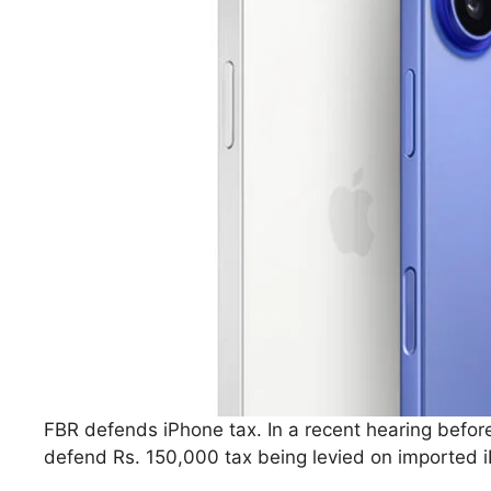
FBR defends iPhone tax. In a recent hearing bef
defend Rs. 150,000 tax being levied on imported i