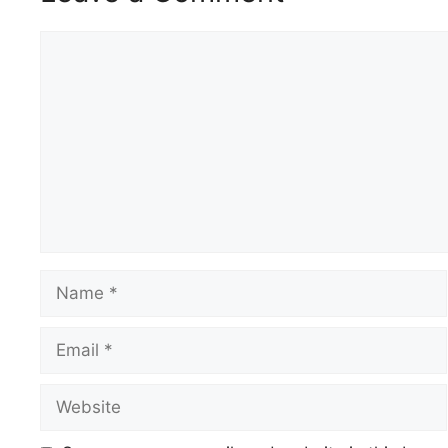
Comment
Name
Email
Website