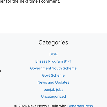
er for the next time I comment.
Categories
BISP
Ehsaas Program 8171
Government Youth Scheme
p
Govt Scheme
.
News and Updates
punjab jobs
Uncategorized
© 2026 Naya News
• Built with
GeneratePress