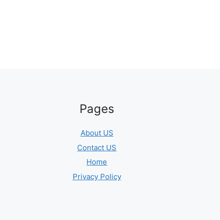
Pages
About US
Contact US
Home
Privacy Policy