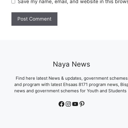
Save my name, email, and website in this brows
Naya News
Find here latest News & updates, government schemes
and program with latest Ehsaas 8171 program news, Bis
news and government schemes for Youth and Students 
Facebook
Instagram
YouTube
Pinterest