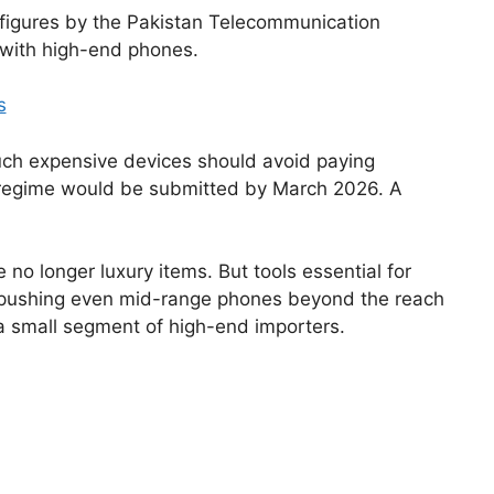
 figures by the Pakistan Telecommunication
y with high-end phones.
s
uch expensive devices should avoid paying
ax regime would be submitted by March 2026. A
 longer luxury items. But tools essential for
are pushing even mid-range phones beyond the reach
y a small segment of high-end importers.