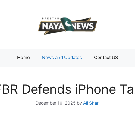
Home
News and Updates
Contact US
FBR Defends iPhone Ta
December 10, 2025
by
Ali Shan