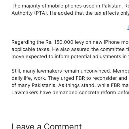
The majority of mobile phones used in Pakistan. R
Authority (PTA). He added that the tax affects onl
Regarding the Rs. 150,000 levy on new iPhone mod
applicable taxes. He also assured the committee t
move expected to inform potential adjustments in t
Still, many lawmakers remain unconvinced. Members
daily life, work. They urged FBR to reconsider an
of many Pakistanis. As things stand, while FBR main
Lawmakers have demanded concrete reform before
Leave a Comment