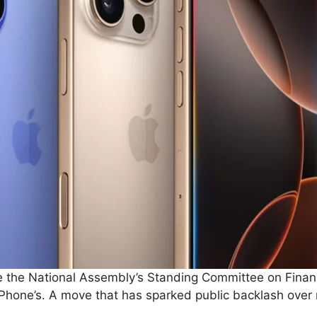
ore the National Assembly’s Standing Committee on Fin
Phone’s. A move that has sparked public backlash over 