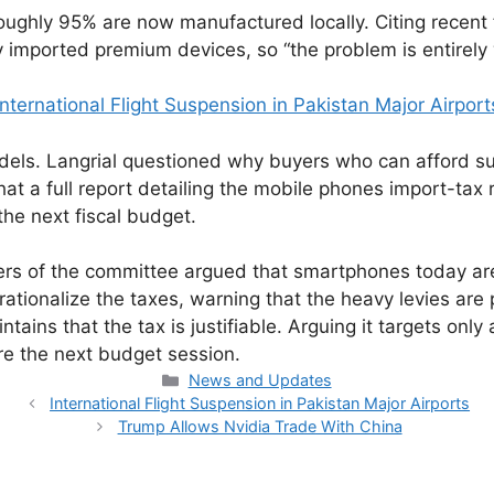
oughly 95% are now manufactured locally. Citing recent
y imported premium devices, so “the problem is entirel
International Flight Suspension in Pakistan Major Airport
els. Langrial questioned why buyers who can afford s
hat a full report detailing the mobile phones import-t
he next fiscal budget.
 of the committee argued that smartphones today are no
d rationalize the taxes, warning that the heavy levies 
tains that the tax is justifiable. Arguing it targets onl
 the next budget session.
Categories
News and Updates
International Flight Suspension in Pakistan Major Airports
Trump Allows Nvidia Trade With China