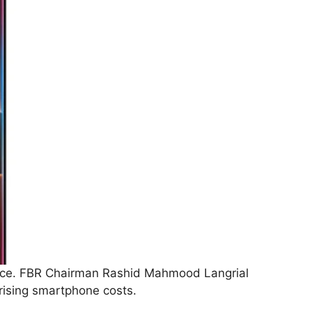
ance. FBR Chairman Rashid Mahmood Langrial
rising smartphone costs.