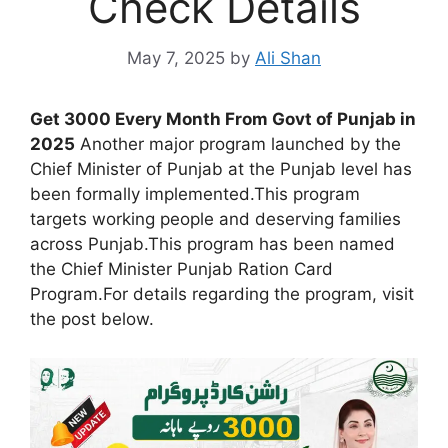
Check Details
May 7, 2025
by
Ali Shan
Get 3000 Every Month From Govt of Punjab in
2025
Another major program launched by the
Chief Minister of Punjab at the Punjab level has
been formally implemented.This program
targets working people and deserving families
across Punjab.This program has been named
the Chief Minister Punjab Ration Card
Program.For details regarding the program, visit
the post below.