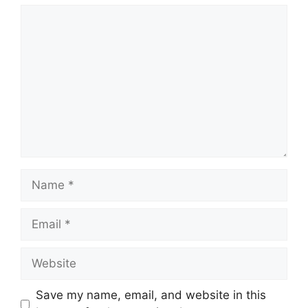
Comment
Name
Email
Website
Save my name, email, and website in this