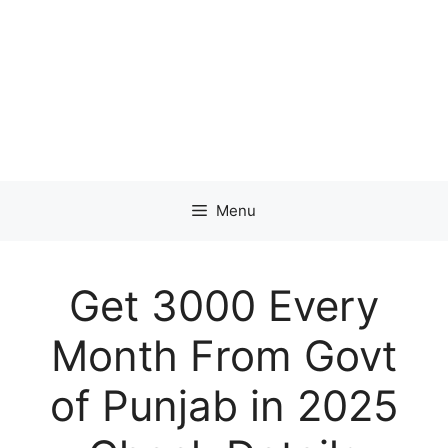
Menu
Get 3000 Every
Month From Govt
of Punjab in 2025