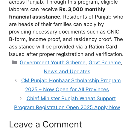
across Punjab. Through this program, eligible
laborers can receive
Rs. 3,000 monthly
financial assistance
. Residents of Punjab who
are heads of their families can apply by
providing necessary documents such as CNIC,
B-form, income proof, and residency proof. The
assistance will be provided via a Ration Card
issued after proper registration and verification.
Categories
Government Youth Scheme
,
Govt Scheme
,
News and Updates
CM Punjab Honhaar Scholarship Program
2025 – Now Open for All Provinces
Chief Minister Punjab Wheat Support
Program Registration Open 2025 Apply Now
Leave a Comment