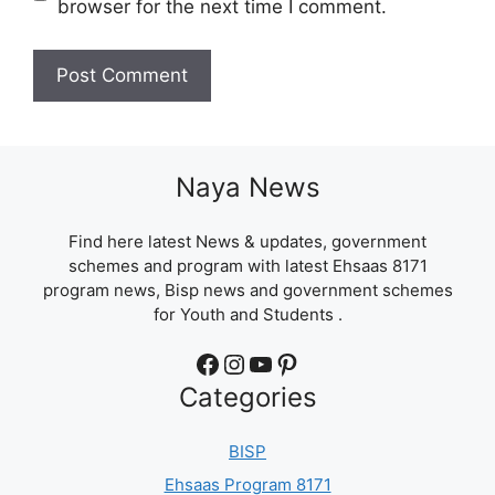
browser for the next time I comment.
Naya News
Find here latest News & updates, government
schemes and program with latest Ehsaas 8171
program news, Bisp news and government schemes
for Youth and Students .
Facebook
Instagram
YouTube
Pinterest
Categories
BISP
Ehsaas Program 8171