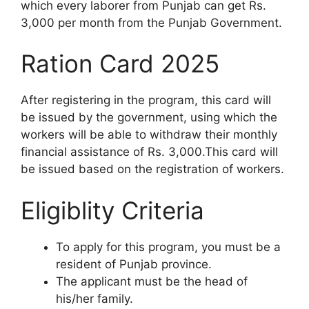
which every laborer from Punjab can get Rs.
3,000 per month from the Punjab Government.
Ration Card 2025
After registering in the program, this card will
be issued by the government, using which the
workers will be able to withdraw their monthly
financial assistance of Rs. 3,000.This card will
be issued based on the registration of workers.
Eligiblity Criteria
To apply for this program, you must be a
resident of Punjab province.
The applicant must be the head of
his/her family.