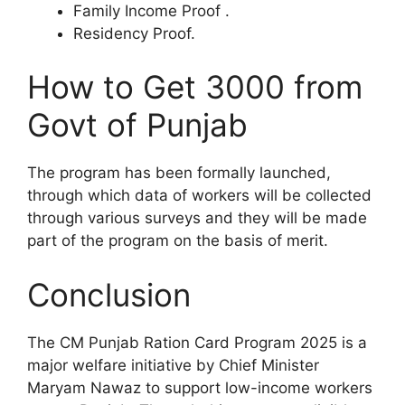
Family Income Proof .
Residency Proof.
How to Get 3000 from
Govt of Punjab
The program has been formally launched,
through which data of workers will be collected
through various surveys and they will be made
part of the program on the basis of merit.
Conclusion
The CM Punjab Ration Card Program 2025 is a
major welfare initiative by Chief Minister
Maryam Nawaz to support low-income workers