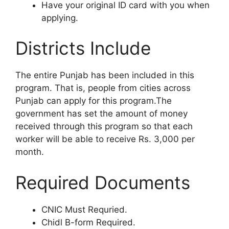
Have your original ID card with you when
applying.
Districts Include
The entire Punjab has been included in this
program. That is, people from cities across
Punjab can apply for this program.The
government has set the amount of money
received through this program so that each
worker will be able to receive Rs. 3,000 per
month.
Required Documents
CNIC Must Requried.
Chidl B-form Required.