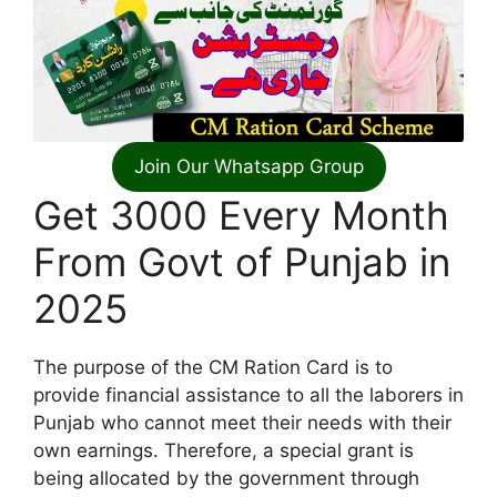
Join Our Whatsapp Group
Get 3000 Every Month
From Govt of Punjab in
2025
The purpose of the CM Ration Card is to
provide financial assistance to all the laborers in
Punjab who cannot meet their needs with their
own earnings. Therefore, a special grant is
being allocated by the government through