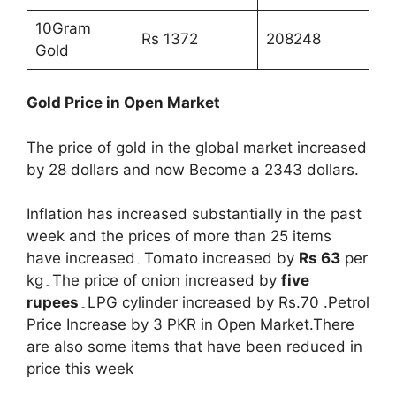
10Gram
Rs 1372
208248
Gold
Gold Price in Open Market
The price of gold in the global market increased
by 28 dollars and now Become a 2343 dollars.
Inflation has increased substantially in the past
week and the prices of more than 25 items
have increased۔Tomato increased by
Rs 63
per
kg۔The price of onion increased by
five
rupees
۔LPG cylinder increased by Rs.70 .Petrol
Price Increase by 3 PKR in Open Market.There
are also some items that have been reduced in
price this week