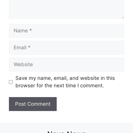
Name
Email
Website
Save my name, email, and website in this
browser for the next time I comment.