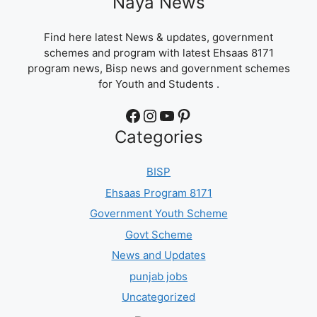
Naya News
Find here latest News & updates, government
schemes and program with latest Ehsaas 8171
program news, Bisp news and government schemes
for Youth and Students .
Facebook
Instagram
YouTube
Pinterest
Categories
BISP
Ehsaas Program 8171
Government Youth Scheme
Govt Scheme
News and Updates
punjab jobs
Uncategorized