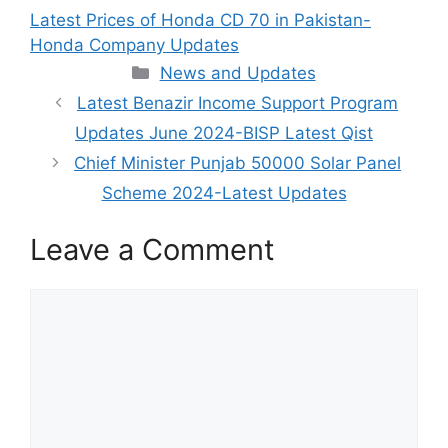
Latest Prices of Honda CD 70 in Pakistan-
Honda Company Updates
Categories
News and Updates
Latest Benazir Income Support Program
Updates June 2024-BISP Latest Qist
Chief Minister Punjab 50000 Solar Panel
Scheme 2024-Latest Updates
Leave a Comment
Comment