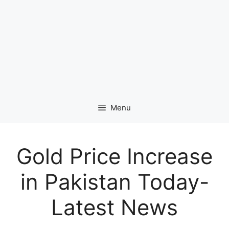
Menu
Gold Price Increase
in Pakistan Today-
Latest News