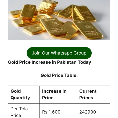
Join Our Whatsapp Group
Gold Price Increase in Pakistan Today
Gold Price Table.
Gold
Increase in
Current
Quantity
Price
Prices
Per Tola
Rs 1,600
242900
Price