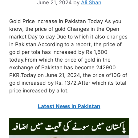
June 21, 2024
by
Ali Shan
Gold Price Increase in Pakistan Today As you
know, the price of gold Changes in the Open
market Day to day Due to which it also changes
in Pakistan.According to a report, the price of
gold per tola has increased by Rs 1,600
today.From which the price of gold in the
exchange of Pakistan has become 242900
PKR.Today on June 21, 2024, the price of10G of
gold increased by Rs. 1372.After which its total
price increased by a lot.
Latest News in Pakistan