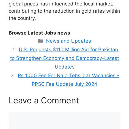
global prices has influenced the local market,
contributing to the reduction in gold rates within
the country.
Browse Latest Jobs news
Categories
News and Updates
U.S. Requests $110 Million Aid for Pakistan
to Strengthen Economy and Democracy-Latest
Updates
Rs 1000 Fee For Naib Tehsildar Vacancies -
PPSC Fee Update July 2024
Leave a Comment
Comment