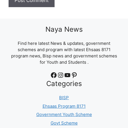
Naya News
Find here latest News & updates, government
schemes and program with latest Ehsaas 8171
program news, Bisp news and government schemes
for Youth and Students .
Facebook
Instagram
YouTube
Pinterest
Categories
BISP
Ehsaas Program 8171
Government Youth Scheme
Govt Scheme