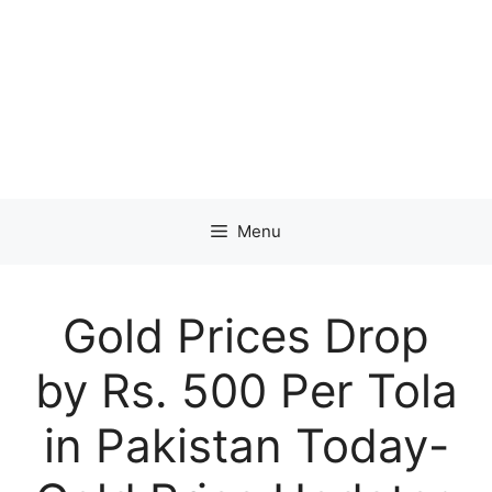
Menu
Gold Prices Drop
by Rs. 500 Per Tola
in Pakistan Today-