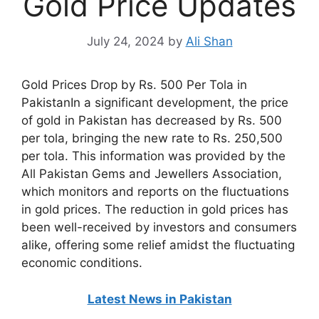
Gold Price Updates
July 24, 2024
by
Ali Shan
Gold Prices Drop by Rs. 500 Per Tola in
PakistanIn a significant development, the price
of gold in Pakistan has decreased by Rs. 500
per tola, bringing the new rate to Rs. 250,500
per tola. This information was provided by the
All Pakistan Gems and Jewellers Association,
which monitors and reports on the fluctuations
in gold prices. The reduction in gold prices has
been well-received by investors and consumers
alike, offering some relief amidst the fluctuating
economic conditions.
Latest News in Pakistan