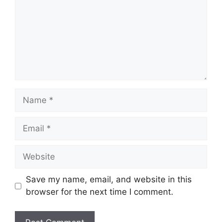
Name
Email
Website
Save my name, email, and website in this
browser for the next time I comment.