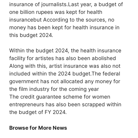
insurance of journalists.Last year, a budget of
one billion rupees was kept for health
insurancebut According to the sources, no
money has been kept for health insurance in
this budget 2024.
Within the budget 2024, the health insurance
facility for artistes has also been abolished
Along with this, artist insurance was also not
included within the 2024 budget.The federal
government has not allocated any money for
the film industry for the coming year
The credit guarantee scheme for women
entrepreneurs has also been scrapped within
the budget of FY 2024.
Browse for More News