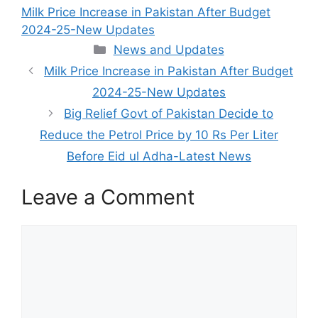
Milk Price Increase in Pakistan After Budget
2024-25-New Updates
Categories
News and Updates
Milk Price Increase in Pakistan After Budget
2024-25-New Updates
Big Relief Govt of Pakistan Decide to
Reduce the Petrol Price by 10 Rs Per Liter
Before Eid ul Adha-Latest News
Leave a Comment
Comment