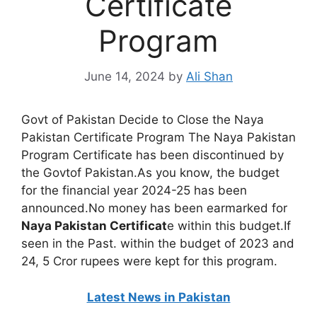
Certificate
Program
June 14, 2024
by
Ali Shan
Govt of Pakistan Decide to Close the Naya
Pakistan Certificate Program The Naya Pakistan
Program Certificate has been discontinued by
the Govtof Pakistan.As you know, the budget
for the financial year 2024-25 has been
announced.No money has been earmarked for
Naya Pakistan Certificat
e within this budget.If
seen in the Past. within the budget of 2023 and
24, 5 Cror rupees were kept for this program.
Latest News in Pakistan