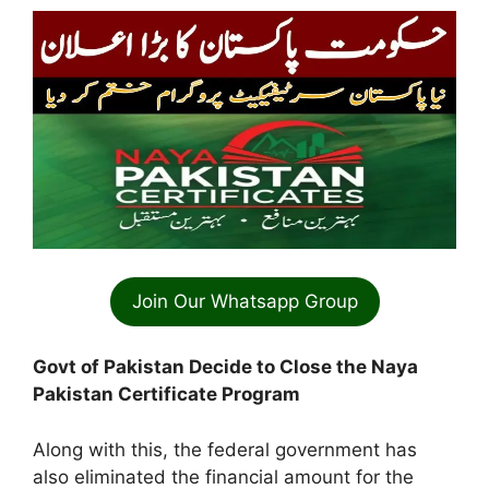
Join Our Whatsapp Group
Govt of Pakistan Decide to Close the Naya
Pakistan Certificate Program
Along with this, the federal government has
also eliminated the financial amount for the