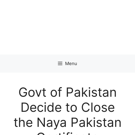
Menu
Govt of Pakistan
Decide to Close
the Naya Pakistan