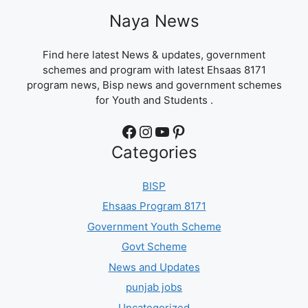
Naya News
Find here latest News & updates, government
schemes and program with latest Ehsaas 8171
program news, Bisp news and government schemes
for Youth and Students .
Facebook
Instagram
YouTube
Pinterest
Categories
BISP
Ehsaas Program 8171
Government Youth Scheme
Govt Scheme
News and Updates
punjab jobs
Uncategorized