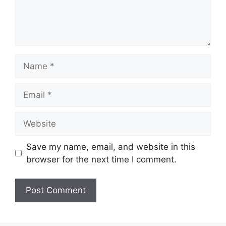
Name
Email
Website
Save my name, email, and website in this
browser for the next time I comment.