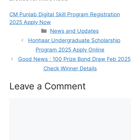
CM Punjab Digital Skill Program Registration
2025 Apply Now
Categories
News and Updates
Honhaar Undergraduate Scholarship
Program 2025 Apply Online
Good News : 100 Prize Bond Draw Feb 2025
Check Winner Details
Leave a Comment
Comment