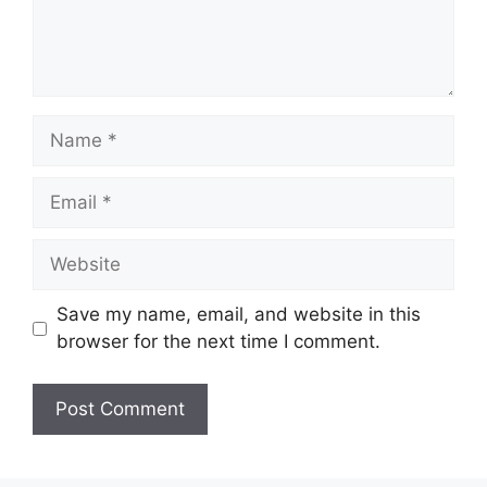
Name
Email
Website
Save my name, email, and website in this
browser for the next time I comment.