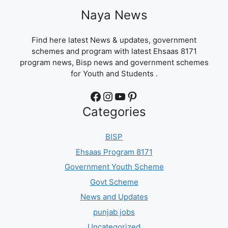
Naya News
Find here latest News & updates, government
schemes and program with latest Ehsaas 8171
program news, Bisp news and government schemes
for Youth and Students .
Facebook
Instagram
YouTube
Pinterest
Categories
BISP
Ehsaas Program 8171
Government Youth Scheme
Govt Scheme
News and Updates
punjab jobs
Uncategorized