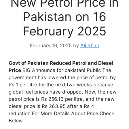
New Petrol Price in
Pakistan on 16
February 2025
February 16, 2025
by
Ali Shan
Govt of Pakistan Reduced Petrol and Diesel
Price
BIG Announce for pakistani Public The
government has lowered the price of petrol by
Rs 1 per litre for the next two weeks because
global fuel prices have dropped. Now, the new
petrol price is Rs 256.13 per litre, and the new
diesel price is Rs 263.95 after a Rs 4
reduction.For More Details About Price Check
Below.