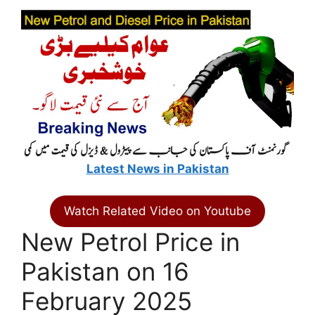
Latest News in Pakistan
Watch Related Video on Youtube
New Petrol Price in
Pakistan on 16
February 2025