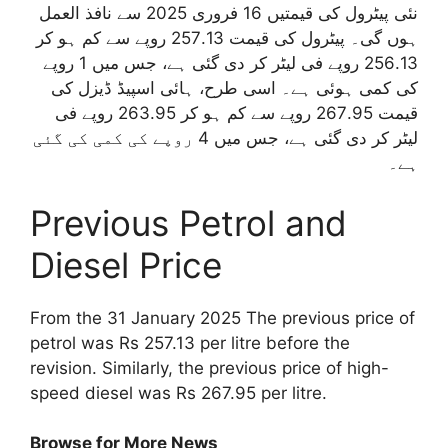
نئی پیٹرول کی قیمتیں 16 فروری 2025 سے نافذ العمل
ہوں گی۔ پیٹرول کی قیمت 257.13 روپے سے کم ہو کر
256.13 روپے فی لیٹر کر دی گئی ہے، جس میں 1 روپے
کی کمی ہوئی ہے۔ اسی طرح، ہائی اسپیڈ ڈیزل کی
قیمت 267.95 روپے سے کم ہو کر 263.95 روپے فی
لیٹر کر دی گئی ہے، جس میں 4 روپے کی کمی کی گئی
ہے۔
Previous Petrol and
Diesel Price
From the 31 January 2025 The previous price of
petrol was Rs 257.13 per litre before the
revision. Similarly, the previous price of high-
speed diesel was Rs 267.95 per litre.
Browse for More News