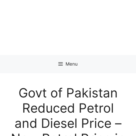
Menu
Govt of Pakistan
Reduced Petrol
and Diesel Price –