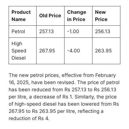
Product
Change
New
Old Price
Name
in Price
Price
Petrol
257.13
-1.00
256.13
High
Speed
267.95
-4.00
263.95
Diesel
The new petrol prices, effective from February
16, 2025, have been revised. The price of petrol
has been reduced from Rs 257.13 to Rs 256.13
per litre, a decrease of Rs 1. Similarly, the price
of high-speed diesel has been lowered from Rs
267.95 to Rs 263.95 per litre, reflecting a
reduction of Rs 4.