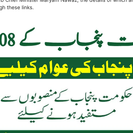
b Chief Minister Maryam Nawaz, the details of which are
h these links.