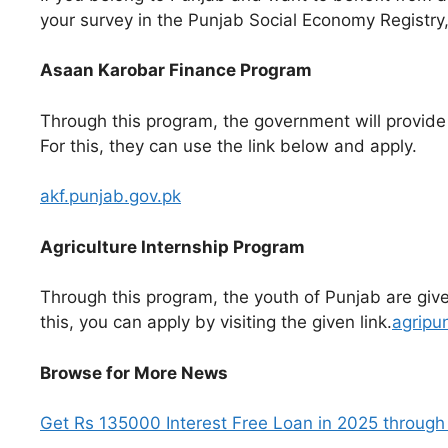
your survey in the Punjab Social Economy Registry,
Asaan Karobar Finance Program
Through this program, the government will provide a
For this, they can use the link below and apply.
akf.punjab.gov.pk
Agriculture Internship Program
Through this program, the youth of Punjab are given
this, you can apply by visiting the given link.
agripu
Browse for More News
Get Rs 135000 Interest Free Loan in 2025 through