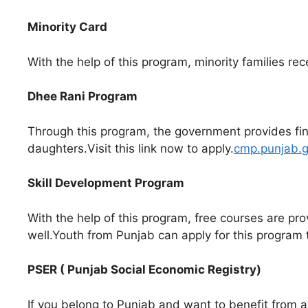
Minority Card
With the help of this program, minority families rece
Dhee Rani Program
Through this program, the government provides finan
daughters.Visit this link now to apply.
cmp.punjab.g
Skill Development Program
With the help of this program, free courses are pro
well.Youth from Punjab can apply for this program 
PSER ( Punjab Social Economic Registry)
If you belong to Punjab and want to benefit from al