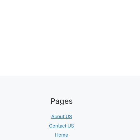
Pages
About US
Contact US
Home