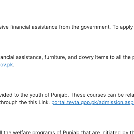
ive financial assistance from the government. To apply for
cial assistance, furniture, and dowry items to all the p
ov.pk
.
vided to the youth of Punjab. These courses can be relate
through the this Link.
portal.tevta.gop.pk/admission.asp
l the welfare programs of Punjab that are initiated by t