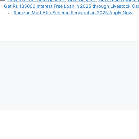
Get Rs 135000 Interest Free Loan in 2025 through Livestock Ca
Ramzan Muft Atta Scheme Registration 2025 Apply Now