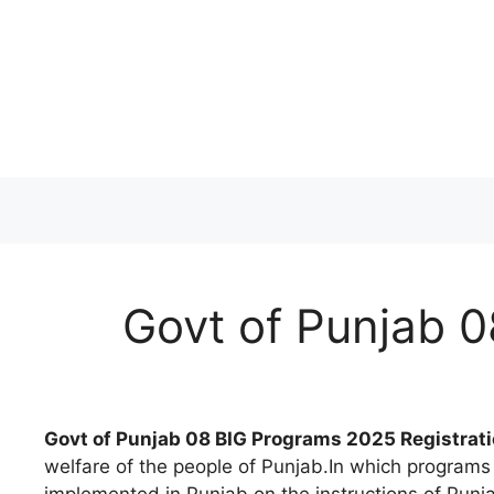
Skip
to
content
Govt of Punjab 0
Govt of Punjab 08 BIG Programs 2025 Registrati
welfare of the people of Punjab.In which programs 