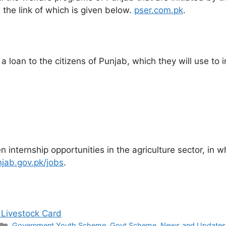
 the link of which is given below.
pser.com.pk
.
 loan to the citizens of Punjab, which they will use to i
 internship opportunities in the agriculture sector, in w
njab.gov.pk/jobs
.
 Livestock Card
Categories
Government Youth Scheme
,
Govt Scheme
,
News and Updates