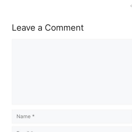
Leave a Comment
Comment
Name
Email