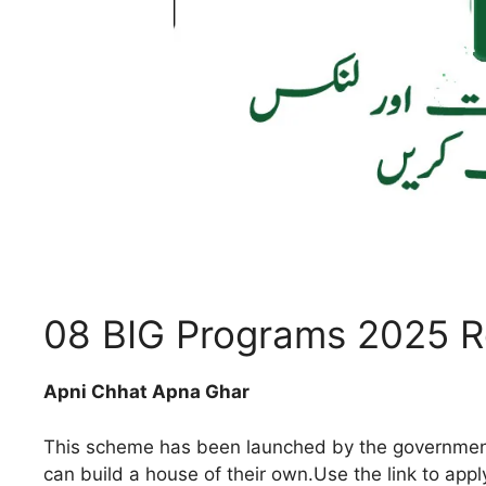
08 BIG Programs 2025 Re
Apni Chhat Apna Ghar
This scheme has been launched by the government f
can build a house of their own.Use the link to appl