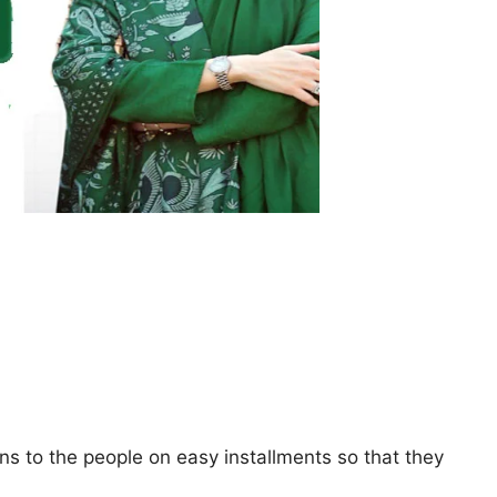
s to the people on easy installments so that they