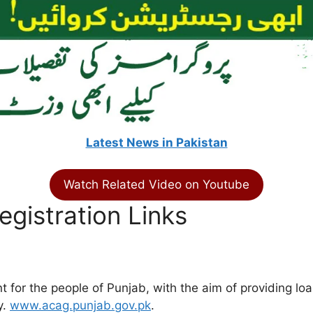
Latest News in Pakistan
Watch Related Video on Youtube
gistration Links
or the people of Punjab, with the aim of providing loan
y.
www.acag.punjab.gov.pk
.