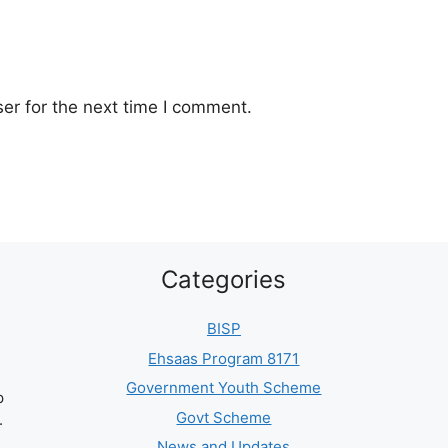
er for the next time I comment.
Categories
BISP
Ehsaas Program 8171
Government Youth Scheme
p
Govt Scheme
.
News and Updates