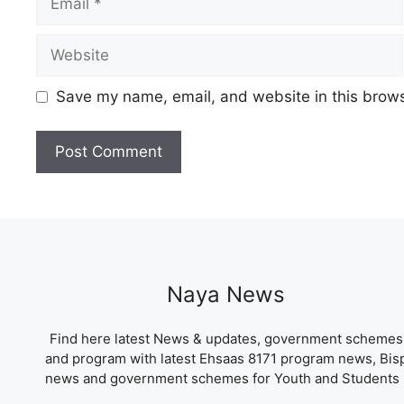
Website
Save my name, email, and website in this brows
Naya News
Find here latest News & updates, government schemes
and program with latest Ehsaas 8171 program news, Bis
news and government schemes for Youth and Students 