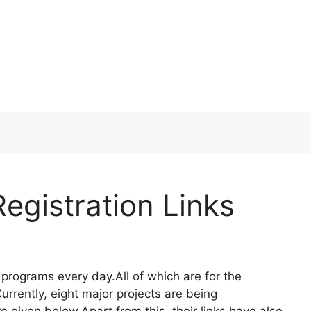
egistration Links
programs every day.All of which are for the
rrently, eight major projects are being