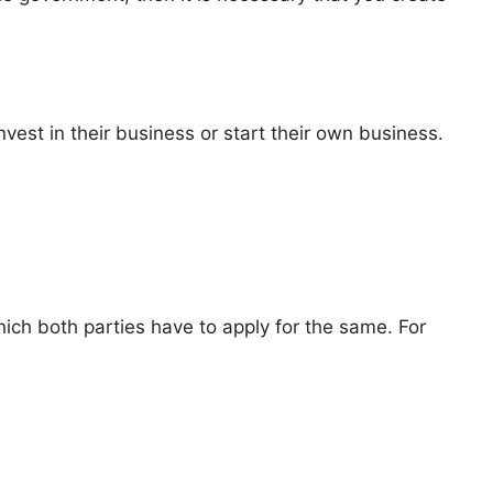
nvest in their business or start their own business.
hich both parties have to apply for the same. For