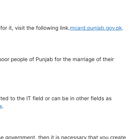
 it, visit the following link.
mcard.punjab.gov.pk
.
oor people of Punjab for the marriage of their
d to the IT field or can be in other fields as
x
.
he government, then it is necessary that you create