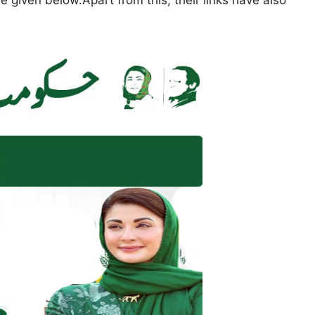
 given below.Apart from this, their links have also