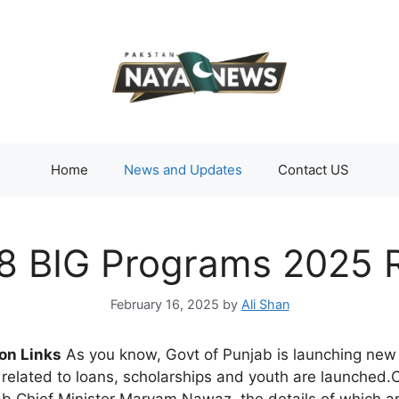
Home
News and Updates
Contact US
8 BIG Programs 2025 R
February 16, 2025
by
Ali Shan
on Links
As you know, Govt of Punjab is launching new 
related to loans, scholarships and youth are launched.Cu