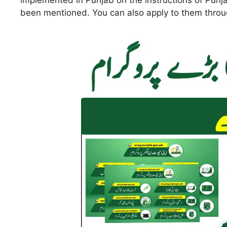
implemented in Punjab on the instructions of Punja
been mentioned. You can also apply to them throug