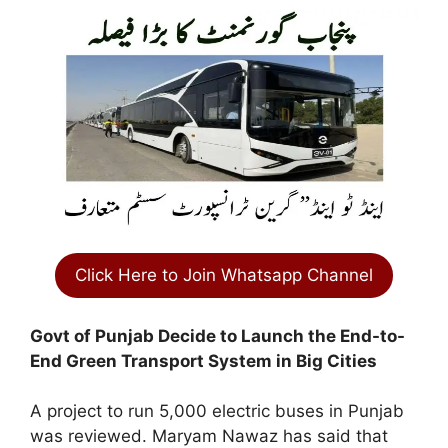
Click Here to Join Whatsapp Channel
Govt of Punjab Decide to Launch the End-to-
End Green Transport System in Big Cities
A project to run 5,000 electric buses in Punjab
was reviewed. Maryam Nawaz has said that