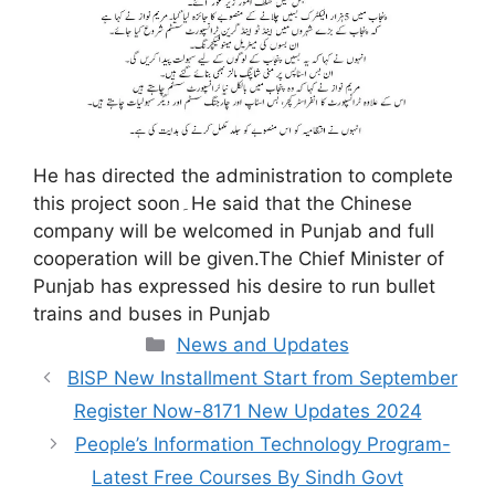
He has directed the administration to complete
this project soon۔He said that the Chinese
company will be welcomed in Punjab and full
cooperation will be given.The Chief Minister of
Punjab has expressed his desire to run bullet
trains and buses in Punjab
Categories
News and Updates
BISP New Installment Start from September
Register Now-8171 New Updates 2024
People’s Information Technology Program-
Latest Free Courses By Sindh Govt