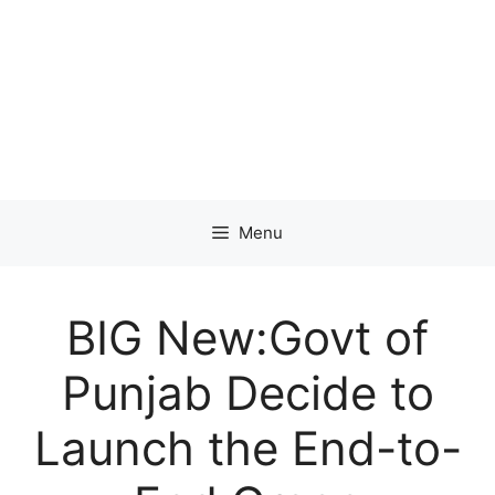
Menu
BIG New:Govt of
Punjab Decide to
Launch the End-to-