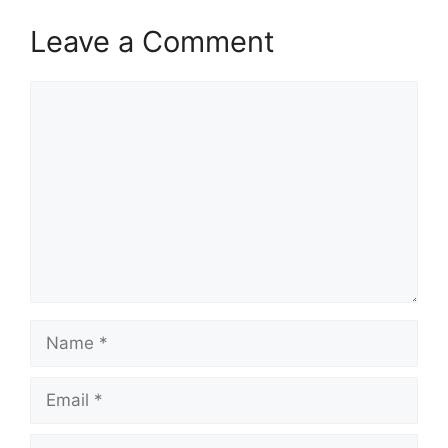
Leave a Comment
Comment
Name
Email
Website