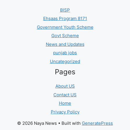
BISP
Ehsaas Program 8171
Government Youth Scheme
Govt Scheme
News and Updates
punjab jobs
Uncategorized
Pages
About US
Contact US
Home
Privacy Policy
© 2026 Naya News
• Built with
GeneratePress