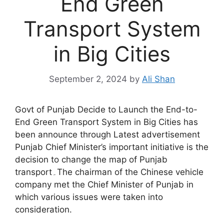
End Green
Transport System
in Big Cities
September 2, 2024
by
Ali Shan
Govt of Punjab Decide to Launch the End-to-
End Green Transport System in Big Cities has
been announce through Latest advertisement
Punjab Chief Minister’s important initiative is the
decision to change the map of Punjab
transport۔The chairman of the Chinese vehicle
company met the Chief Minister of Punjab in
which various issues were taken into
consideration.