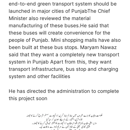
end-to-end green transport system should be
launched in major cities of PunjabThe Chief
Minister also reviewed the material
manufacturing of these buses.He said that
these buses will create convenience for the
people of Punjab. Mini shopping malls have also
been built at these bus stops. Maryam Nawaz
said that they want a completely new transport
system in Punjab Apart from this, they want
transport infrastructure, bus stop and charging
system and other facilities
He has directed the administration to complete
this project soon