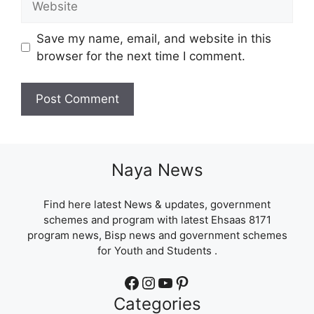
Save my name, email, and website in this
browser for the next time I comment.
Naya News
Find here latest News & updates, government
schemes and program with latest Ehsaas 8171
program news, Bisp news and government schemes
for Youth and Students .
Facebook
Instagram
YouTube
Pinterest
Categories