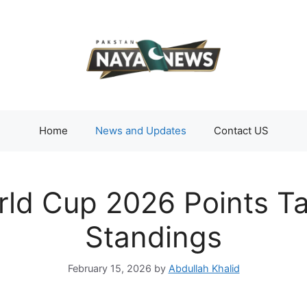
Home
News and Updates
Contact US
ld Cup 2026 Points Ta
Standings
February 15, 2026
by
Abdullah Khalid