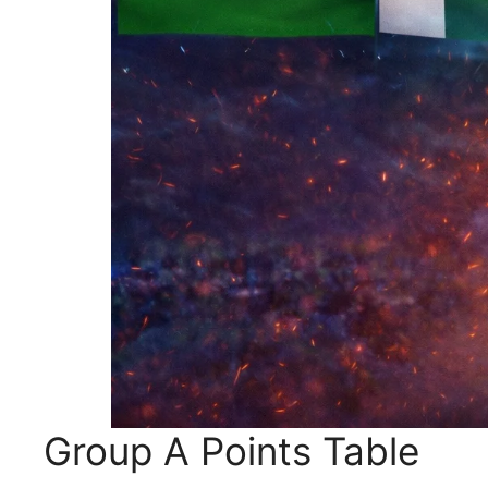
Group A Points Table