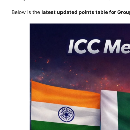
Below is the
latest updated points table for Group