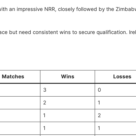
with an impressive NRR, closely followed by the Zimbab
e race but need consistent wins to secure qualification.
Matches
Wins
Losses
3
0
2
1
1
2
1
1