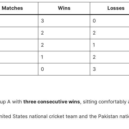
Matches
Wins
Losses
3
0
2
2
2
1
1
2
0
3
oup A with
three consecutive wins
, sitting comfortably
nited States national cricket team and the Pakistan nat