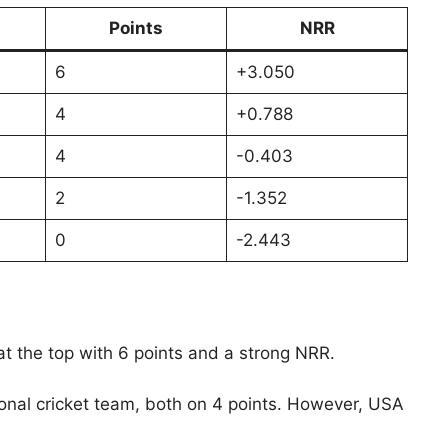
Points
NRR
6
+3.050
4
+0.788
4
-0.403
2
-1.352
0
-2.443
 at the top with 6 points and a strong NRR.
ional cricket team, both on 4 points. However, USA