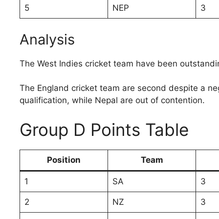
5
NEP
3
Analysis
The West Indies cricket team have been outstandi
The England cricket team are second despite a neg
qualification, while Nepal are out of contention.
Group D Points Table
Position
Team
1
SA
3
2
NZ
3