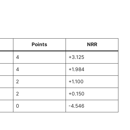
Points
NRR
4
+3.125
4
+1.984
2
+1.100
2
+0.150
0
-4.546