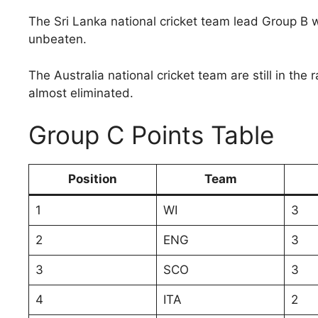
The Sri Lanka national cricket team lead Group B 
unbeaten.
The Australia national cricket team are still in th
almost eliminated.
Group C Points Table
Position
Team
1
WI
3
2
ENG
3
3
SCO
3
4
ITA
2