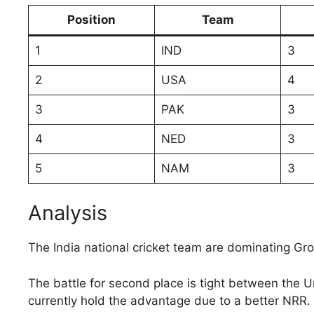
Position
Team
1
IND
3
2
USA
4
3
PAK
3
4
NED
3
5
NAM
3
Analysis
The India national cricket team are dominating Gr
The battle for second place is tight between the U
currently hold the advantage due to a better NRR.