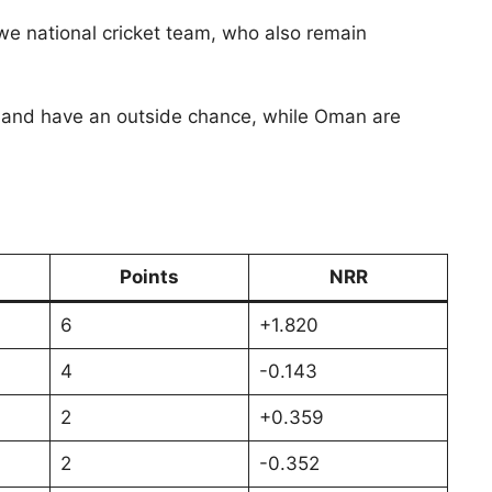
we national cricket team, who also remain
 Ireland have an outside chance, while Oman are
Points
NRR
6
+1.820
4
-0.143
2
+0.359
2
-0.352