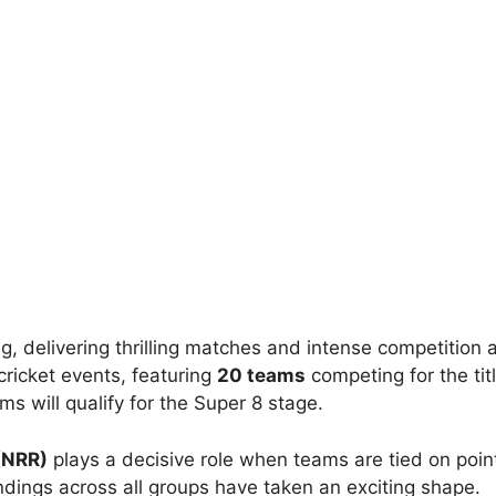
ing, delivering thrilling matches and intense competition
cricket events, featuring
20 teams
competing for the tit
 will qualify for the Super 8 stage.
(NRR)
plays a decisive role when teams are tied on point
ndings across all groups have taken an exciting shape.