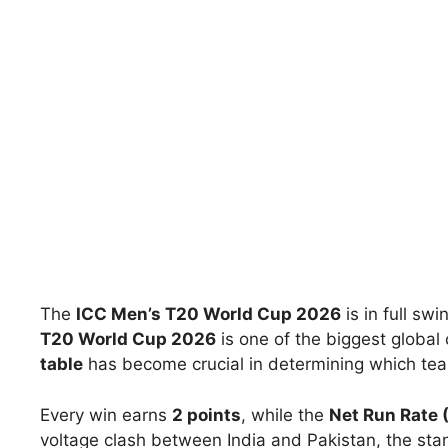
The
ICC Men’s T20 World Cup 2026
is in full sw
T20 World Cup 2026
is one of the biggest global 
table
has become crucial in determining which teams
Every win earns
2 points
, while the
Net Run Rate 
voltage clash between India and Pakistan, the sta