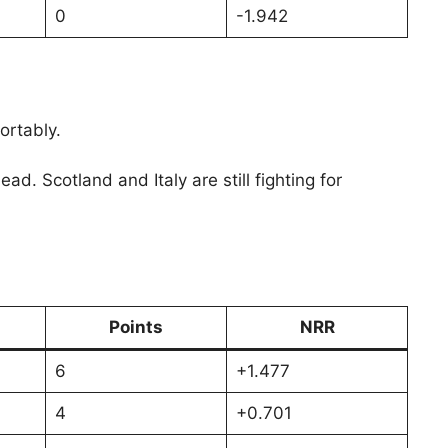
0
-1.942
ortably.
 Scotland and Italy are still fighting for
Points
NRR
6
+1.477
4
+0.701