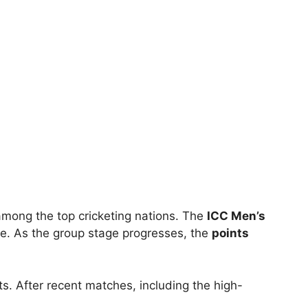
 among the top cricketing nations. The
ICC Men’s
le. As the group stage progresses, the
points
s. After recent matches, including the high-