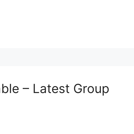
ble – Latest Group