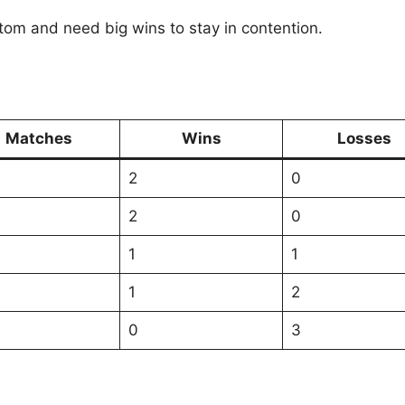
tom and need big wins to stay in contention.
Matches
Wins
Losses
2
0
2
0
1
1
1
2
0
3