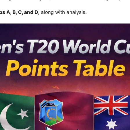
s A, B, C, and D
, along with analysis.