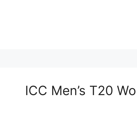
Skip
to
content
ICC Men’s T20 Wor