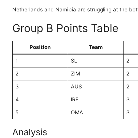
Netherlands and Namibia are struggling at the bot
Group B Points Table
Position
Team
1
SL
2
2
ZIM
2
3
AUS
2
4
IRE
3
5
OMA
3
Analysis