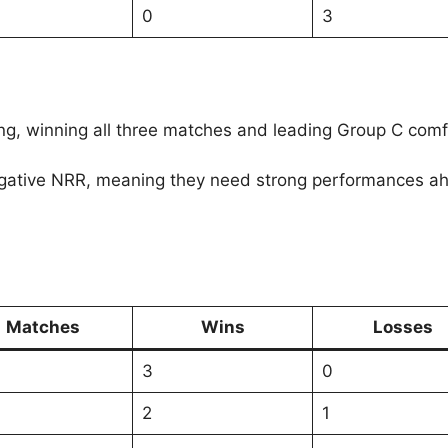
0
3
ng, winning all three matches and leading Group C comf
ative NRR, meaning they need strong performances ahead.
Matches
Wins
Losses
3
0
2
1