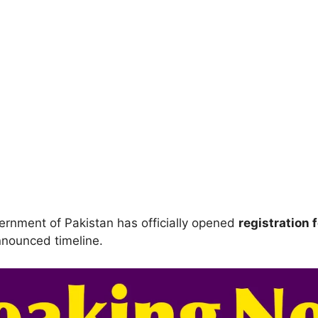
rnment of Pakistan has officially opened
registration 
announced timeline.