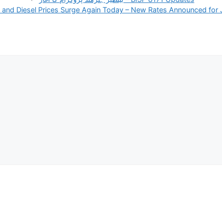
l and Diesel Prices Surge Again Today – New Rates Announced for 