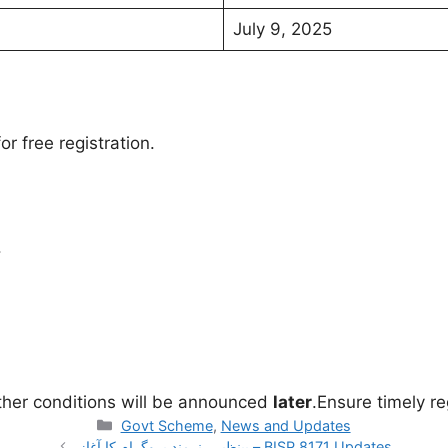
July 9, 2025
r free registration.
.
ther conditions will be announced
later
.Ensure timely re
Categories
Govt Scheme
,
News and Updates
بینظیر ہنرمند پروگرام کا آغاز – BISP 8171 Updates