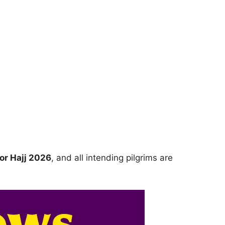
for Hajj 2026
, and all intending pilgrims are