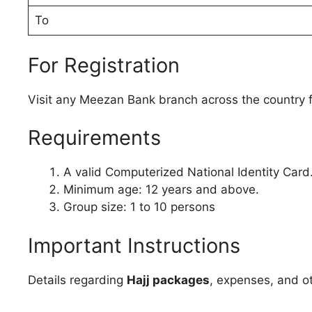
To
For Registration
Visit any Meezan Bank branch across the country fo
Requirements
A valid Computerized National Identity Card
Minimum age: 12 years and above.
Group size: 1 to 10 persons
Important Instructions
Details regarding
Hajj packages
, expenses, and o