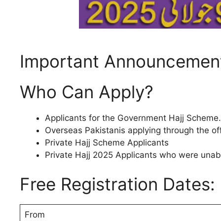
Important Announcement
Who Can Apply?
Applicants for the Government Hajj Scheme.
Overseas Pakistanis applying through the off
Private Hajj Scheme Applicants
Private Hajj 2025 Applicants who were unabl
Free Registration Dates:
From