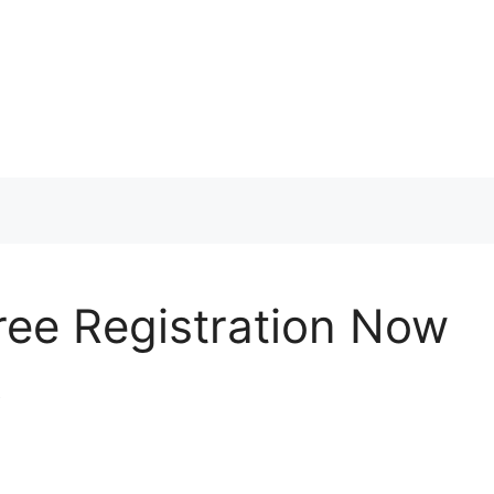
ree Registration Now
k