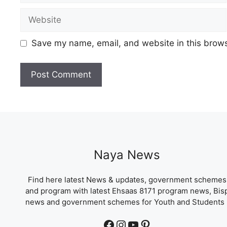
Website
Save my name, email, and website in this brows
Naya News
Find here latest News & updates, government schemes
and program with latest Ehsaas 8171 program news, Bis
news and government schemes for Youth and Students 
Facebook
Instagram
YouTube
Pinterest