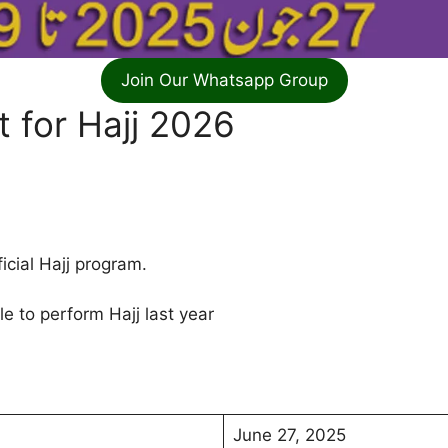
Join Our Whatsapp Group
 for Hajj 2026
icial Hajj program.
e to perform Hajj last year
June 27, 2025