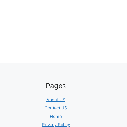
Pages
About US
Contact US
Home
Privacy Policy