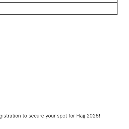
gistration to secure your spot for Hajj 2026!