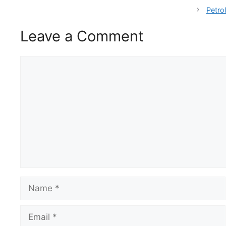
Petro
Leave a Comment
Comment
Name
Email