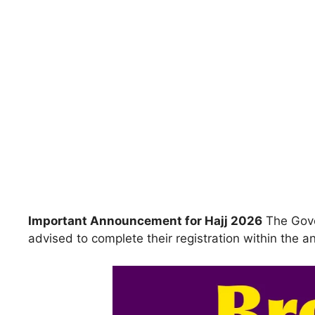
Important Announcement for Hajj 2026
The Gove
advised to complete their registration within the 