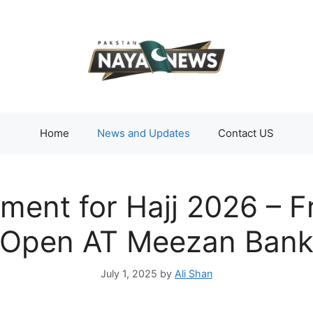
Home
News and Updates
Contact US
ent for Hajj 2026 – F
Open AT Meezan Ban
July 1, 2025
by
Ali Shan