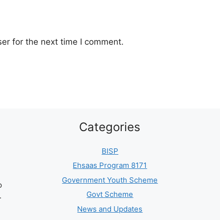
er for the next time I comment.
Categories
BISP
Ehsaas Program 8171
Government Youth Scheme
p
Govt Scheme
.
News and Updates