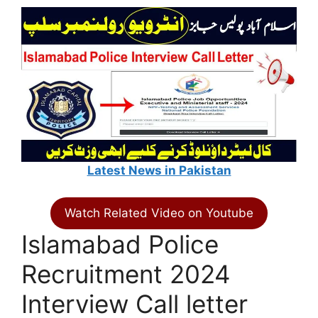
Latest News in Pakistan
Watch Related Video on Youtube
Islamabad Police
Recruitment 2024
Interview Call letter