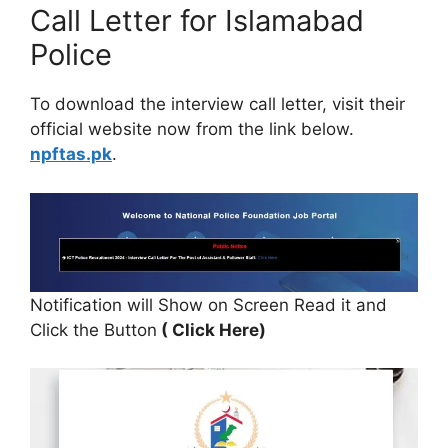
Call Letter for Islamabad
Police
To download the interview call letter, visit their
official website now from the link below.
npftas.pk
.
Notification will Show on Screen Read it and
Click the Button
( Click Here)