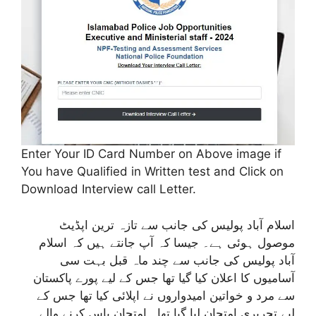
Enter Your ID Card Number on Above image if
You have Qualified in Written test and Click on
Download Interview call Letter.
اسلام آباد پولیس کی جانب سے تازہ ترین اپڈیٹ
موصول ہوئی ہے۔ جیسا کہ آپ جانتے ہیں کہ اسلام
آباد پولیس کی جانب سے چند ماہ قبل بہت سی
آسامیوں کا اعلان کیا گیا تھا جس کے لیے پورے پاکستان
سے مرد و خواتین امیدواروں نے اپلائی کیا تھا جس کے
لیے تحریری امتحان لیا گیا تھا۔ امتحان پاس کرنے والے