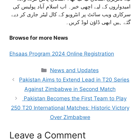
امیدواروں کے لیے اچھی خبر۔ اب اسلام آباد پولیس کی
سرکاری ویب سائٹ پر انٹرویو کے کال لیٹر جاری کر دیے
گئے ہیں ابھی ڈاؤن لوڈ کریں۔
Browse for more News
Ehsaas Program 2024 Online Registration
Categories
News and Updates
Pakistan Aims to Extend Lead in T20 Series
Against Zimbabwe in Second Match
Pakistan Becomes the First Team to Play
250 T20 International Matches: Historic Victory
Over Zimbabwe
Leave a Comment