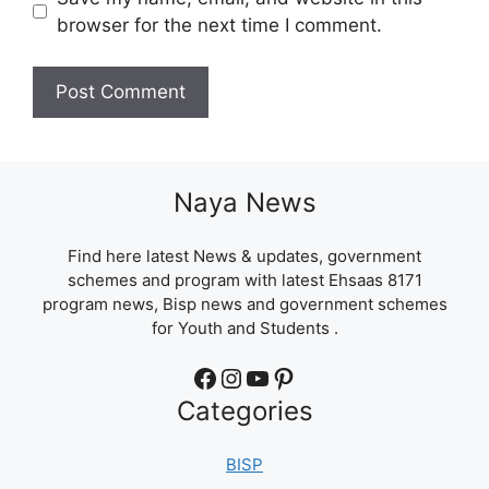
browser for the next time I comment.
Naya News
Find here latest News & updates, government
schemes and program with latest Ehsaas 8171
program news, Bisp news and government schemes
for Youth and Students .
Facebook
Instagram
YouTube
Pinterest
Categories
BISP