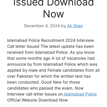
Issued Download
Now
December 4, 2024
by
Ali Shan
Islamabad Police Recruitment 2024 Interview
Call letter Issued The latest update has been
received from Islamabad Police۔As you know
that some months ago A lot of Vacancies had
announce by from Islamabad Police which was
applied by male and Female candidates from all
over Pakistan for which the written test has
been conducted. Good New for those
candidates who passed the exam. Now
Interview call letter Issues on
Islamabad Police
Official Website Download Now.