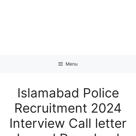
Menu
Islamabad Police
Recruitment 2024
Interview Call letter