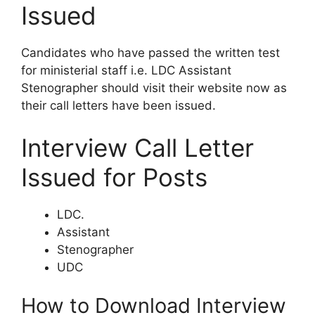
Issued
Candidates who have passed the written test
for ministerial staff i.e. LDC Assistant
Stenographer should visit their website now as
their call letters have been issued.
Interview Call Letter
Issued for Posts
LDC.
Assistant
Stenographer
UDC
How to Download Interview