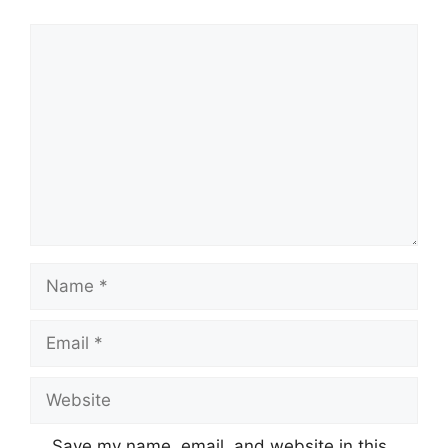
Comment
Name
Email
Website
Save my name, email, and website in this