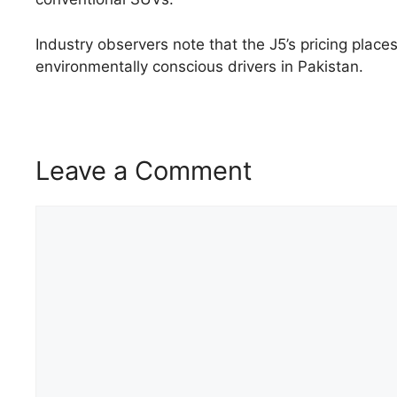
Industry observers note that the J5’s pricing plac
environmentally conscious drivers in Pakistan.
Leave a Comment
Comment