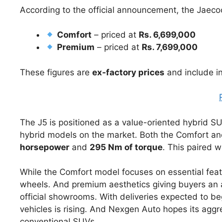
According to the official announcement, the Jaeco
Comfort
– priced at
Rs. 6,699,000
Premium
– priced at
Rs. 7,699,000
These figures are
ex-factory prices
and include in
The J5 is positioned as a value-oriented hybrid SU
hybrid models on the market. Both the Comfort a
horsepower
and
295 Nm of torque
. This paired 
While the Comfort model focuses on essential fea
wheels. And premium aesthetics giving buyers an 
official showrooms. With deliveries expected to be
vehicles is rising. And Nexgen Auto hopes its aggre
conventional SUVs.