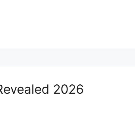
 Revealed 2026