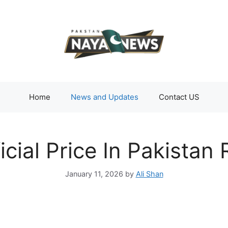
Home
News and Updates
Contact US
icial Price In Pakistan
January 11, 2026
by
Ali Shan