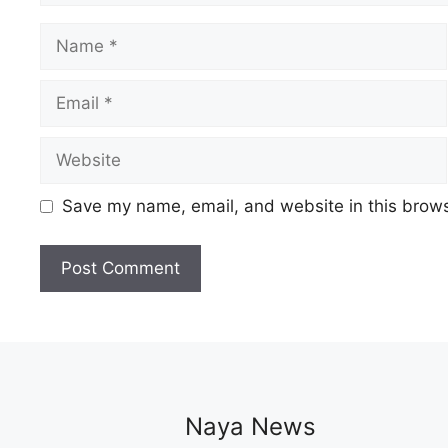
Name
Email
Website
Save my name, email, and website in this brows
Naya News