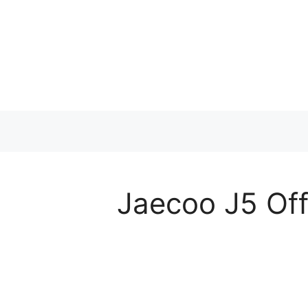
Skip
to
content
Jaecoo J5 Off