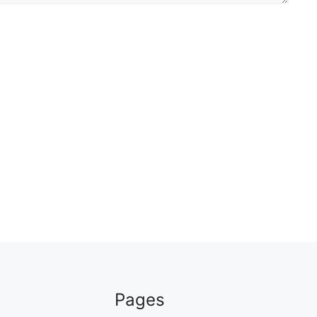
Pages