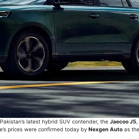
. Pakistan’s latest hybrid SUV contender, the
Jaecoo J5
,
cle’s prices were confirmed today by
Nexgen Auto
as the