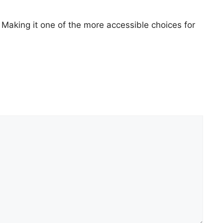
 Making it one of the more accessible choices for