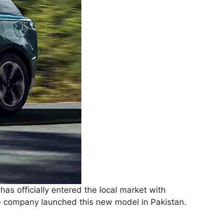
 has officially entered the local market with
 company launched this new model in Pakistan.