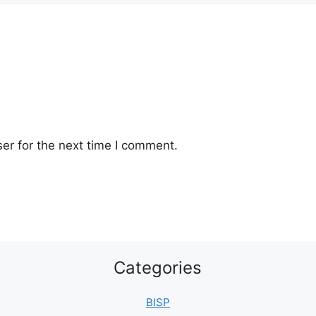
er for the next time I comment.
Categories
BISP