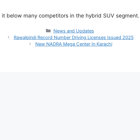
es it below many competitors in the hybrid SUV segment.
Categories
News and Updates
Rawalpindi Record Number Driving Licenses Issued 2025
New NADRA Mega Center In Karachi