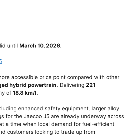
id until
March 10, 2026
.
5
 more accessible price point compared with other
rged hybrid powertrain
. Delivering
221
my of
18.8 km/l
.
luding enhanced safety equipment, larger alloy
gs for the Jaecoo J5 are already underway across
at a time when local demand for fuel-efficient
 and customers looking to trade up from