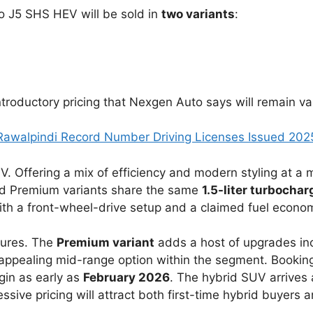
o J5 SHS HEV will be sold in
two variants
:
troductory pricing that Nexgen Auto says will remain val
Rawalpindi Record Number Driving Licenses Issued 202
V. Offering a mix of efficiency and modern styling at a
nd Premium variants share the same
1.5-liter turbocha
with a front-wheel-drive setup and a claimed fuel econo
tures. The
Premium variant
adds a host of upgrades inc
appealing mid-range option within the segment. Bookin
gin as early as
February 2026
. The hybrid SUV arrives 
ssive pricing will attract both first-time hybrid buyers