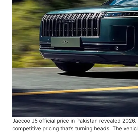
Jaecoo J5 official price in Pakistan revealed 2026
competitive pricing that’s turning heads. The vehi