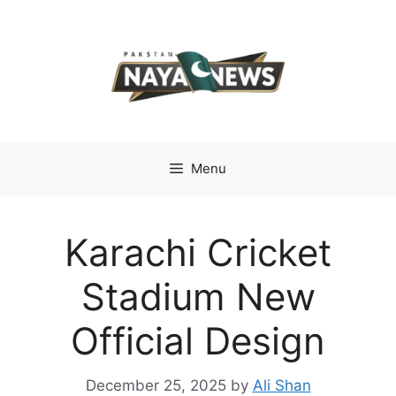
Skip
to
content
Menu
Karachi Cricket
Stadium New
Official Design
December 25, 2025
by
Ali Shan