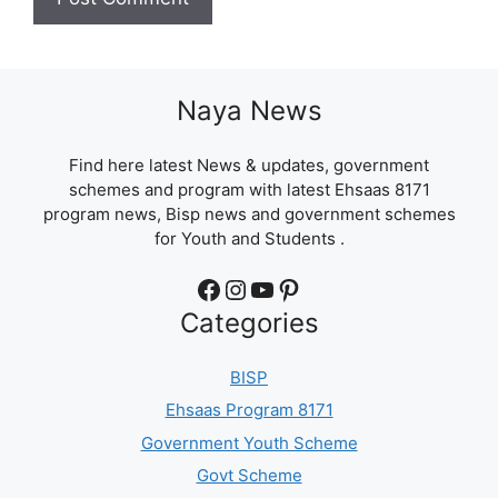
Naya News
Find here latest News & updates, government
schemes and program with latest Ehsaas 8171
program news, Bisp news and government schemes
for Youth and Students .
Facebook
Instagram
YouTube
Pinterest
Categories
BISP
Ehsaas Program 8171
Government Youth Scheme
Govt Scheme