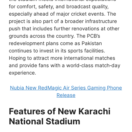
for comfort, safety, and broadcast quality,
especially ahead of major cricket events. The
project is also part of a broader infrastructure
push that includes further renovations at other
grounds across the country.
The PCB’s
redevelopment plans come as Pakistan
continues to invest in its sports facilities.
Hoping to attract more international matches
and provide fans with a world‑class match‑day
experience.
Nubia New RedMagic Air Series Gaming Phone
Release
Features of New Karachi
National Stadium