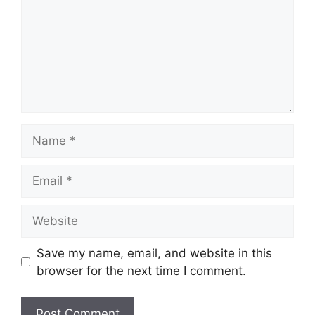
Name
Email
Website
Save my name, email, and website in this
browser for the next time I comment.