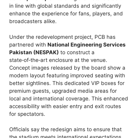
in line with global standards and significantly
enhance the experience for fans, players, and
broadcasters alike.
Under the redevelopment project, PCB has
partnered with
National Engineering Services
Pakistan (NESPAK)
to construct a
state‑of‑the‑art enclosure at the venue.
Concept images released by the board show a
modern layout featuring improved seating with
better sightlines. This dedicated VIP boxes for
premium guests, upgraded media areas for
local and international coverage. This enhanced
accessibility with easier entry and exit routes
for spectators.
Officials say the redesign aims to ensure that
the stadium meets international expectations