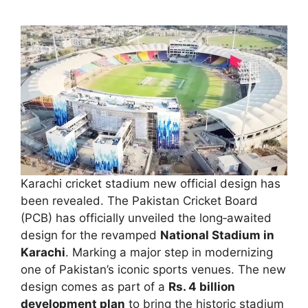
Karachi cricket stadium new official design has
been revealed. The Pakistan Cricket Board
(PCB) has officially unveiled the long‑awaited
design for the revamped
National Stadium in
Karachi
. Marking a major step in modernizing
one of Pakistan’s iconic sports venues. The new
design comes as part of a
Rs. 4 billion
development plan
to bring the historic stadium