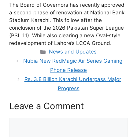
The Board of Governors has recently approved
a second phase of renovation at National Bank
Stadium Karachi. This follow after the
conclusion of the 2026 Pakistan Super League
(PSL 11). While also clearing a new Oval‑style
redevelopment of Lahore’s LCCA Ground.
Categories
News and Updates
Nubia New RedMagic Air Series Gaming
Phone Release
Rs. 3.8 Billion Karachi Underpass Major
Progress
Leave a Comment
Comment