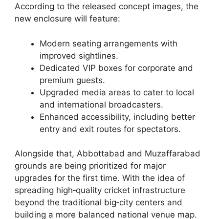
According to the released concept images, the
new enclosure will feature:
Modern seating arrangements with
improved sightlines.
Dedicated VIP boxes for corporate and
premium guests.
Upgraded media areas to cater to local
and international broadcasters.
Enhanced accessibility, including better
entry and exit routes for spectators.
Alongside that, Abbottabad and Muzaffarabad
grounds are being prioritized for major
upgrades for the first time. With the idea of
spreading high‑quality cricket infrastructure
beyond the traditional big‑city centers and
building a more balanced national venue map.