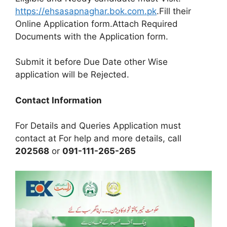
https://ehsasapnaghar.bok.com.pk
.Fill their
Online Application form.Attach Required
Documents with the Application form.
Submit it before Due Date other Wise
application will be Rejected.
Contact Information
For Details and Queries Application must
contact at For help and more details, call
202568
or
091-111-265-265