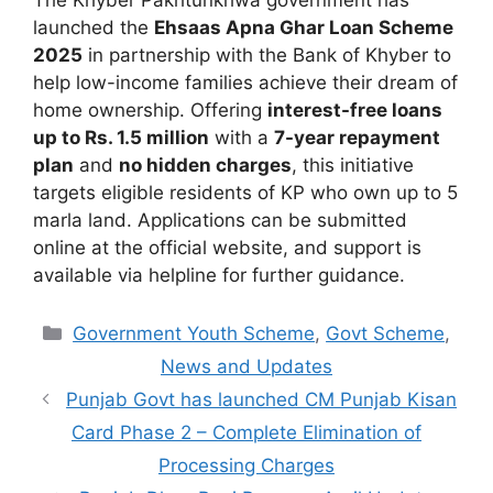
launched the
Ehsaas Apna Ghar Loan Scheme
2025
in partnership with the Bank of Khyber to
help low-income families achieve their dream of
home ownership. Offering
interest-free loans
up to Rs. 1.5 million
with a
7-year repayment
plan
and
no hidden charges
, this initiative
targets eligible residents of KP who own up to 5
marla land. Applications can be submitted
online at the official website, and support is
available via helpline for further guidance.
Categories
Government Youth Scheme
,
Govt Scheme
,
News and Updates
Punjab Govt has launched CM Punjab Kisan
Card Phase 2 – Complete Elimination of
Processing Charges