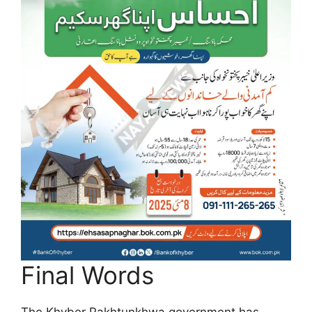
Final Words
The Khyber Pakhtunkhwa government has