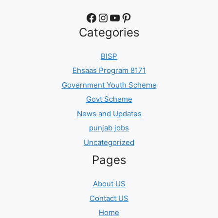
Facebook
Instagram
YouTube
Pinterest
Categories
BISP
Ehsaas Program 8171
Government Youth Scheme
Govt Scheme
News and Updates
punjab jobs
Uncategorized
Pages
About US
Contact US
Home