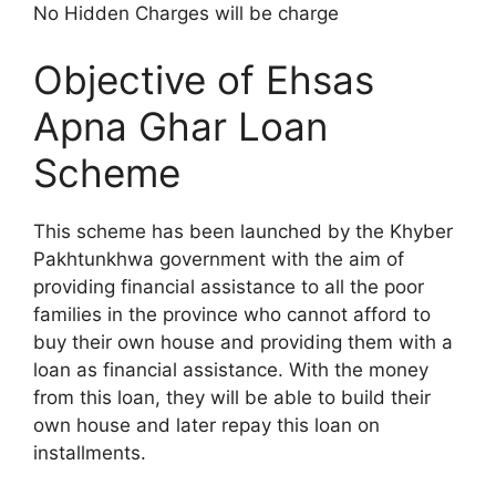
No Hidden Charges will be charge
Objective of Ehsas
Apna Ghar Loan
Scheme
This scheme has been launched by the Khyber
Pakhtunkhwa government with the aim of
providing financial assistance to all the poor
families in the province who cannot afford to
buy their own house and providing them with a
loan as financial assistance. With the money
from this loan, they will be able to build their
own house and later repay this loan on
installments.