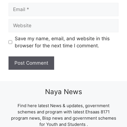
Email
Website
Save my name, email, and website in this
browser for the next time I comment.
Naya News
Find here latest News & updates, government
schemes and program with latest Ehsaas 8171
program news, Bisp news and government schemes
for Youth and Students .