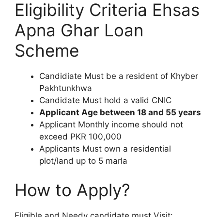
Eligibility Criteria Ehsas
Apna Ghar Loan
Scheme
Candidiate Must be a resident of Khyber
Pakhtunkhwa
Candidate Must hold a valid CNIC
Applicant Age between 18 and 55 years
Applicant Monthly income should not
exceed PKR 100,000
Applicants Must own a residential
plot/land up to 5 marla
How to Apply?
Eligible and Needy candidate must Visit: