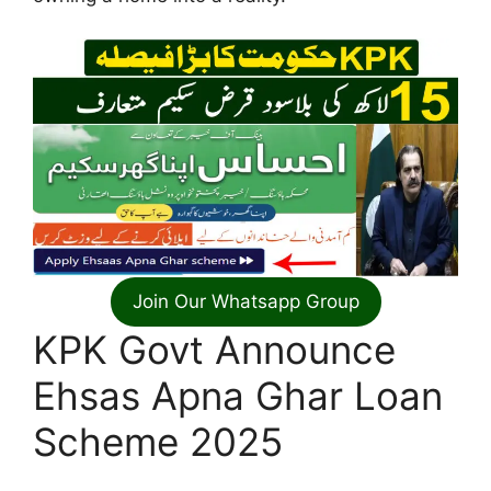
Join Our Whatsapp Group
KPK Govt Announce
Ehsas Apna Ghar Loan
Scheme 2025