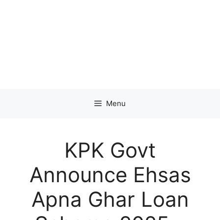
Menu
KPK Govt
Announce Ehsas
Apna Ghar Loan