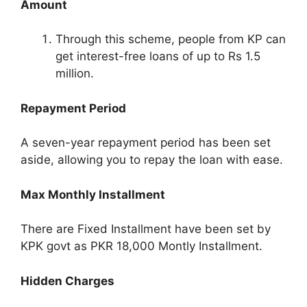
Amount
Through this scheme, people from KP can
get interest-free loans of up to Rs 1.5
million.
Repayment Period
A seven-year repayment period has been set
aside, allowing you to repay the loan with ease.
Max Monthly Installment
There are Fixed Installment have been set by
KPK govt as PKR 18,000 Montly Installment.
Hidden Charges