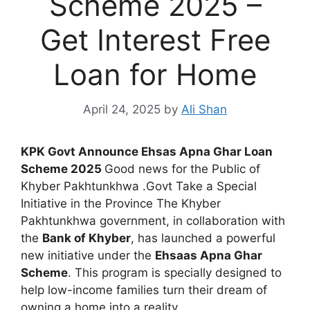
Scheme 2025 –
Get Interest Free
Loan for Home
April 24, 2025
by
Ali Shan
KPK Govt Announce Ehsas Apna Ghar Loan
Scheme 2025
Good news for the Public of
Khyber Pakhtunkhwa .Govt Take a Special
Initiative in the Province The Khyber
Pakhtunkhwa government, in collaboration with
the
Bank of Khyber
, has launched a powerful
new initiative under the
Ehsaas Apna Ghar
Scheme
. This program is specially designed to
help low-income families turn their dream of
owning a home into a reality.