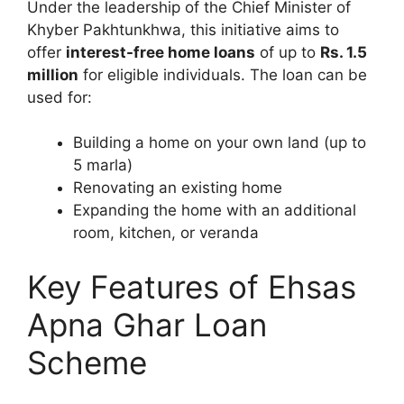
Under the leadership of the Chief Minister of
Khyber Pakhtunkhwa, this initiative aims to
offer
interest-free home loans
of up to
Rs. 1.5
million
for eligible individuals. The loan can be
used for:
Building a home on your own land (up to
5 marla)
Renovating an existing home
Expanding the home with an additional
room, kitchen, or veranda
Key Features of Ehsas
Apna Ghar Loan
Scheme