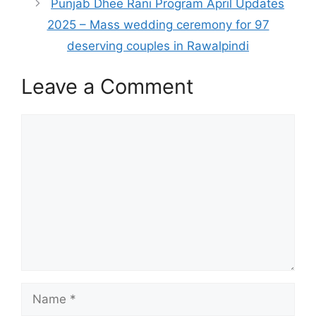
Punjab Dhee Rani Program April Updates
2025 – Mass wedding ceremony for 97
deserving couples in Rawalpindi
Leave a Comment
Comment
Name