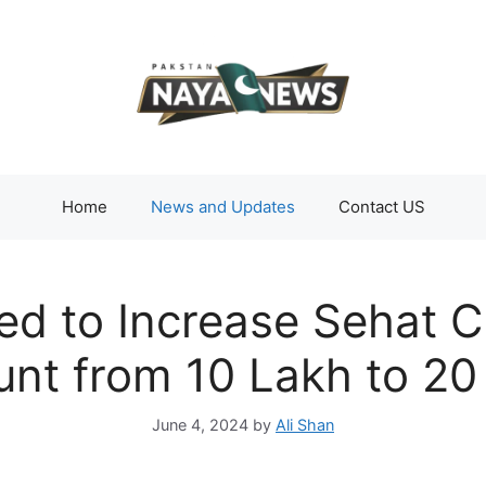
Home
News and Updates
Contact US
d to Increase Sehat C
nt from 10 Lakh to 20
June 4, 2024
by
Ali Shan