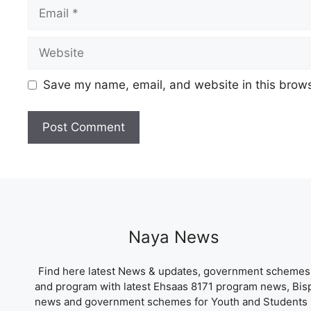
Email
Website
Save my name, email, and website in this brows
Naya News
Find here latest News & updates, government schemes
and program with latest Ehsaas 8171 program news, Bis
news and government schemes for Youth and Students 