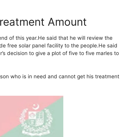
Treatment Amount
d of this year.He said that he will review the
 free solar panel facility to the people.He said
s decision to give a plot of five to five marles to
rson who is in need and cannot get his treatment