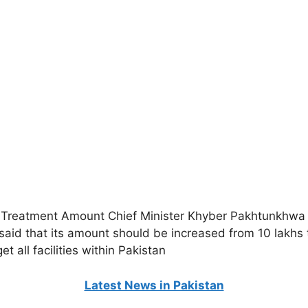
Treatment Amount Chief Minister Khyber Pakhtunkhwa A
aid that its amount should be increased from 10 lakhs 
t all facilities within Pakistan
Latest News in Pakistan