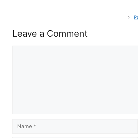
P
Leave a Comment
Comment
Name