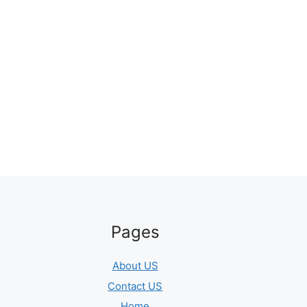
Pages
About US
Contact US
Home