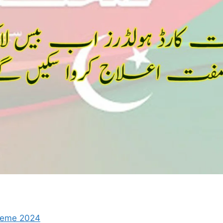
cheme 2024