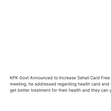
KPK Govt Announced to Increase Sehat Card Free 
meeting, he addressed regarding health card and s
get better treatment for their health and they can ge