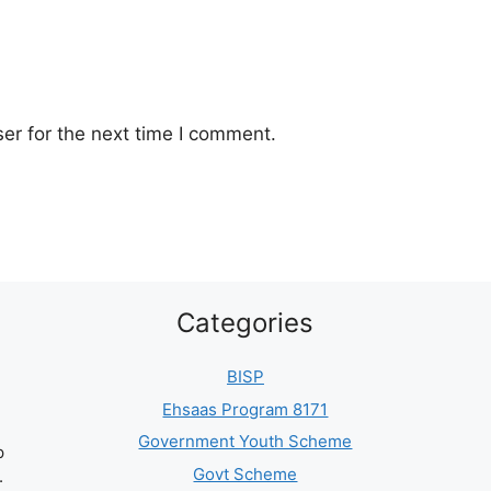
er for the next time I comment.
Categories
BISP
Ehsaas Program 8171
Government Youth Scheme
p
Govt Scheme
.