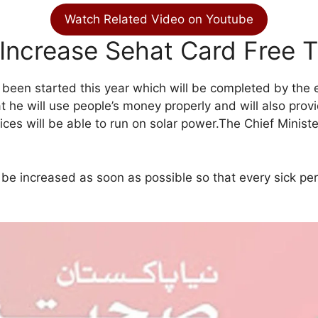
Watch Related Video on Youtube
Increase Sehat Card Free 
been started this year which will be completed by the en
e will use people’s money properly and will also provide
ces will be able to run on solar power.The Chief Minister’
 be increased as soon as possible so that every sick pe