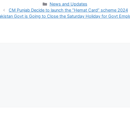
Categories
News and Updates
CM Punjab Decide to launch the “Hemat Card” scheme 2024
akistan Govt is Going to Close the Saturday Holiday for Govt Emp