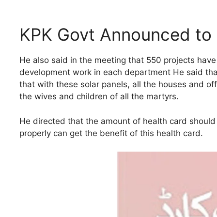
KPK Govt Announced to 
He also said in the meeting that 550 projects have 
development work in each department He said that h
that with these solar panels, all the houses and offi
the wives and children of all the martyrs.
He directed that the amount of health card should
properly can get the benefit of this health card.