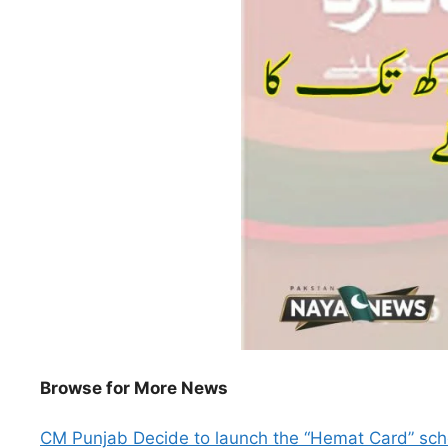
Browse for More News
CM Punjab Decide to launch the “Hemat Card” s