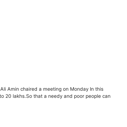
li Amin chaired a meeting on Monday In this
to 20 lakhs.So that a needy and poor people can