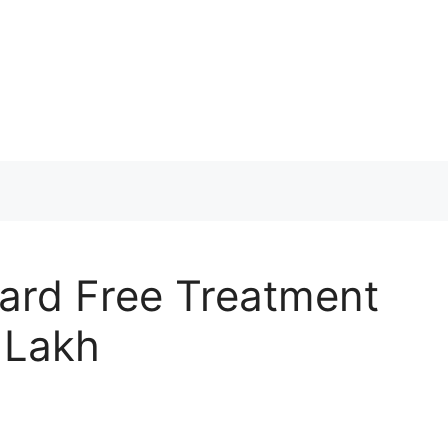
ard Free Treatment
 Lakh