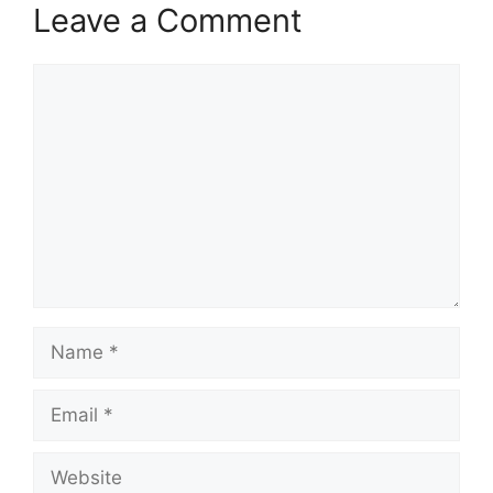
Leave a Comment
Comment
Name
Email
Website