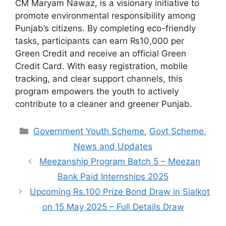
CM Maryam Nawaz, is a visionary initiative to
promote environmental responsibility among
Punjab’s citizens. By completing eco-friendly
tasks, participants can earn ₨10,000 per
Green Credit and receive an official Green
Credit Card. With easy registration, mobile
tracking, and clear support channels, this
program empowers the youth to actively
contribute to a cleaner and greener Punjab.
Categories
Government Youth Scheme
,
Govt Scheme
,
News and Updates
Meezanship Program Batch 5 – Meezan
Bank Paid Internships 2025
Upcoming Rs.100 Prize Bond Draw in Sialkot
on 15 May 2025 – Full Details Draw