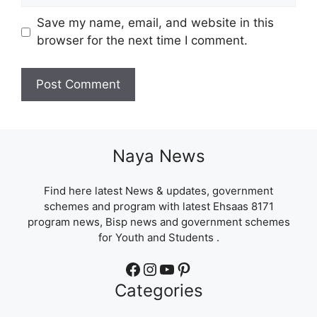
Save my name, email, and website in this
browser for the next time I comment.
Naya News
Find here latest News & updates, government
schemes and program with latest Ehsaas 8171
program news, Bisp news and government schemes
for Youth and Students .
Facebook
Instagram
YouTube
Pinterest
Categories