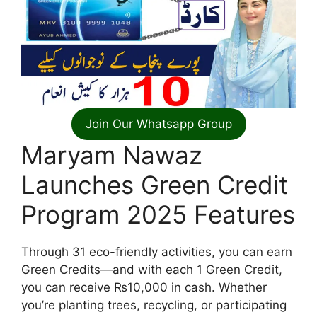
Join Our Whatsapp Group
Maryam Nawaz
Launches Green Credit
Program 2025 Features
Through 31 eco-friendly activities, you can earn
Green Credits—and with each 1 Green Credit,
you can receive ₨10,000 in cash. Whether
you’re planting trees, recycling, or participating