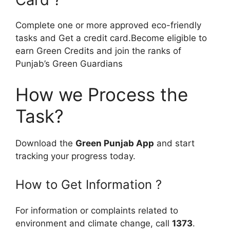
Complete one or more approved eco-friendly
tasks and Get a credit card.Become eligible to
earn Green Credits and join the ranks of
Punjab’s Green Guardians
How we Process the
Task?
Download the
Green Punjab App
and start
tracking your progress today.
How to Get Information ?
For information or complaints related to
environment and climate change, call
1373
.