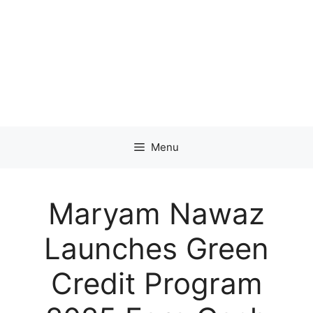
Menu
Maryam Nawaz
Launches Green
Credit Program