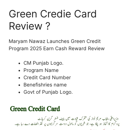
Green Credie Card
Review ?
Maryam Nawaz Launches Green Credit
Program 2025 Earn Cash Reward Review
CM Punjab Logo.
Program Name
Credit Card Number
Benefishries name
Govt of Punjab Logo.