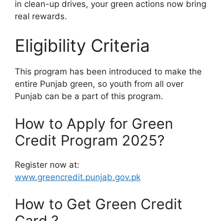
in clean-up drives, your green actions now bring
real rewards.
Eligibility Criteria
This program has been introduced to make the
entire Punjab green, so youth from all over
Punjab can be a part of this program.
How to Apply for Green
Credit Program 2025?
Register now at:
www.greencredit.punjab.gov.pk
How to Get Green Credit
Card ?