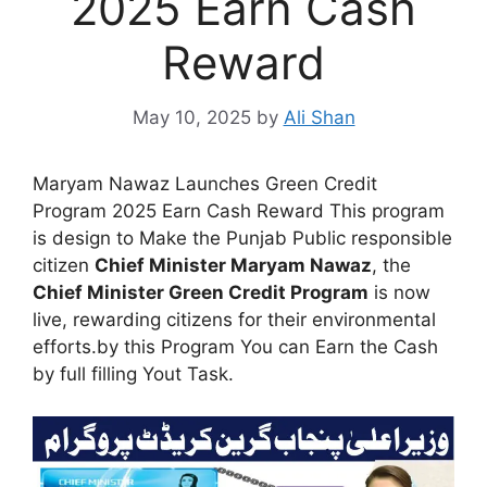
2025 Earn Cash
Reward
May 10, 2025
by
Ali Shan
Maryam Nawaz Launches Green Credit
Program 2025 Earn Cash Reward This program
is design to Make the Punjab Public responsible
citizen
Chief Minister Maryam Nawaz
, the
Chief Minister Green Credit Program
is now
live, rewarding citizens for their environmental
efforts.by this Program You can Earn the Cash
by full filling Yout Task.