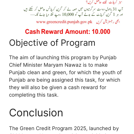
Objective of Program
The aim of launching this program by Punjab
Chief Minister Maryam Nawaz is to make
Punjab clean and green, for which the youth of
Punjab are being assigned this task, for which
they will also be given a cash reward for
completing this task.
Conclusion
The Green Credit Program 2025, launched by