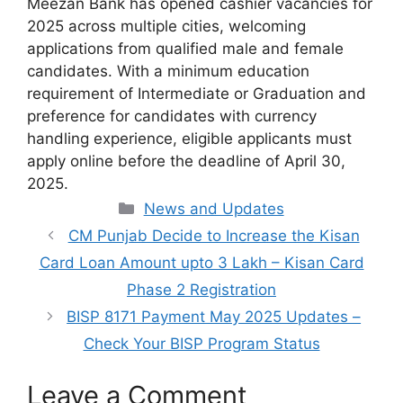
Meezan Bank has opened cashier vacancies for
2025 across multiple cities, welcoming
applications from qualified male and female
candidates. With a minimum education
requirement of Intermediate or Graduation and
preference for candidates with currency
handling experience, eligible applicants must
apply online before the deadline of April 30,
2025.
Categories
News and Updates
CM Punjab Decide to Increase the Kisan
Card Loan Amount upto 3 Lakh – Kisan Card
Phase 2 Registration
BISP 8171 Payment May 2025 Updates –
Check Your BISP Program Status
Leave a Comment