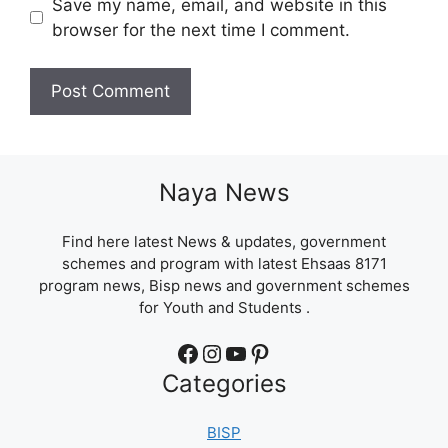
Save my name, email, and website in this
browser for the next time I comment.
Naya News
Find here latest News & updates, government
schemes and program with latest Ehsaas 8171
program news, Bisp news and government schemes
for Youth and Students .
Facebook
Instagram
YouTube
Pinterest
Categories
BISP