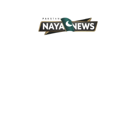
Skip
to
content