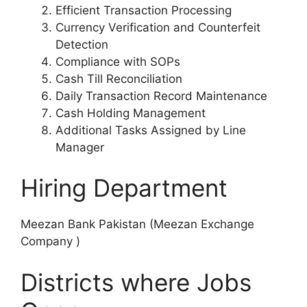
Efficient Transaction Processing
Currency Verification and Counterfeit
Detection
Compliance with SOPs
Cash Till Reconciliation
Daily Transaction Record Maintenance
Cash Holding Management
Additional Tasks Assigned by Line
Manager
Hiring Department
Meezan Bank Pakistan (Meezan Exchange
Company )
Districts where Jobs