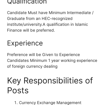
Qualification
Candidate Must have Minimum Intermediate /
Graduate from an HEC-recognized
institute/university.A qualification in Islamic
Finance will be preferred.
Experience
Preference will be Given to Experience
Candidates Minimum 1 year working experience
of foreign currency dealing
Key Responsibilities of
Posts
Currency Exchange Management