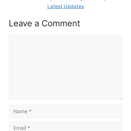
Latest Updates
Leave a Comment
Comment
Name
Email