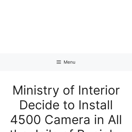
Menu
Ministry of Interior
Decide to Install
4500 Camera in All