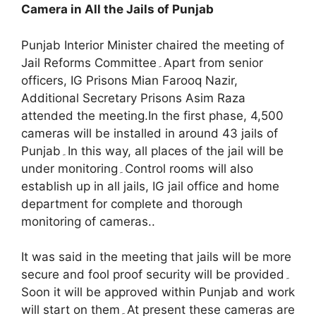
Camera in All the Jails of Punjab
Punjab Interior Minister chaired the meeting of
Jail Reforms Committee۔Apart from senior
officers, IG Prisons Mian Farooq Nazir,
Additional Secretary Prisons Asim Raza
attended the meeting.In the first phase, 4,500
cameras will be installed in around 43 jails of
Punjab۔In this way, all places of the jail will be
under monitoring۔Control rooms will also
establish up in all jails, IG jail office and home
department for complete and thorough
monitoring of cameras..
It was said in the meeting that jails will be more
secure and fool proof security will be provided۔
Soon it will be approved within Punjab and work
will start on them۔At present these cameras are