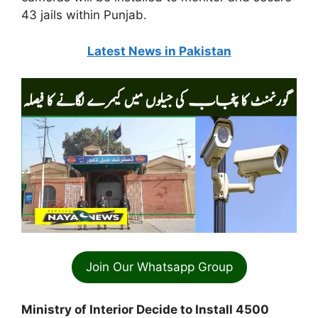
43 jails within Punjab.
Latest News in Pakistan
Join Our Whatsapp Group
Ministry of Interior Decide to Install 4500