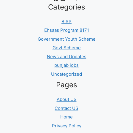
Categories
BISP
Ehsaas Program 8171
Government Youth Scheme
Govt Scheme
News and Updates
punjab jobs
Uncategorized
Pages
About US
Contact US
Home
Privacy Policy