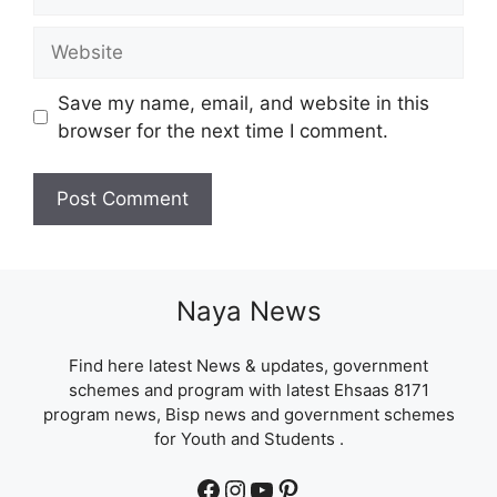
Website
Save my name, email, and website in this
browser for the next time I comment.
Naya News
Find here latest News & updates, government
schemes and program with latest Ehsaas 8171
program news, Bisp news and government schemes
for Youth and Students .
Facebook
Instagram
YouTube
Pinterest