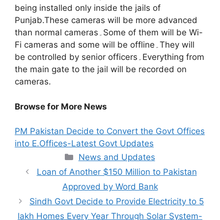
being installed only inside the jails of
Punjab.These cameras will be more advanced
than normal cameras۔Some of them will be Wi-
Fi cameras and some will be offline۔They will
be controlled by senior officers۔Everything from
the main gate to the jail will be recorded on
cameras.
Browse for More News
PM Pakistan Decide to Convert the Govt Offices
into E.Offices-Latest Govt Updates
Categories
News and Updates
Loan of Another $150 Million to Pakistan
Approved by Word Bank
Sindh Govt Decide to Provide Electricity to 5
lakh Homes Every Year Through Solar System-