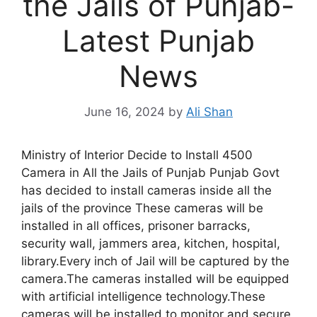
the Jails of Punjab-
Latest Punjab
News
June 16, 2024
by
Ali Shan
Ministry of Interior Decide to Install 4500
Camera in All the Jails of Punjab Punjab Govt
has decided to install cameras inside all the
jails of the province These cameras will be
installed in all offices, prisoner barracks,
security wall, jammers area, kitchen, hospital,
library.Every inch of Jail will be captured by the
camera.The cameras installed will be equipped
with artificial intelligence technology.These
cameras will be installed to monitor and secure