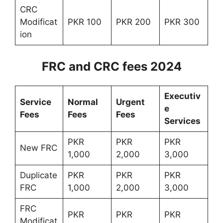
CRC
Modificat
PKR 100
PKR 200
PKR 300
ion
FRC and CRC fees 2024
Executiv
Service
Normal
Urgent
e
Fees
Fees
Fees
Services
PKR
PKR
PKR
New FRC
1,000
2,000
3,000
Duplicate
PKR
PKR
PKR
FRC
1,000
2,000
3,000
FRC
PKR
PKR
PKR
Modificat