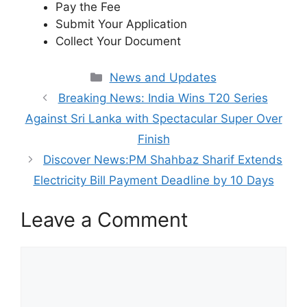
Pay the Fee
Submit Your Application
Collect Your Document
Categories
News and Updates
Breaking News: India Wins T20 Series
Against Sri Lanka with Spectacular Super Over
Finish
Discover News:PM Shahbaz Sharif Extends
Electricity Bill Payment Deadline by 10 Days
Leave a Comment
Comment