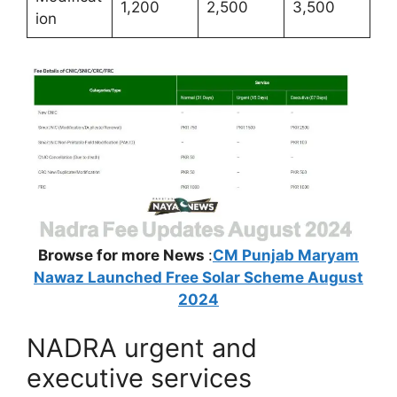
1,200
2,500
3,500
ion
Browse for more News
:
CM Punjab Maryam
Nawaz Launched Free Solar Scheme August
2024
NADRA urgent and
executive services