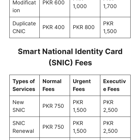
Modificat
PKR 600
1,000
1,700
ion
Duplicate
PKR
PKR 400
PKR 800
CNIC
1,500
Smart National Identity Card
(SNIC) Fees
Types of
Normal
Urgent
Executiv
Services
Fees
Fees
e Fees
New
PKR
PKR
PKR 750
SNIC
1,500
2,500
SNIC
PKR
PKR
PKR 750
Renewal
1,500
2,500