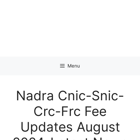
Menu
Nadra Cnic-Snic-
Crc-Frc Fee
Updates August