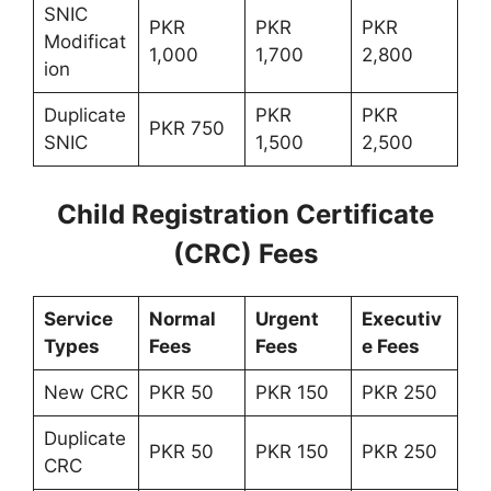
SNIC
PKR
PKR
PKR
Modificat
1,000
1,700
2,800
ion
Duplicate
PKR
PKR
PKR 750
SNIC
1,500
2,500
Child Registration Certificate
(CRC) Fees
Service
Normal
Urgent
Executiv
Types
Fees
Fees
e Fees
New CRC
PKR 50
PKR 150
PKR 250
Duplicate
PKR 50
PKR 150
PKR 250
CRC