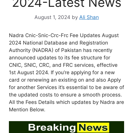
2024-Latest News
August 1, 2024
by
Ali Shan
Nadra Cnic-Snic-Crc-Frc Fee Updates August
2024 National Database and Registration
Authority (NADRA) of Pakistan has recently
announced updates to its fee structure for
CNIC, SNIC, CRC, and FRC services, effective
1st August 2024. If you’re applying for a new
card or renewing an existing on and also Apply
for another Services it’s essential to be aware of
the updated costs to ensure a smooth process.
All the Fees Details which updates by Nadra are
Mention Below.