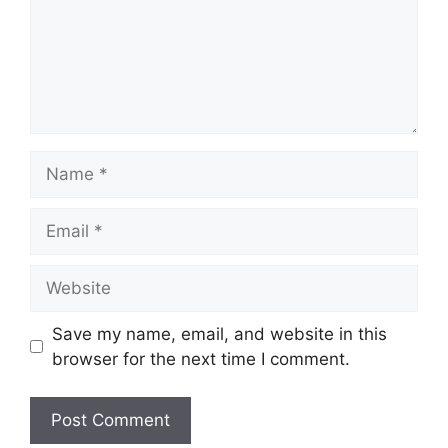
Name
Email
Website
Save my name, email, and website in this
browser for the next time I comment.