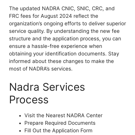
The updated NADRA CNIC, SNIC, CRC, and
FRC fees for August 2024 reflect the
organization’s ongoing efforts to deliver superior
service quality. By understanding the new fee
structure and the application process, you can
ensure a hassle-free experience when
obtaining your identification documents. Stay
informed about these changes to make the
most of NADRA’s services.
Nadra Services
Process
Visit the Nearest NADRA Center
Prepare Required Documents
Fill Out the Application Form