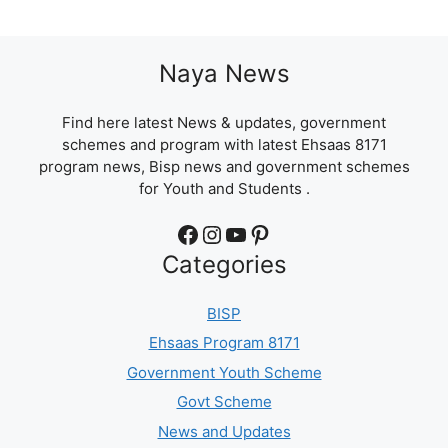
Naya News
Find here latest News & updates, government
schemes and program with latest Ehsaas 8171
program news, Bisp news and government schemes
for Youth and Students .
Facebook
Instagram
YouTube
Pinterest
Categories
BISP
Ehsaas Program 8171
Government Youth Scheme
Govt Scheme
News and Updates