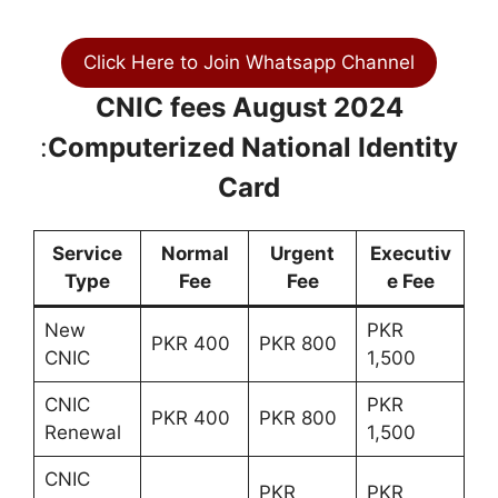
Click Here to Join Whatsapp Channel
CNIC fees August 2024
:
Computerized National Identity
Card
Service
Normal
Urgent
Executiv
Type
Fee
Fee
e Fee
New
PKR
PKR 400
PKR 800
CNIC
1,500
CNIC
PKR
PKR 400
PKR 800
Renewal
1,500
CNIC
PKR
PKR