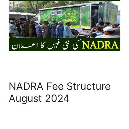
NADRA Fee Structure
August 2024