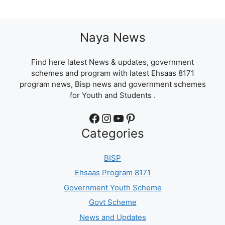
Naya News
Find here latest News & updates, government
schemes and program with latest Ehsaas 8171
program news, Bisp news and government schemes
for Youth and Students .
Facebook
Instagram
YouTube
Pinterest
Categories
BISP
Ehsaas Program 8171
Government Youth Scheme
Govt Scheme
News and Updates