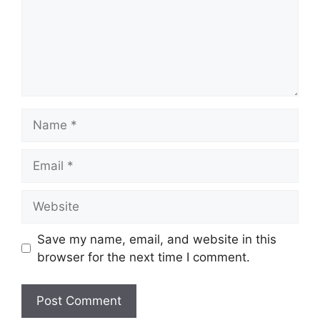
Name
Email
Website
Save my name, email, and website in this
browser for the next time I comment.