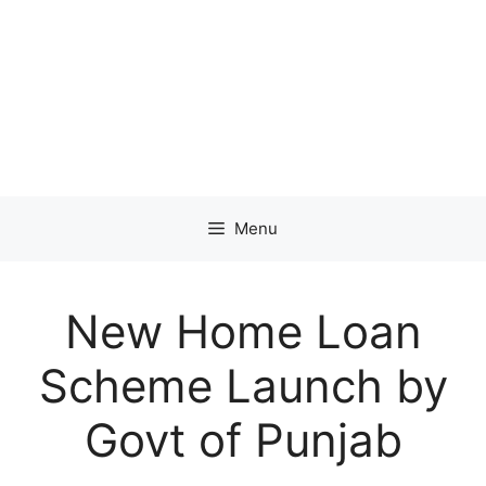
Menu
New Home Loan
Scheme Launch by
Govt of Punjab