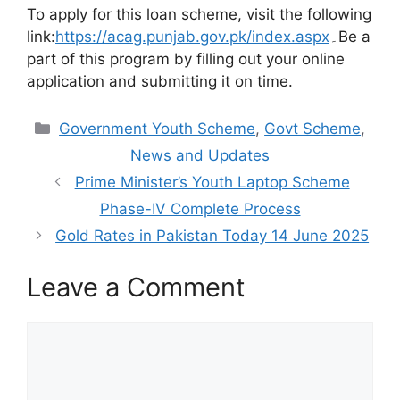
To apply for this loan scheme, visit the following
link:
https://acag.punjab.gov.pk/index.aspx
۔Be a
part of this program by filling out your online
application and submitting it on time.
Categories
Government Youth Scheme
,
Govt Scheme
,
News and Updates
Prime Minister’s Youth Laptop Scheme
Phase-IV Complete Process
Gold Rates in Pakistan Today 14 June 2025
Leave a Comment
Comment