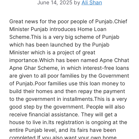
June 14, 2025
by
Ali Shan
Great news for the poor people of Punjab.Chief
Minister Punjab introduces Home Loan
Scheme.This is a very big scheme of Punjab
which has been launched by the Punjab
Minister which is a project of great
importance.Which has been named Apne Chhat
Apne Ghar Scheme, in which interest-free loans
are given to all poor families by the Government
of Punjab.Poor families use this loan money to
build their homes and then repay the payment
to the government in installments.This is a very
good step by the government. People will also
receive financial assistance. They will get a
house to live in.Its registration is ongoing at the
entire Punjab level, and its fairs have been
completed.If you also want your own home,