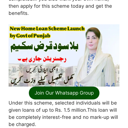
then apply for this scheme today and get the
benefits.
Join Our Whatsapp Group
Under this scheme, selected individuals will be
given loans of up to Rs. 1.5 million.This loan will
be completely interest-free and no mark-up will
be charged.