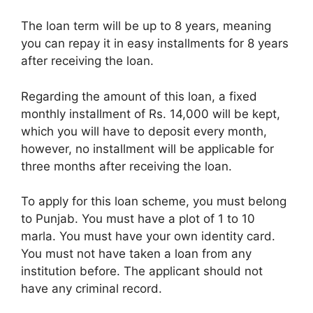
The loan term will be up to 8 years, meaning
you can repay it in easy installments for 8 years
after receiving the loan.
Regarding the amount of this loan, a fixed
monthly installment of Rs. 14,000 will be kept,
which you will have to deposit every month,
however, no installment will be applicable for
three months after receiving the loan.
To apply for this loan scheme, you must belong
to Punjab. You must have a plot of 1 to 10
marla. You must have your own identity card.
You must not have taken a loan from any
institution before. The applicant should not
have any criminal record.