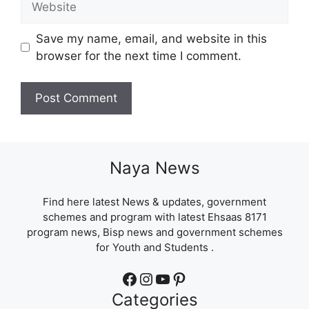
Save my name, email, and website in this
browser for the next time I comment.
Naya News
Find here latest News & updates, government
schemes and program with latest Ehsaas 8171
program news, Bisp news and government schemes
for Youth and Students .
Facebook
Instagram
YouTube
Pinterest
Categories