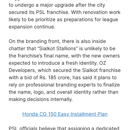
to undergo a major upgrade after the city
secured its PSL franchise. With renovation work
likely to be prioritize as preparations for league
expansion continue.
On the branding front, there is also inside
chatter that “Sialkot Stallions” is unlikely to be
the franchise’s final name, with the new owners
expected to introduce a fresh identity. OZ
Developers, which secured the Sialkot franchise
with a bid of Rs. 185 crore, has said it plans to
rely on professional branding experts to finalize
the name, logo, and overall identity rather than
making decisions internally.
Honda CG 150 Easy Installment Plan
PSL officials believe that assigning a dedicated