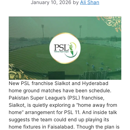
January 10, 2026
by
Ali Shan
New PSL franchise Sialkot and Hyderabad
home ground matches have been schedule.
Pakistan Super League’s (PSL) franchise,
Sialkot, is quietly exploring a “home away from
home” arrangement for PSL 11. And inside talk
suggests the team could end up playing its
home fixtures in Faisalabad. Though the plan is