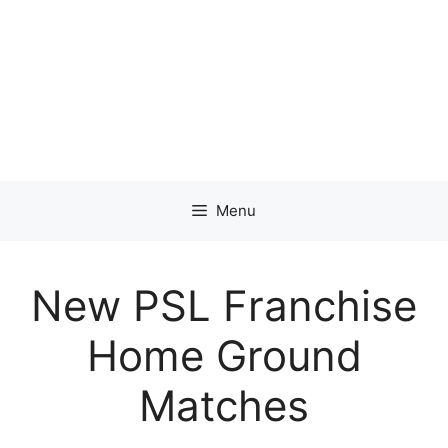
Menu
New PSL Franchise
Home Ground
Matches