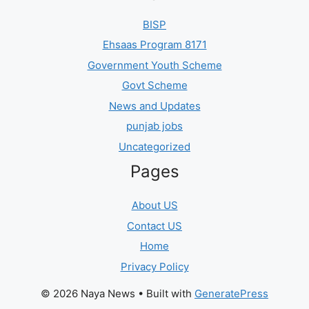
BISP
Ehsaas Program 8171
Government Youth Scheme
Govt Scheme
News and Updates
punjab jobs
Uncategorized
Pages
About US
Contact US
Home
Privacy Policy
© 2026 Naya News
• Built with
GeneratePress