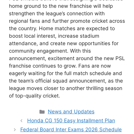
home ground to the new franchise will help
strengthen the league’s connection with
regional fans and further promote cricket across
the country. Home matches are expected to
boost local interest, increase stadium
attendance, and create new opportunities for
community engagement. With this
announcement, excitement around the new PSL
franchise continues to grow. Fans are now
eagerly waiting for the full match schedule and
the team’s official squad announcement, as the
league moves closer to another thrilling season
of top-quality cricket.
Categories
News and Updates
Honda CG 150 Easy Installment Plan
Federal Board Inter Exams 2026 Schedule