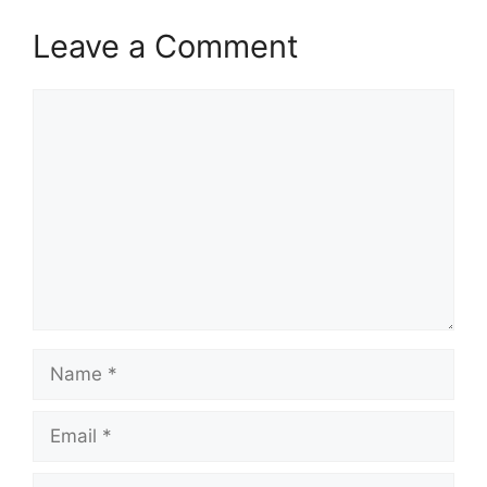
Leave a Comment
Comment
Name
Email
Website