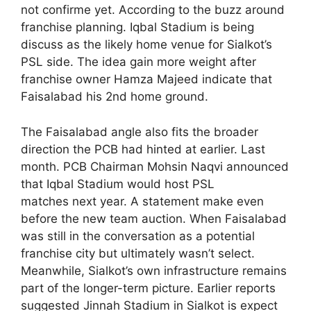
not confirme yet. According to the buzz around
franchise planning. Iqbal Stadium is being
discuss as the likely home venue for Sialkot’s
PSL side. The idea gain more weight after
franchise owner Hamza Majeed indicate that
Faisalabad his 2nd home ground.
The Faisalabad angle also fits the broader
direction the PCB had hinted at earlier. Last
month. PCB Chairman Mohsin Naqvi announced
that Iqbal Stadium would host PSL
matches next year. A statement make even
before the new team auction. When Faisalabad
was still in the conversation as a potential
franchise city but ultimately wasn’t select.
Meanwhile, Sialkot’s own infrastructure remains
part of the longer-term picture. Earlier reports
suggested Jinnah Stadium in Sialkot is expect