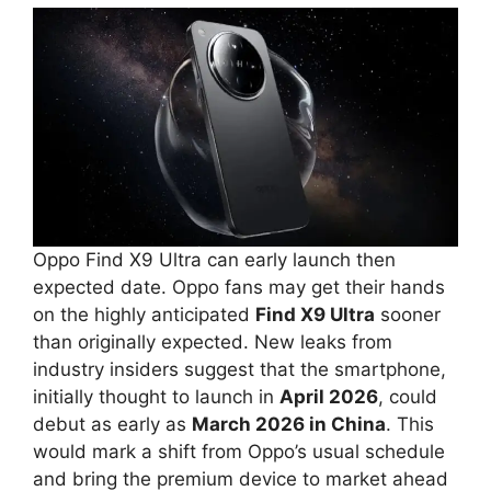
Oppo Find X9 Ultra can early launch then
expected date. Oppo fans may get their hands
on the highly anticipated
Find X9 Ultra
sooner
than originally expected. New leaks from
industry insiders suggest that the smartphone,
initially thought to launch in
April 2026
, could
debut as early as
March 2026 in China
. This
would mark a shift from Oppo’s usual schedule
and bring the premium device to market ahead