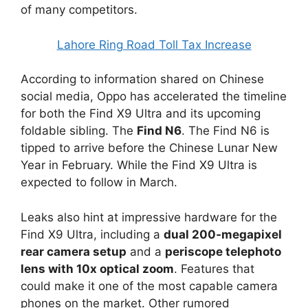
of many competitors.
Lahore Ring Road Toll Tax Increase
According to information shared on Chinese
social media, Oppo has accelerated the timeline
for both the Find X9 Ultra and its upcoming
foldable sibling. The
Find N6
. The Find N6 is
tipped to arrive before the Chinese Lunar New
Year in February. While the Find X9 Ultra is
expected to follow in March.
Leaks also hint at impressive hardware for the
Find X9 Ultra, including a
dual 200‑megapixel
rear camera setup
and a
periscope telephoto
lens with 10x optical zoom
. Features that
could make it one of the most capable camera
phones on the market. Other rumored