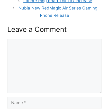
Lahore Ring Road Toll Tax Increase
Nubia New RedMagic Air Series Gaming
Phone Release
Leave a Comment
Comment
Name