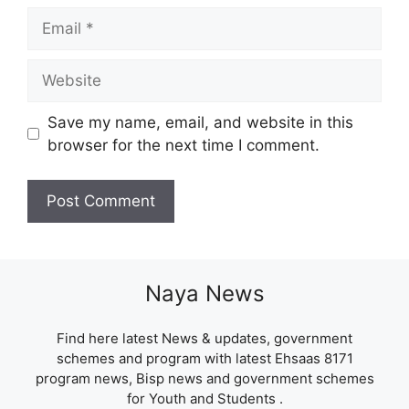
Email
Website
Save my name, email, and website in this
browser for the next time I comment.
Naya News
Find here latest News & updates, government
schemes and program with latest Ehsaas 8171
program news, Bisp news and government schemes
for Youth and Students .