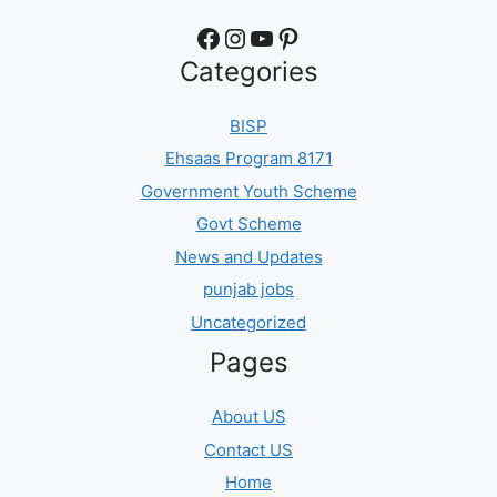
Facebook
Instagram
YouTube
Pinterest
Categories
BISP
Ehsaas Program 8171
Government Youth Scheme
Govt Scheme
News and Updates
punjab jobs
Uncategorized
Pages
About US
Contact US
Home