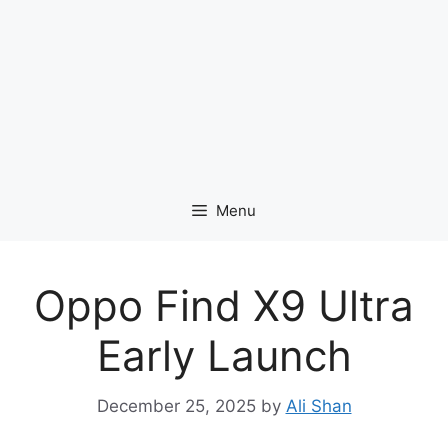
Menu
Oppo Find X9 Ultra
Early Launch
December 25, 2025
by
Ali Shan