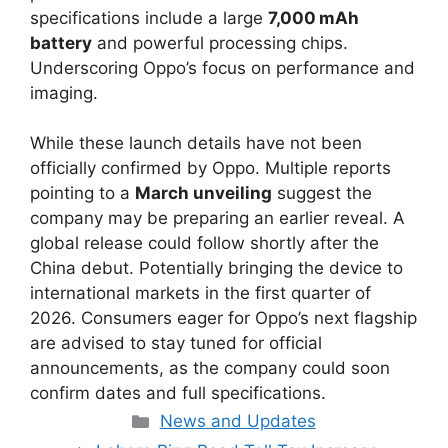
specifications include a large
7,000 mAh
battery
and powerful processing chips.
Underscoring Oppo’s focus on performance and
imaging.
While these launch details have not been
officially confirmed by Oppo. Multiple reports
pointing to a
March unveiling
suggest the
company may be preparing an earlier reveal. A
global release could follow shortly after the
China debut. Potentially bringing the device to
international markets in the first quarter of
2026. Consumers eager for Oppo’s next flagship
are advised to stay tuned for official
announcements, as the company could soon
confirm dates and full specifications.
Categories
News and Updates