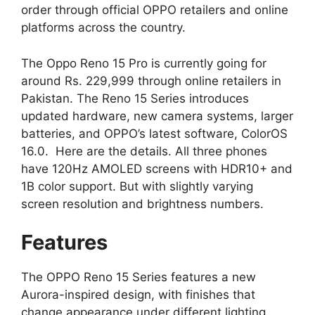
order through official OPPO retailers and online
platforms across the country.
The Oppo Reno 15 Pro is currently going for
around Rs. 229,999 through online retailers in
Pakistan. The Reno 15 Series introduces
updated hardware, new camera systems, larger
batteries, and OPPO’s latest software, ColorOS
16.0. Here are the details. All three phones
have 120Hz AMOLED screens with HDR10+ and
1B color support. But with slightly varying
screen resolution and brightness numbers.
Features
The OPPO Reno 15 Series features a new
Aurora-inspired design, with finishes that
change appearance under different lighting