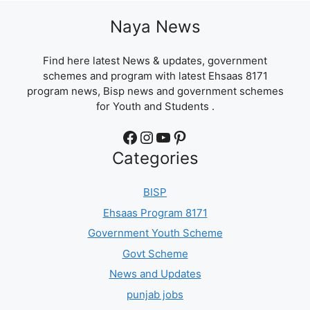
Naya News
Find here latest News & updates, government
schemes and program with latest Ehsaas 8171
program news, Bisp news and government schemes
for Youth and Students .
Facebook
Instagram
YouTube
Pinterest
Categories
BISP
Ehsaas Program 8171
Government Youth Scheme
Govt Scheme
News and Updates
punjab jobs