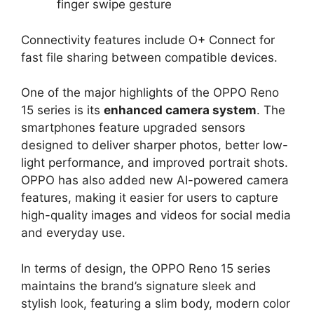
finger swipe gesture
Connectivity features include O+ Connect for
fast file sharing between compatible devices.
One of the major highlights of the OPPO Reno
15 series is its
enhanced camera system
. The
smartphones feature upgraded sensors
designed to deliver sharper photos, better low-
light performance, and improved portrait shots.
OPPO has also added new AI-powered camera
features, making it easier for users to capture
high-quality images and videos for social media
and everyday use.
In terms of design, the OPPO Reno 15 series
maintains the brand’s signature sleek and
stylish look, featuring a slim body, modern color