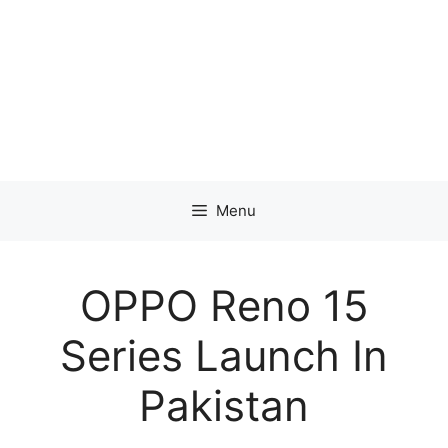
Menu
OPPO Reno 15
Series Launch In
Pakistan