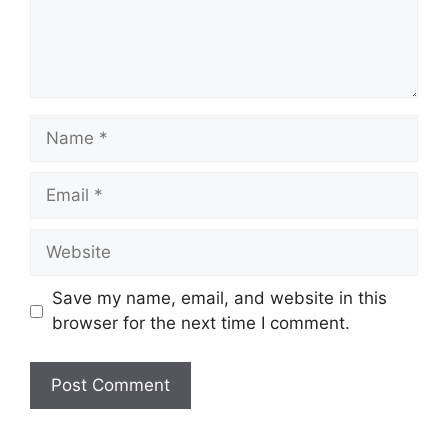
Name
Email
Website
Save my name, email, and website in this
browser for the next time I comment.