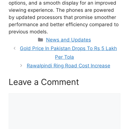
options, and a smooth display for an improved
viewing experience. The phones are powered
by updated processors that promise smoother
performance and better efficiency compared to
previous models.
Categories
News and Updates
Gold Price In Pakistan Drops To Rs 5 Lakh
Per Tola
Rawalpindi Ring Road Cost Increase
Leave a Comment
Comment