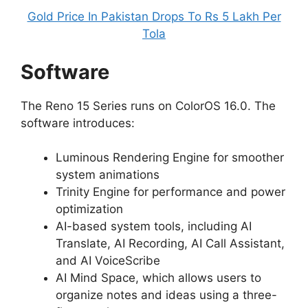
Gold Price In Pakistan Drops To Rs 5 Lakh Per
Tola
Software
The Reno 15 Series runs on ColorOS 16.0. The
software introduces:
Luminous Rendering Engine for smoother
system animations
Trinity Engine for performance and power
optimization
AI-based system tools, including AI
Translate, AI Recording, AI Call Assistant,
and AI VoiceScribe
AI Mind Space, which allows users to
organize notes and ideas using a three-