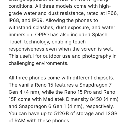
conditions. All three models come with high-
grade water and dust resistance, rated at IP66,
IP68, and IP69. Allowing the phones to
withstand splashes, dust exposure, and water
immersion. OPPO has also included Splash
Touch technology, enabling touch
responsiveness even when the screen is wet.
This useful for outdoor use and photography in
challenging environments.
All three phones come with different chipsets.
The vanilla Reno 15 features a Snapdragon 7
Gen 4 (4 nm), while the Reno 15 Pro and Reno
15F come with Mediatek Dimensity 8450 (4 nm)
and Snapdragon 6 Gen 1 (4 nm), respectively.
You can have up to 512GB of storage and 12GB
of RAM with these phones.