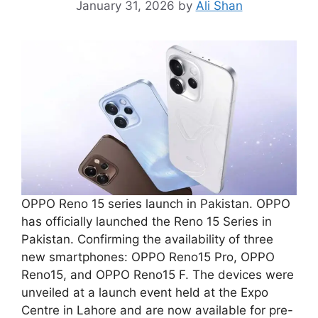
January 31, 2026
by
Ali Shan
OPPO Reno 15 series launch in Pakistan. OPPO
has officially launched the Reno 15 Series in
Pakistan. Confirming the availability of three
new smartphones: OPPO Reno15 Pro, OPPO
Reno15, and OPPO Reno15 F. The devices were
unveiled at a launch event held at the Expo
Centre in Lahore and are now available for pre-