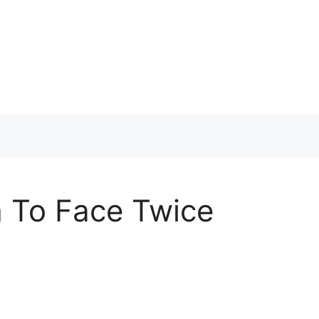
h To Face Twice