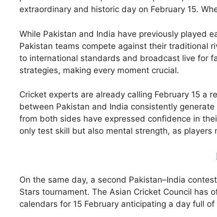
extraordinary and historic day on February 15. When
While Pakistan and India have previously played ea
Pakistan teams compete against their traditional ri
to international standards and broadcast live for
strategies, making every moment crucial.
Cricket experts are already calling February 15 a r
between Pakistan and India consistently generate 
from both sides have expressed confidence in their
only test skill but also mental strength, as playe
On the same day, a second Pakistan–India contest 
Stars tournament. The Asian Cricket Council has off
calendars for 15 February anticipating a day full of