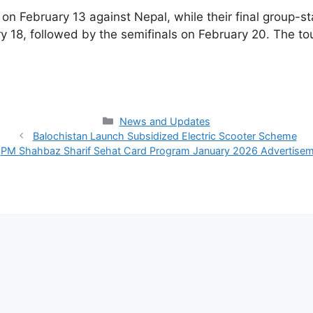
on February 13 against Nepal, while their final group-s
 18, followed by the semifinals on February 20. The to
Categories
News and Updates
Balochistan Launch Subsidized Electric Scooter Scheme
PM Shahbaz Sharif Sehat Card Program January 2026 Advertise