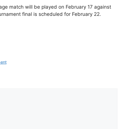
tage match will be played on February 17 against
urnament final is scheduled for February 22.
ment