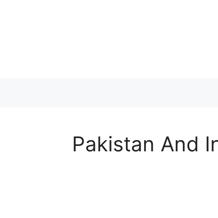
Skip
to
content
Pakistan And I