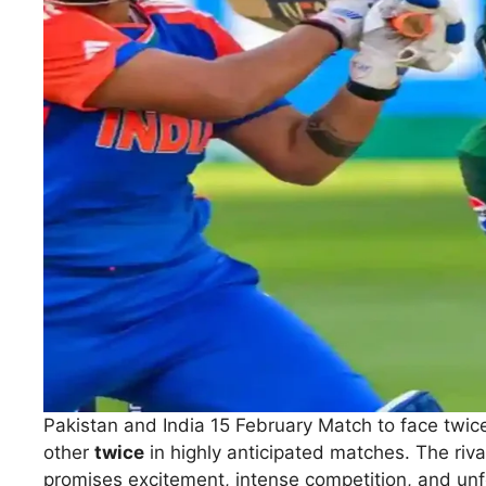
Pakistan and India 15 February Match to face twice.
other
twice
in highly anticipated matches. The riv
promises excitement, intense competition, and unfo