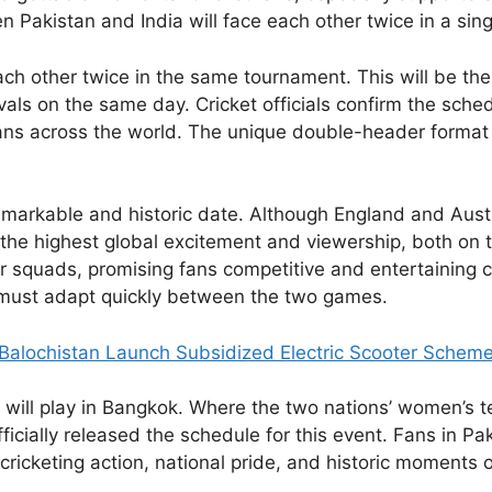
 Pakistan and India will face each other twice in a sing
ch other twice in the same tournament. This will be the 
vals on the same day. Cricket officials confirm the sched
 fans across the world. The unique double-header format
emarkable and historic date. Although England and Austra
the highest global excitement and viewership, both on
 squads, promising fans competitive and entertaining cr
rs must adapt quickly between the two games.
Balochistan Launch Subsidized Electric Scooter Schem
will play in Bangkok. Where the two nations’ women’s te
icially released the schedule for this event. Fans in Pak
 cricketing action, national pride, and historic moments o