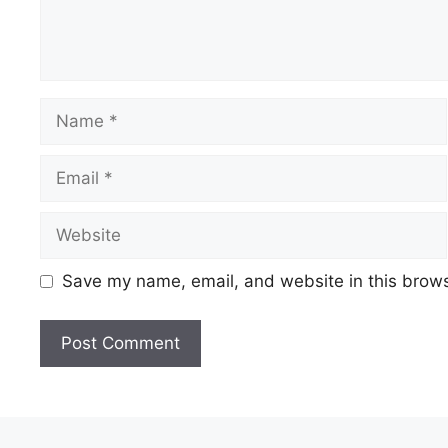
Name
Email
Website
Save my name, email, and website in this brows