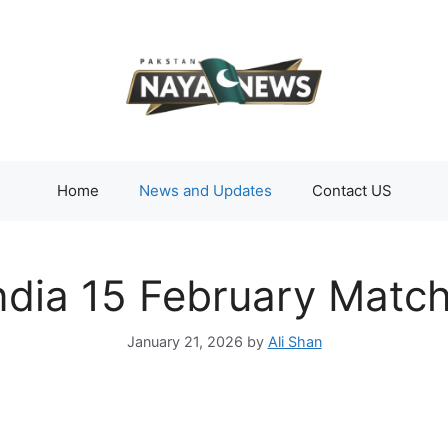
Home
News and Updates
Contact US
ndia 15 February Matc
January 21, 2026
by
Ali Shan