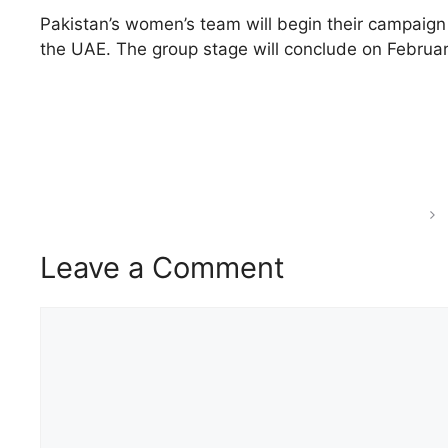
Pakistan’s women’s team will begin their campaign 
the UAE. The group stage will conclude on February
Leave a Comment
Comment