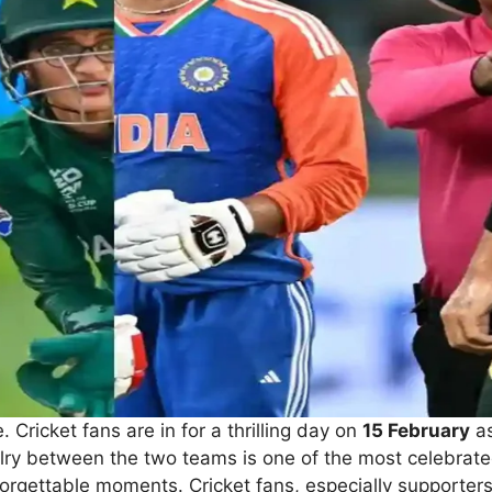
 Cricket fans are in for a thrilling day on
15 February
as
alry between the two teams is one of the most celebrated
rgettable moments. Cricket fans, especially supporters o