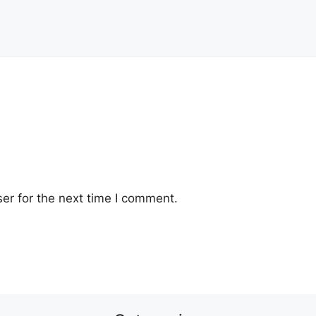
er for the next time I comment.