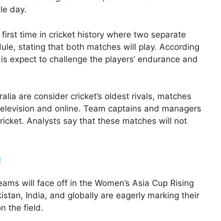
le day.
first time in cricket history where two separate
ule, stating that both matches will play. According
 is expect to challenge the players’ endurance and
lia are consider cricket’s oldest rivals, matches
 television and online. Team captains and managers
icket. Analysts say that these matches will not
e
ams will face off in the Women’s Asia Cup Rising
istan, India, and globally are eagerly marking their
n the field.