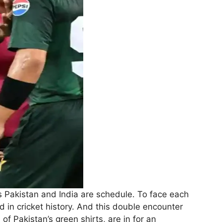
 Pakistan and India are schedule. To face each
 in cricket history. And this double encounter
f Pakistan’s green shirts, are in for an