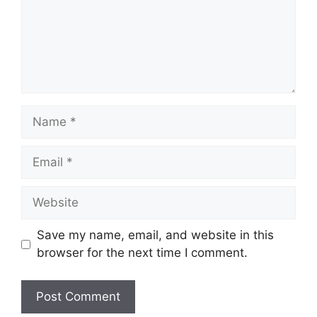
Name
Email
Website
Save my name, email, and website in this
browser for the next time I comment.