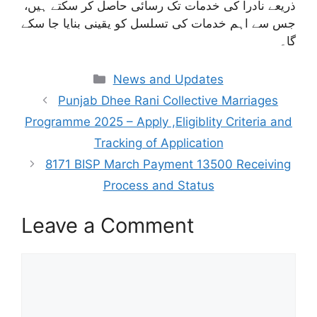
ذریعے نادرا کی خدمات تک رسائی حاصل کر سکتے ہیں،
جس سے اہم خدمات کی تسلسل کو یقینی بنایا جا سکے
گا۔
Categories
News and Updates
Punjab Dhee Rani Collective Marriages
Programme 2025 – Apply ,Eligiblity Criteria and
Tracking of Application
8171 BISP March Payment 13500 Receiving
Process and Status
Leave a Comment
Comment