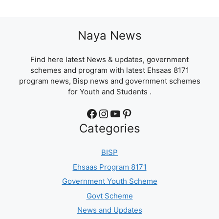
Naya News
Find here latest News & updates, government
schemes and program with latest Ehsaas 8171
program news, Bisp news and government schemes
for Youth and Students .
Facebook
Instagram
YouTube
Pinterest
Categories
BISP
Ehsaas Program 8171
Government Youth Scheme
Govt Scheme
News and Updates