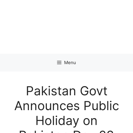
Menu
Pakistan Govt
Announces Public
Holiday on