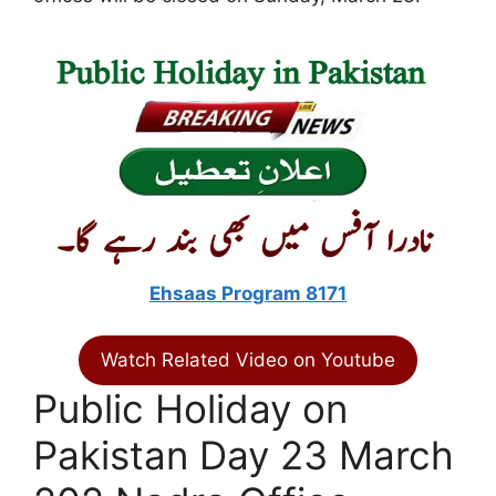
Ehsaas Program 8171
Watch Related Video on Youtube
Public Holiday on
Pakistan Day 23 March