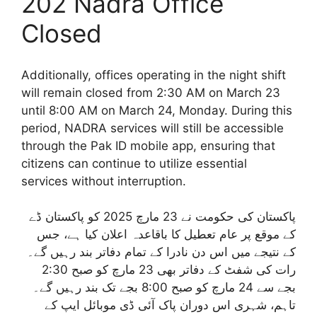
202 Nadra Office
Closed
Additionally, offices operating in the night shift
will remain closed from 2:30 AM on March 23
until 8:00 AM on March 24, Monday. During this
period, NADRA services will still be accessible
through the Pak ID mobile app, ensuring that
citizens can continue to utilize essential
services without interruption.
پاکستان کی حکومت نے 23 مارچ 2025 کو پاکستان ڈے
کے موقع پر عام تعطیل کا باقاعدہ اعلان کیا ہے، جس
کے نتیجے میں اس دن نادرا کے تمام دفاتر بند رہیں گے۔
رات کی شفٹ کے دفاتر بھی 23 مارچ کو صبح 2:30
بجے سے 24 مارچ کو صبح 8:00 بجے تک بند رہیں گے۔
تاہم، شہری اس دوران پاک آئی ڈی موبائل ایپ کے