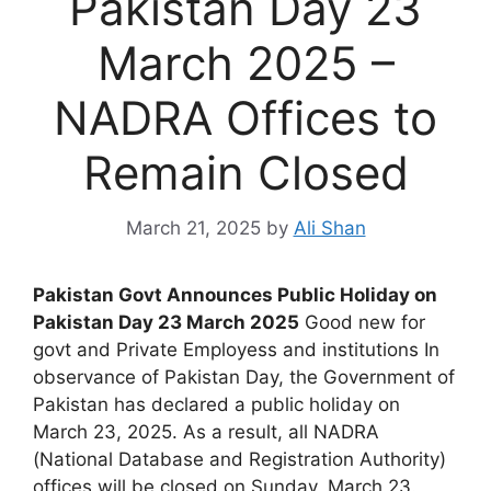
Pakistan Day 23
March 2025 –
NADRA Offices to
Remain Closed
March 21, 2025
by
Ali Shan
Pakistan Govt Announces Public Holiday on
Pakistan Day 23 March 2025
Good new for
govt and Private Employess and institutions In
observance of Pakistan Day, the Government of
Pakistan has declared a public holiday on
March 23, 2025. As a result, all NADRA
(National Database and Registration Authority)
offices will be closed on Sunday, March 23.