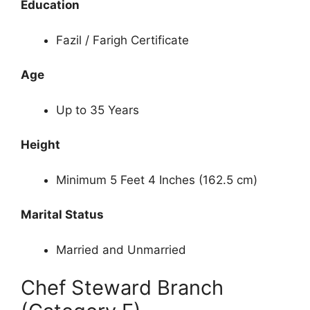
Education
Fazil / Farigh Certificate
Age
Up to 35 Years
Height
Minimum 5 Feet 4 Inches (162.5 cm)
Marital Status
Married and Unmarried
Chef Steward Branch