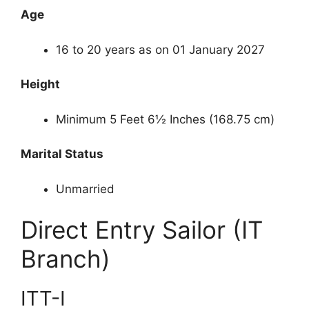
Age
16 to 20 years as on 01 January 2027
Height
Minimum 5 Feet 6½ Inches (168.75 cm)
Marital Status
Unmarried
Direct Entry Sailor (IT
Branch)
ITT-I