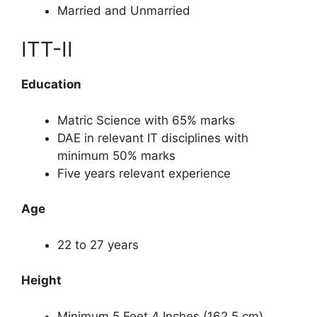
Married and Unmarried
ITT-II
Education
Matric Science with 65% marks
DAE in relevant IT disciplines with
minimum 50% marks
Five years relevant experience
Age
22 to 27 years
Height
Minimum 5 Feet 4 Inches (162.5 cm)