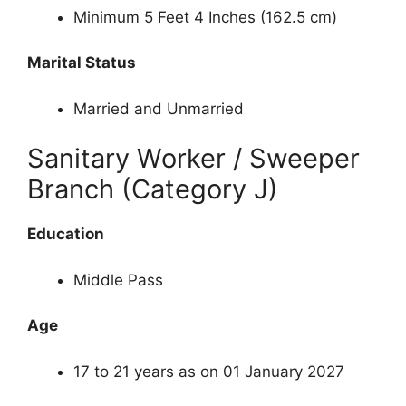
Minimum 5 Feet 4 Inches (162.5 cm)
Marital Status
Married and Unmarried
Sanitary Worker / Sweeper
Branch (Category J)
Education
Middle Pass
Age
17 to 21 years as on 01 January 2027