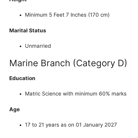
Minimum 5 Feet 7 Inches (170 cm)
Marital Status
Unmarried
Marine Branch (Category D)
Education
Matric Science with minimum 60% marks
Age
17 to 21 years as on 01 January 2027