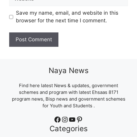
Save my name, email, and website in this
browser for the next time I comment.
Naya News
Find here latest News & updates, government
schemes and program with latest Ehsaas 8171
program news, Bisp news and government schemes
for Youth and Students .
Facebook
Instagram
YouTube
Pinterest
Categories