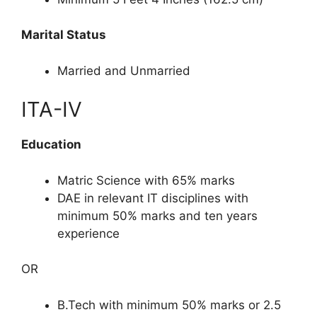
Marital Status
Married and Unmarried
ITA-IV
Education
Matric Science with 65% marks
DAE in relevant IT disciplines with
minimum 50% marks and ten years
experience
OR
B.Tech with minimum 50% marks or 2.5