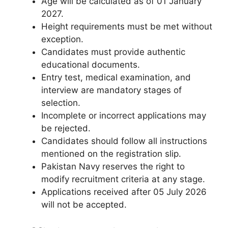
Age will be calculated as of 01 January
2027.
Height requirements must be met without
exception.
Candidates must provide authentic
educational documents.
Entry test, medical examination, and
interview are mandatory stages of
selection.
Incomplete or incorrect applications may
be rejected.
Candidates should follow all instructions
mentioned on the registration slip.
Pakistan Navy reserves the right to
modify recruitment criteria at any stage.
Applications received after 05 July 2026
will not be accepted.