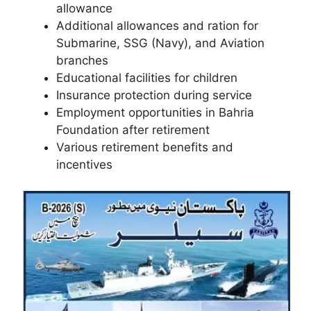
allowance
Additional allowances and ration for
Submarine, SSG (Navy), and Aviation
branches
Educational facilities for children
Insurance protection during service
Employment opportunities in Bahria
Foundation after retirement
Various retirement benefits and
incentives