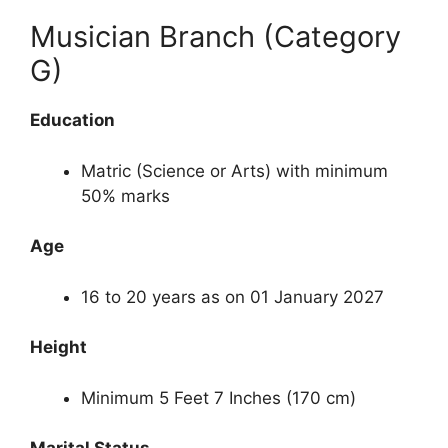
Musician Branch (Category
G)
Education
Matric (Science or Arts) with minimum
50% marks
Age
16 to 20 years as on 01 January 2027
Height
Minimum 5 Feet 7 Inches (170 cm)