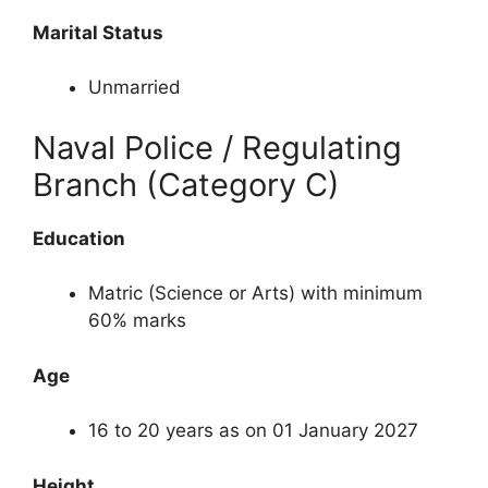
Marital Status
Unmarried
Naval Police / Regulating
Branch (Category C)
Education
Matric (Science or Arts) with minimum
60% marks
Age
16 to 20 years as on 01 January 2027
Height