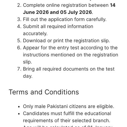
Complete online registration between
14
June 2026 and 05 July 2026
.
Fill out the application form carefully.
Submit all required information
accurately.
Download or print the registration slip.
Appear for the entry test according to the
instructions mentioned on the registration
slip.
Bring all required documents on the test
day.
Terms and Conditions
Only male Pakistani citizens are eligible.
Candidates must fulfill the educational
requirements of their selected branch.