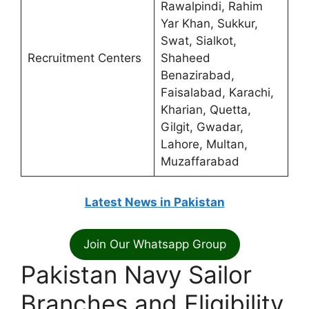
Rawalpindi, Rahim
Yar Khan, Sukkur,
Swat, Sialkot,
Recruitment Centers
Shaheed
Benazirabad,
Faisalabad, Karachi,
Kharian, Quetta,
Gilgit, Gwadar,
Lahore, Multan,
Muzaffarabad
Latest News in Pakistan
Join Our Whatsapp Group
Pakistan Navy Sailor
Branches and Eligibility