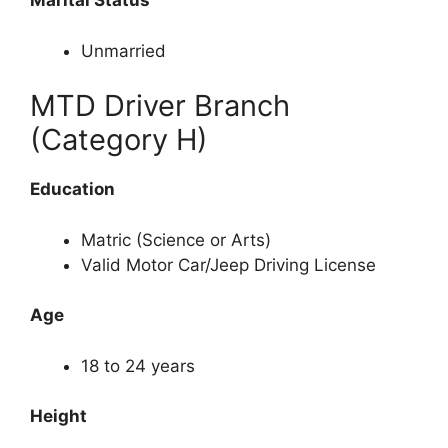
Marital Status
Unmarried
MTD Driver Branch
(Category H)
Education
Matric (Science or Arts)
Valid Motor Car/Jeep Driving License
Age
18 to 24 years
Height