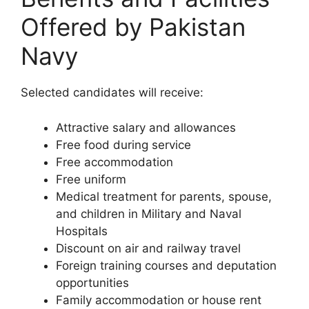
Offered by Pakistan
Navy
Selected candidates will receive:
Attractive salary and allowances
Free food during service
Free accommodation
Free uniform
Medical treatment for parents, spouse,
and children in Military and Naval
Hospitals
Discount on air and railway travel
Foreign training courses and deputation
opportunities
Family accommodation or house rent