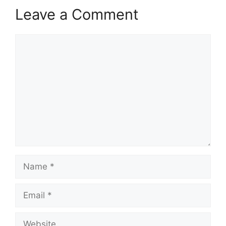
Leave a Comment
Comment
Name
Email
Website