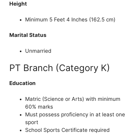
Height
Minimum 5 Feet 4 Inches (162.5 cm)
Marital Status
Unmarried
PT Branch (Category K)
Education
Matric (Science or Arts) with minimum
60% marks
Must possess proficiency in at least one
sport
School Sports Certificate required