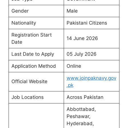
Gender
Male
Nationality
Pakistani Citizens
Registration Start
14 June 2026
Date
Last Date to Apply
05 July 2026
Application Method
Online
www.joinpaknavy.gov
Official Website
.pk
Job Locations
Across Pakistan
Abbottabad,
Peshawar,
Hyderabad,