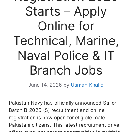
Starts – Apply
Online for
Technical, Marine,
Naval Police & IT
Branch Jobs
June 14, 2026
by
Usman Khalid
Pakistan Navy has officially announced Sailor
Batch B-2026 (S) recruitment and online
registration is now open for eligible male
Pakistani citizens. This latest recruitment drive