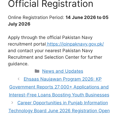
Official Registration
Online Registration Period:
14 June 2026 to 05
July 2026
Apply through the official Pakistan Navy
recruitment portal
https://joinpaknavy.gov.pk/
and contact your nearest Pakistan Navy
Recruitment and Selection Center for further
guidance.
Categories
News and Updates
Ehsaas Naujawan Program 2026: KP
Government Reports 27,000+ Applications and
Interest-Free Loans Boosting Youth Businesses
Career Opportunities in Punjab Information
Technology Board June 2026 Registration Open