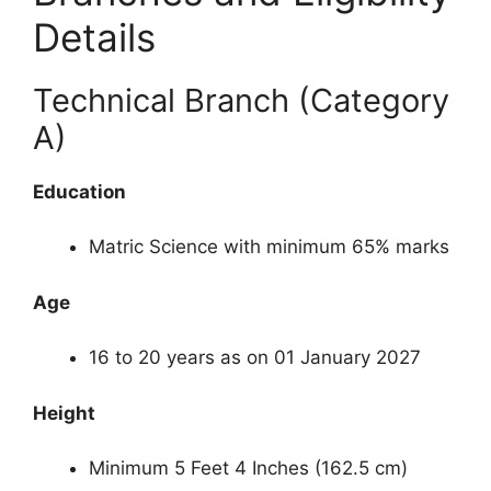
Details
Technical Branch (Category
A)
Education
Matric Science with minimum 65% marks
Age
16 to 20 years as on 01 January 2027
Height
Minimum 5 Feet 4 Inches (162.5 cm)