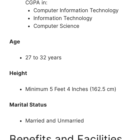
CGPA in:
Computer Information Technology
Information Technology
Computer Science
Age
27 to 32 years
Height
Minimum 5 Feet 4 Inches (162.5 cm)
Marital Status
Married and Unmarried
Benefits and Facilities