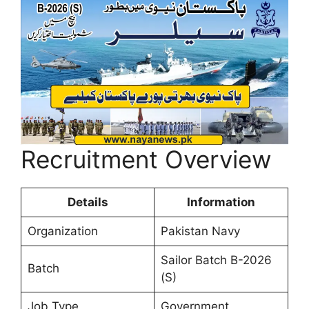
Recruitment Overview
Details
Information
Organization
Pakistan Navy
Sailor Batch B-2026
Batch
(S)
Job Type
Government