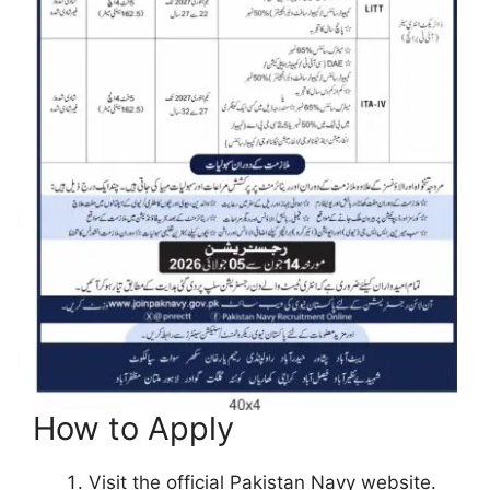
How to Apply
Visit the official Pakistan Navy website.