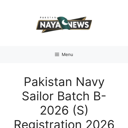
Skip
to
content
Menu
Pakistan Navy
Sailor Batch B-
2026 (S)
Registration 2026