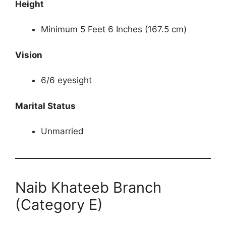
Height
Minimum 5 Feet 6 Inches (167.5 cm)
Vision
6/6 eyesight
Marital Status
Unmarried
Naib Khateeb Branch
(Category E)