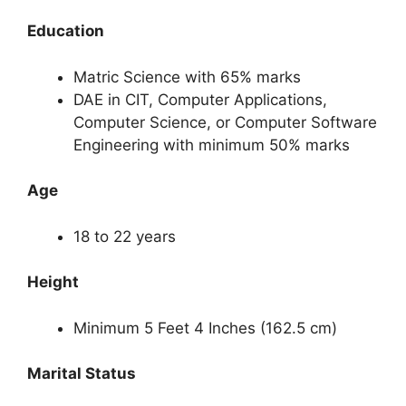
Education
Matric Science with 65% marks
DAE in CIT, Computer Applications,
Computer Science, or Computer Software
Engineering with minimum 50% marks
Age
18 to 22 years
Height
Minimum 5 Feet 4 Inches (162.5 cm)
Marital Status