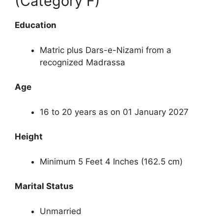
(Category F)
Education
Matric plus Dars-e-Nizami from a
recognized Madrassa
Age
16 to 20 years as on 01 January 2027
Height
Minimum 5 Feet 4 Inches (162.5 cm)
Marital Status
Unmarried