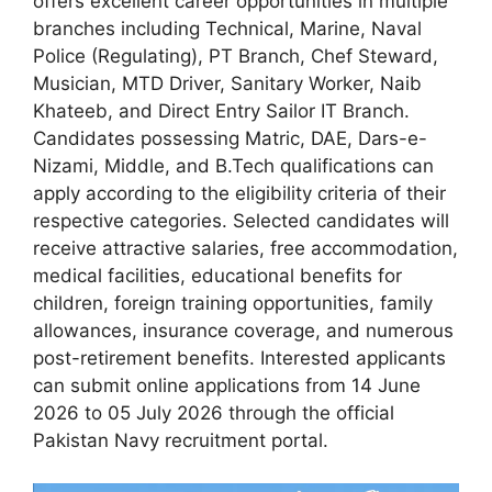
offers excellent career opportunities in multiple
branches including Technical, Marine, Naval
Police (Regulating), PT Branch, Chef Steward,
Musician, MTD Driver, Sanitary Worker, Naib
Khateeb, and Direct Entry Sailor IT Branch.
Candidates possessing Matric, DAE, Dars-e-
Nizami, Middle, and B.Tech qualifications can
apply according to the eligibility criteria of their
respective categories. Selected candidates will
receive attractive salaries, free accommodation,
medical facilities, educational benefits for
children, foreign training opportunities, family
allowances, insurance coverage, and numerous
post-retirement benefits. Interested applicants
can submit online applications from 14 June
2026 to 05 July 2026 through the official
Pakistan Navy recruitment portal.