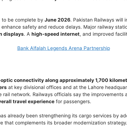
d to be complete by
June 2026
. Pakistan Railways will 
o enhance safety and reduce delays. Major railway statio
on displays
. A
high‑speed internet
, and improved facilit
Bank Alfalah Legends Arena Partnership
‑optic connectivity along approximately 1,700 kilome
ers
at key divisional offices and at the Lahore headquar
 rail network. Railways officials say the improvements 
erall travel experience
for passengers.
 has already been strengthening its cargo services by a
 that complements its broader modernization strategy