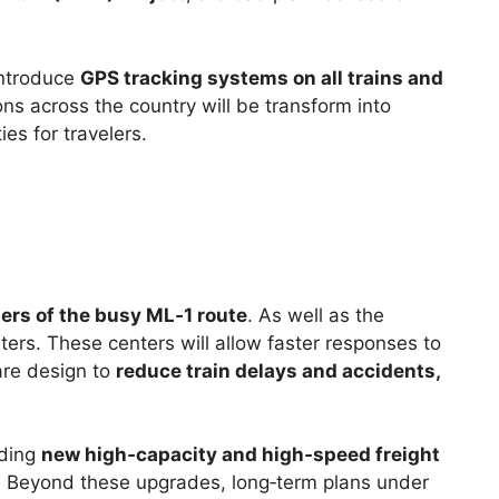
introduce
GPS tracking systems on all trains and
ns across the country will be transform into
ies for travelers.
ters of the busy ML‑1 route
. As well as the
ters. These centers will allow faster responses to
are design to
reduce train delays and accidents,
dding
new high‑capacity and high‑speed freight
. Beyond these upgrades, long‑term plans under