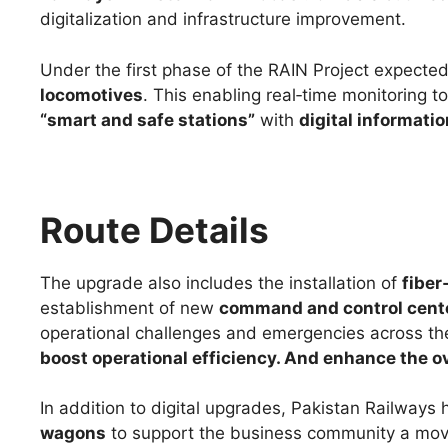
digitalization and infrastructure improvement.
Under the first phase of the RAIN Project expecte
locomotives
. This enabling real‑time monitoring t
“smart and safe stations”
with
digital informati
Route Details
The upgrade also includes the installation of
fiber
establishment of new
command and control cent
operational challenges and emergencies across the
boost operational efficiency. And enhance the ov
In addition to digital upgrades, Pakistan Railways
wagons
to support the business community a move