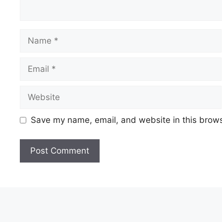
Name
Email
Website
Save my name, email, and website in this brows