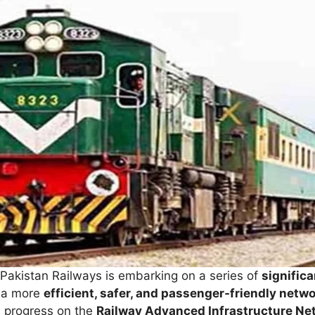
 Pakistan Railways is embarking on a series of
signific
o a more
efficient, safer, and passenger‑friendly netw
ed progress on the
Railway Advanced Infrastructure Net