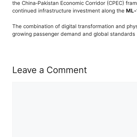
the China‑Pakistan Economic Corridor (CPEC) fram
continued infrastructure investment along the
ML‑1
The combination of digital transformation and ph
growing passenger demand and global standards of
Leave a Comment
Comment