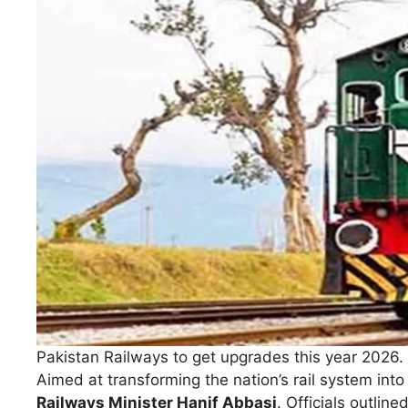
Pakistan Railways to get upgrades this year 2026.
Aimed at transforming the nation’s rail system int
Railways Minister Hanif Abbasi
. Officials outlin