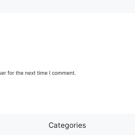
er for the next time I comment.
Categories