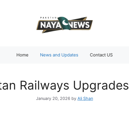
Home
News and Updates
Contact US
tan Railways Upgrade
January 20, 2026
by
Ali Shan