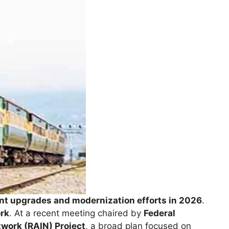
ant upgrades and modernization efforts in 2026
.
ork
. At a recent meeting chaired by
Federal
work (RAIN) Project
, a broad plan focused on