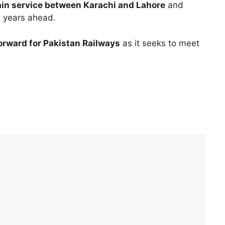
rain service between Karachi and Lahore
and
he years ahead.
orward for Pakistan Railways
as it seeks to meet