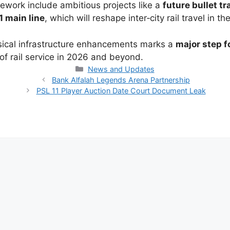
ework include ambitious projects like a
future bullet t
 main line
, which will reshape inter‑city rail travel in t
ysical infrastructure enhancements marks a
major step f
 rail service in 2026 and beyond.
Categories
News and Updates
Bank Alfalah Legends Arena Partnership
PSL 11 Player Auction Date Court Document Leak