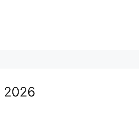
s 2026