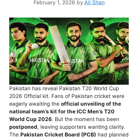
February 1, 2026
by
Ali Shan
Pakistan has reveal Pakistan T20 World Cup
2026 Official kit. Fans of Pakistan cricket were
eagerly awaiting the
official unveiling of the
national team’s kit for the ICC Men’s T20
World Cup 2026
. But the moment has been
postponed
, leaving supporters wanting clarity.
The
Pakistan Cricket Board (PCB)
had planned