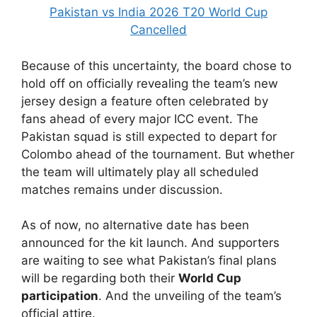
Pakistan vs India 2026 T20 World Cup
Cancelled
Because of this uncertainty, the board chose to
hold off on officially revealing the team’s new
jersey design a feature often celebrated by
fans ahead of every major ICC event. The
Pakistan squad is still expected to depart for
Colombo ahead of the tournament. But whether
the team will ultimately play all scheduled
matches remains under discussion.
As of now, no alternative date has been
announced for the kit launch. And supporters
are waiting to see what Pakistan’s final plans
will be regarding both their
World Cup
participation
. And the unveiling of the team’s
official attire.