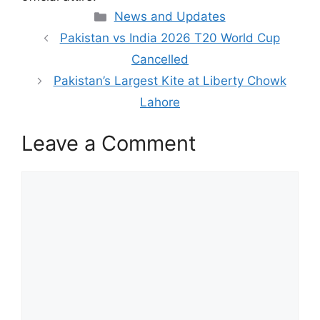
Categories
News and Updates
Pakistan vs India 2026 T20 World Cup
Cancelled
Pakistan’s Largest Kite at Liberty Chowk
Lahore
Leave a Comment
Comment