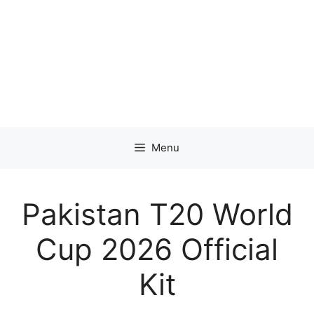
Menu
Pakistan T20 World
Cup 2026 Official
Kit