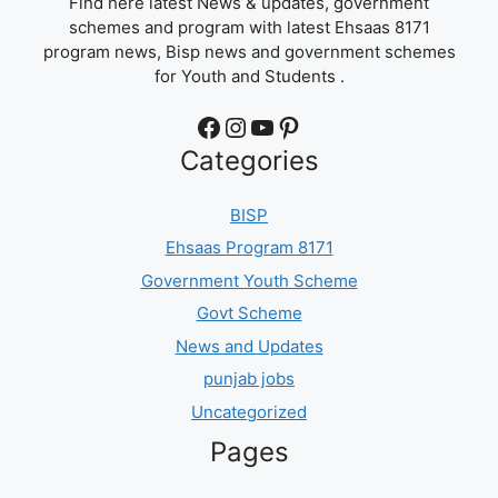
Find here latest News & updates, government
schemes and program with latest Ehsaas 8171
program news, Bisp news and government schemes
for Youth and Students .
Facebook
Instagram
YouTube
Pinterest
Categories
BISP
Ehsaas Program 8171
Government Youth Scheme
Govt Scheme
News and Updates
punjab jobs
Uncategorized
Pages