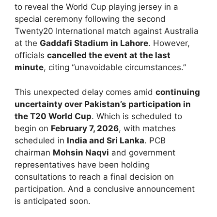
to reveal the World Cup playing jersey in a
special ceremony following the second
Twenty20 International match against Australia
at the
Gaddafi Stadium in Lahore
. However,
officials
cancelled the event at the last
minute
, citing “unavoidable circumstances.”
This unexpected delay comes amid
continuing
uncertainty over Pakistan’s participation in
the T20 World Cup
. Which is scheduled to
begin on
February 7, 2026
, with matches
scheduled in
India and Sri Lanka
. PCB
chairman
Mohsin Naqvi
and government
representatives have been holding
consultations to reach a final decision on
participation. And a conclusive announcement
is anticipated soon.