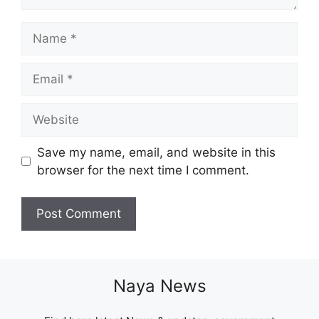
Name
Email
Website
Save my name, email, and website in this
browser for the next time I comment.
Naya News