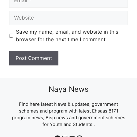
Website
Save my name, email, and website in this
browser for the next time I comment.
Naya News
Find here latest News & updates, government
schemes and program with latest Ehsaas 8171
program news, Bisp news and government schemes
for Youth and Students .