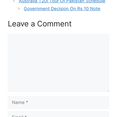
Australia T20I Tour Of Pakistan Schedule
Government Decision On Rs 10 Note
Leave a Comment
Comment
Name
Email