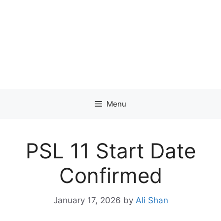
Menu
PSL 11 Start Date
Confirmed
January 17, 2026
by
Ali Shan