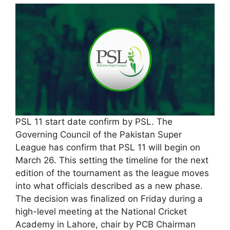
PSL 11 start date confirm by PSL. The
Governing Council of the Pakistan Super
League has confirm that PSL 11 will begin on
March 26. This setting the timeline for the next
edition of the tournament as the league moves
into what officials described as a new phase.
The decision was finalized on Friday during a
high-level meeting at the National Cricket
Academy in Lahore, chair by PCB Chairman