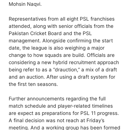
Mohsin Naqvi.
Representatives from all eight PSL franchises
attended, along with senior officials from the
Pakistan Cricket Board and the PSL
management. Alongside confirming the start
date, the league is also weighing a major
change to how squads are build. Officials are
considering a new hybrid recruitment approach
being refer to as a “drauction,” a mix of a draft
and an auction. After using a draft system for
the first ten seasons.
Further announcements regarding the full
match schedule and player-related timelines
are expect as preparations for PSL 11 progress.
A final decision was not reach at Friday’s
meeting. And a working group has been formed