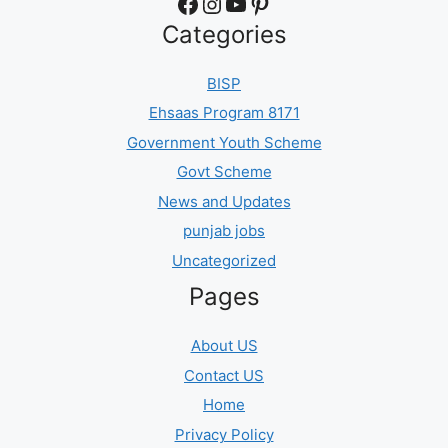
Facebook
Instagram
YouTube
Pinterest
Categories
BISP
Ehsaas Program 8171
Government Youth Scheme
Govt Scheme
News and Updates
punjab jobs
Uncategorized
Pages
About US
Contact US
Home
Privacy Policy