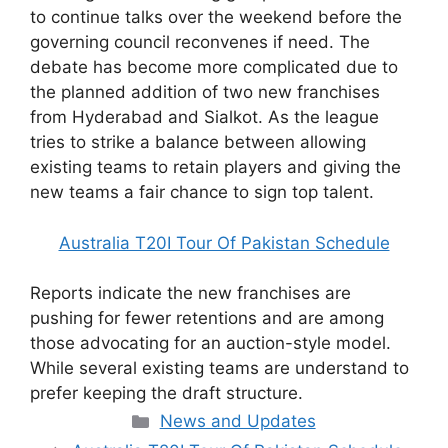
to continue talks over the weekend before the
governing council reconvenes if need. The
debate has become more complicated due to
the planned addition of two new franchises
from Hyderabad and Sialkot. As the league
tries to strike a balance between allowing
existing teams to retain players and giving the
new teams a fair chance to sign top talent.
Australia T20I Tour Of Pakistan Schedule
Reports indicate the new franchises are
pushing for fewer retentions and are among
those advocating for an auction-style model.
While several existing teams are understand to
prefer keeping the draft structure.
Categories
News and Updates