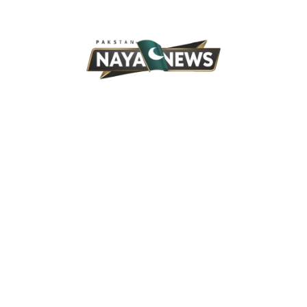
Skip
to
content