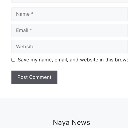
Name
Email
Website
Save my name, email, and website in this brows
Naya News