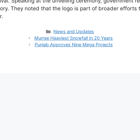
stival. Speaking at the unveiling ceremony, government 
tory. They noted that the logo is part of broader efforts
r.
Categories
News and Updates
Murree Heaviest Snowfall In 20 Years
Punjab Approves Nine Mega Projects