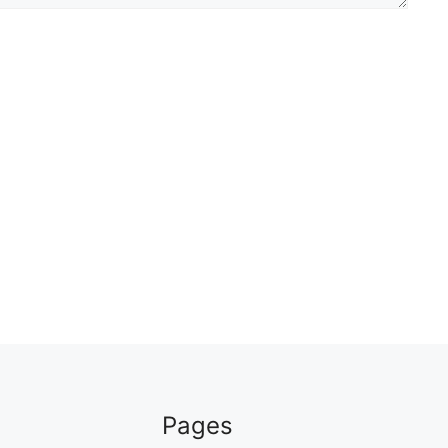
Pages