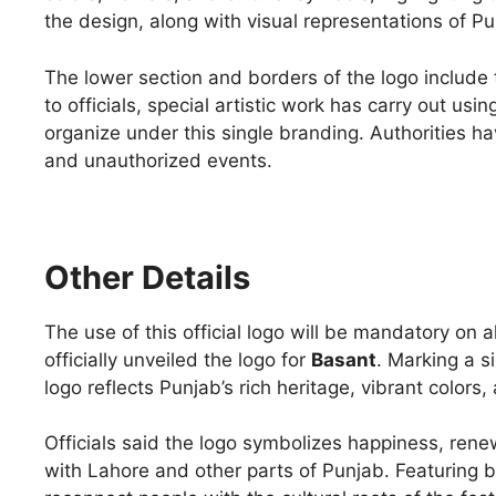
the design, along with visual representations of Pu
The lower section and borders of the logo include 
to officials, special artistic work has carry out usi
organize under this single branding. Authorities h
and unauthorized events.
Other Details
The use of this official logo will be mandatory on
officially unveiled the logo for
Basant
. Marking a s
logo reflects Punjab’s rich heritage, vibrant colors,
Officials said the logo symbolizes happiness, renew
with Lahore and other parts of Punjab. Featuring b