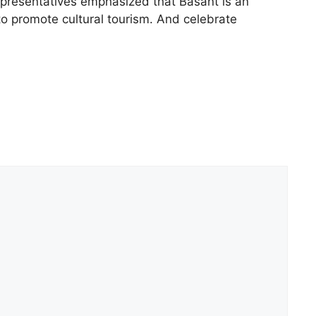
representatives emphasized that Basant is an
 to promote cultural tourism. And celebrate