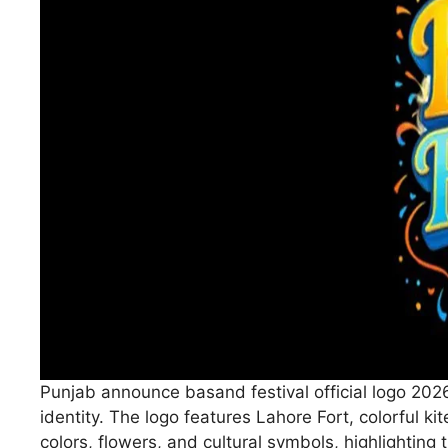
Punjab announce basand festival official logo 2026
identity. The logo features Lahore Fort, colorful ki
colors, flowers, and cultural symbols, highlighting