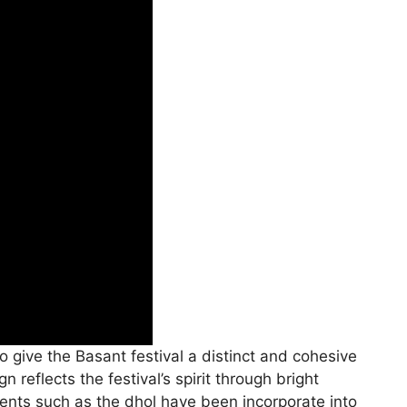
 give the Basant festival a distinct and cohesive
 reflects the festival’s spirit through bright
ruments such as the dhol have been incorporate into