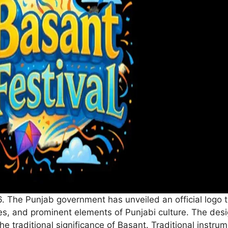
. The Punjab government has unveiled an official logo to
tes, and prominent elements of Punjabi culture. The design
 the traditional significance of Basant. Traditional inst