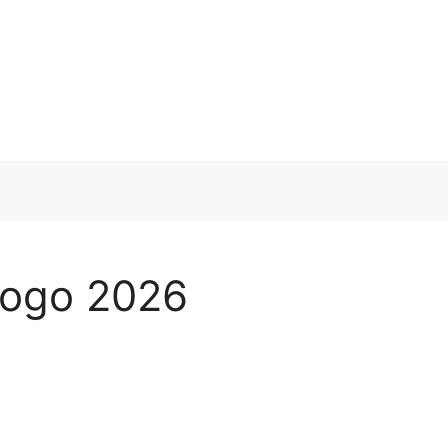
 Logo 2026