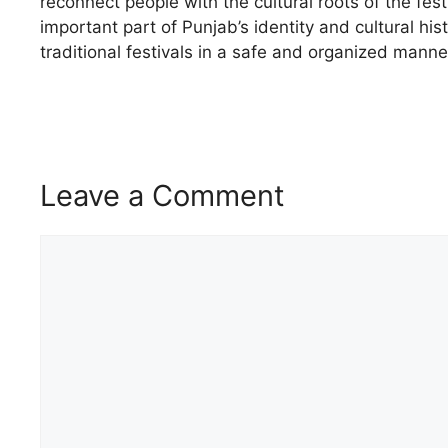
reconnect people with the cultural roots of the fe
important part of Punjab’s identity and cultural his
traditional festivals in a safe and organized manne
Leave a Comment
Comment