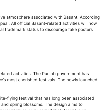
stive atmosphere associated with Basant. According
eal. All official Basant-related activities will now
ial trademark status to discourage fake posters
-related activities. The Punjab government has
nce’s most cherished festivals. The newly launched
ite-flying festival that has long been associated
es and spring blossoms. The design aims to