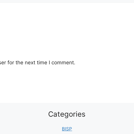
er for the next time I comment.
Categories
BISP