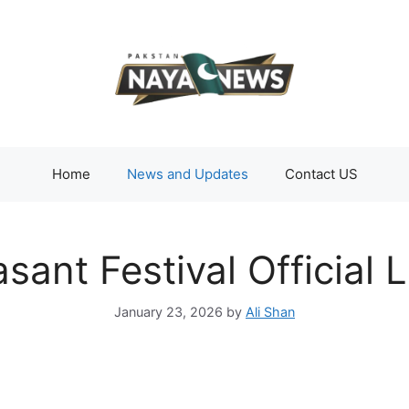
Home
News and Updates
Contact US
sant Festival Official
January 23, 2026
by
Ali Shan