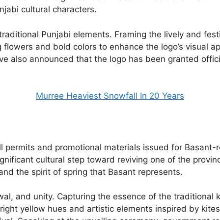
njabi cultural characters.
traditional Punjabi elements. Framing the lively and fe
ng flowers and bold colors to enhance the logo’s visual app
ave also announced that the logo has been granted offic
Murree Heaviest Snowfall In 20 Years
 all permits and promotional materials issued for Basant
ignificant cultural step toward reviving one of the provi
 and the spirit of spring that Basant represents.
al, and unity. Capturing the essence of the traditional k
right yellow hues and artistic elements inspired by kit